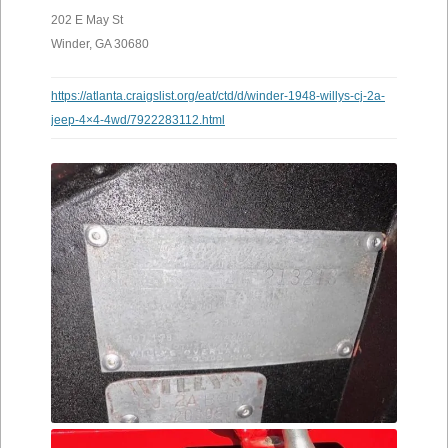
202 E May St
Winder, GA 30680
https://atlanta.craigslist.org/eat/ctd/d/winder-1948-willys-cj-2a-
jeep-4×4-4wd/7922283112.html