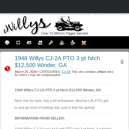
1948 Willys CJ-2A PTO 3 pt hitch
$12,500 Winder, GA
1
March 25, 2026
• CATEGORIES:
CJ-2A
This site contains affiliate links
for which I may be compensated.
1948 Willys CJ-2A PTO 3 pt hitch $12,500 Winder, GA
Nice one for sure, has a lot of features, Monroe Lift, PTO, get
in and go kind of looking ride, just in time for spring!
INFORMATION FROM SELLER: