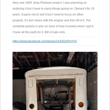
Very rare 1963 Jeep Fleetvan project. I was planning on
restoring it but I have to many things going on. Owned it for 16
years. It pains me to sell it but I need to focus on other
projects. It’s torn down with the engine and trim off of it. The
complete picture is also on here of how it looked when I got it.
I have all the parts for it. Bill of sale only.
https://www.facebook.com/share/14SXDzPmYVj/