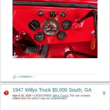
1 COMMENT
•
1947 Willys Truck $5,000 South, GA
0
March 25, 2026
• CATEGORIES:
Willys Trucks
This site contains
affiliate links for which I may be compensated.