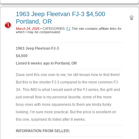
1963 Jeep Fleetvan FJ-3 $4,500
Portland, OR
1
March 24, 2026
• CATEGORIES:
FJ
This site contains affiliate links for
which I may be compensated.
1963 Jeep Fleetvan FJ-3
$4,500
Listed 8 weeks ago in Portland, OR
Dave sent this one over to me, he still knows how to find them!
But this is the shorter FJ-3 compared to the more common FJ-
3A. This IMO is what I would want of the FJ series, the grill and
just overall flow is my personal favorite, some of the more
boxy ones with more squareness to them are kinda funky
looking. I’m sure more practical. But the price is excellent on
this one, surprised its listed after 8 weeks.
INFORMATION FROM SELLER: