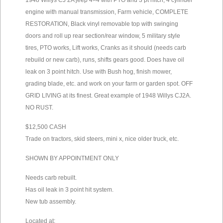
1948 Willys CJ 2A jeep 4×4 with PTO and 3 pt hitch, 4 cylinder
engine with manual transmission, Farm vehicle, COMPLETE
RESTORATION, Black vinyl removable top with swinging
doors and roll up rear section/rear window, 5 military style
tires, PTO works, Lift works, Cranks as it should (needs carb
rebuild or new carb), runs, shifts gears good. Does have oil
leak on 3 point hitch. Use with Bush hog, finish mower,
grading blade, etc. and work on your farm or garden spot. OFF
GRID LIVING at its finest. Great example of 1948 Willys CJ2A.
NO RUST.
$12,500 CASH
Trade on tractors, skid steers, mini x, nice older truck, etc.
SHOWN BY APPOINTMENT ONLY
Needs carb rebuilt.
Has oil leak in 3 point hit system.
New tub assembly.
Located at: