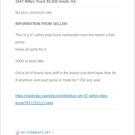
1947 Willys Truck $5,000 South, GA
No pics, not much info.
INFORMATION FROM SELLER:
This is a 47 willys jeep truck overlander runs but needs a fuel
pump
Have all parts for it.
5000 or best offer
Got a lot of brand new stuff in the boxes just dont have time for
it anymore and want gone or trade for f 150 any year
https://valdosta.craigslist.org/pts/d/ray-city-47-willys-jeep-
truck/7917252121.html
NO COMMENTS YET
•