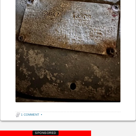
1 COMMENT
•
SPONSORED