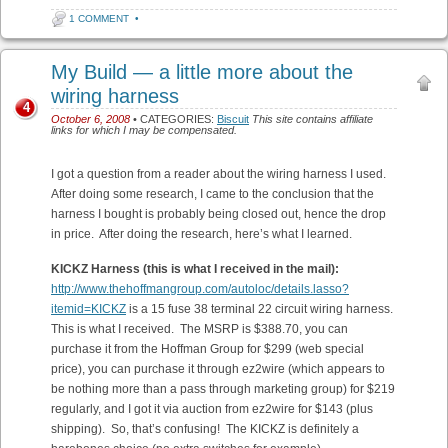
1 COMMENT
•
My Build — a little more about the
wiring harness
4
October 6, 2008
• CATEGORIES:
Biscuit
This site contains affiliate
links for which I may be compensated.
I got a question from a reader about the wiring harness I used.
After doing some research, I came to the conclusion that the
harness I bought is probably being closed out, hence the drop
in price. After doing the research, here’s what I learned.
KICKZ Harness (this is what I received in the mail):
http://www.thehoffmangroup.com/autoloc/details.lasso?
itemid=KICKZ
is a 15 fuse 38 terminal 22 circuit wiring harness.
This is what I received. The MSRP is $388.70, you can
purchase it from the Hoffman Group for $299 (web special
price), you can purchase it through ez2wire (which appears to
be nothing more than a pass through marketing group) for $219
regularly, and I got it via auction from ez2wire for $143 (plus
shipping). So, that’s confusing! The KICKZ is definitely a