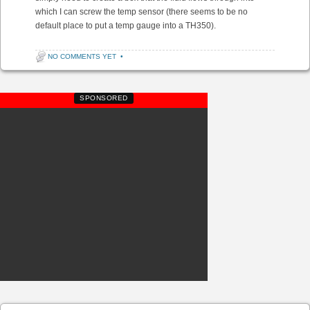
which I can screw the temp sensor (there seems to be no
default place to put a temp gauge into a TH350).
NO COMMENTS YET
•
SPONSORED