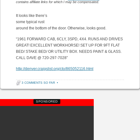
contains affiliate links for which I may be compensated.
It looks like there’s
some typical rust
around the bottom of the door. Otherwise, looks good.
“1961 FORWARD CAB, 6CLY, 3SPD, 4X4. RUNS AND DRIVES
GREAT! EXCELLENT WORKHORSE! SET UP FOR 9FT FLAT
BED/ STAKE BED/ OR UTILITY BOX. NEEDS PAINT & GLASS.
CALL DAVE @ 720-297-7028”
http://denver.craigslist.org/cto/865052116.html
3 COMMENTS SO FAR
•
SPONSORED