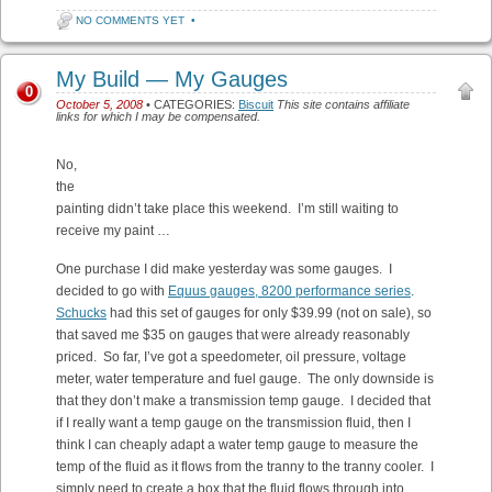
NO COMMENTS YET
•
My Build — My Gauges
0
October 5, 2008
• CATEGORIES:
Biscuit
This site contains affiliate
links for which I may be compensated.
No,
the
painting didn’t take place this weekend. I’m still waiting to
receive my paint …
One purchase I did make yesterday was some gauges. I
decided to go with
Equus gauges, 8200 performance series
.
Schucks
had this set of gauges for only $39.99 (not on sale), so
that saved me $35 on gauges that were already reasonably
priced. So far, I’ve got a speedometer, oil pressure, voltage
meter, water temperature and fuel gauge. The only downside is
that they don’t make a transmission temp gauge. I decided that
if I really want a temp gauge on the transmission fluid, then I
think I can cheaply adapt a water temp gauge to measure the
temp of the fluid as it flows from the tranny to the tranny cooler. I
simply need to create a box that the fluid flows through into