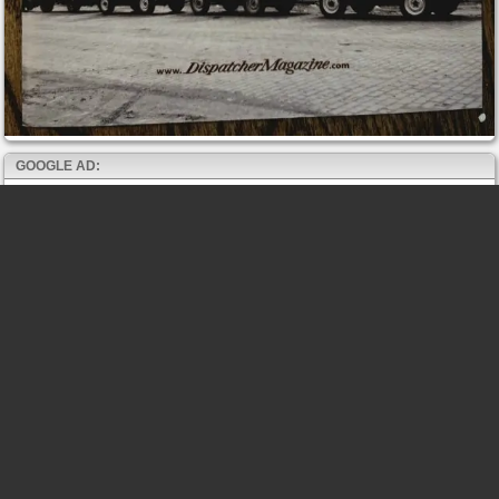
GOOGLE AD: