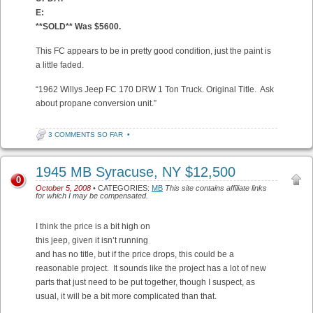
E:
**SOLD** Was $5600.
This FC appears to be in pretty good condition, just the paint is
a little faded.
“1962 Willys Jeep FC 170 DRW 1 Ton Truck. Original Title. Ask
about propane conversion unit.”
3 COMMENTS SO FAR
•
1945 MB Syracuse, NY $12,500
0
October 5, 2008
• CATEGORIES:
MB
This site contains affiliate links
for which I may be compensated.
I think the price is a bit high on
this jeep, given it isn’t running
and has no title, but if the price drops, this could be a
reasonable project. It sounds like the project has a lot of new
parts that just need to be put together, though I suspect, as
usual, it will be a bit more complicated than that.