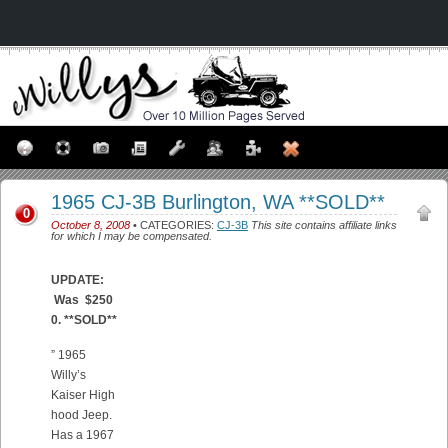
1965 CJ-3B Burlington, WA **SOLD**
0
October 8, 2008
• CATEGORIES:
CJ-3B
This site contains affiliate links
for which I may be compensated.
UPDATE:
Was $250
0. **SOLD**
” 1965
Willy’s
Kaiser High
hood Jeep.
Has a 1967