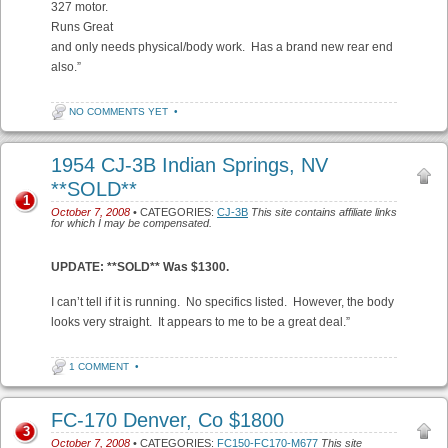
327 motor.
Runs Great
and only needs physical/body work. Has a brand new rear end
also.”
NO COMMENTS YET
•
1954 CJ-3B Indian Springs, NV
**SOLD**
1
October 7, 2008
• CATEGORIES:
CJ-3B
This site contains affiliate links
for which I may be compensated.
UPDATE: **SOLD** Was $1300.
I can’t tell if it is running. No specifics listed. However, the body
looks very straight. It appears to me to be a great deal.”
1 COMMENT
•
FC-170 Denver, Co $1800
3
October 7, 2008
• CATEGORIES:
FC150-FC170-M677
This site