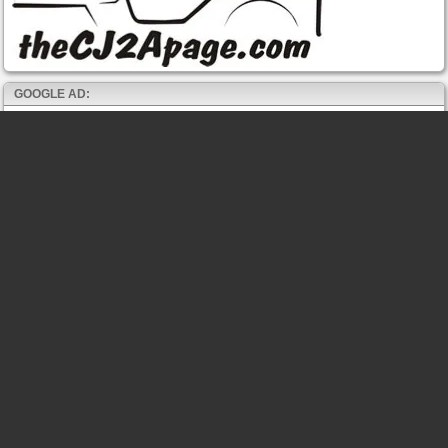
GOOGLE AD: