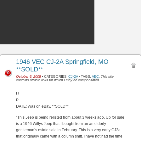
1946 VEC CJ-2A Springfield, MO
**SOLD**
0
October 6, 2008
• CATEGORIES:
CJ-2A
• TAGS:
VEC
.
This site
contains affiliate links for which I may be compensated.
U
P
DATE: Was on eBay. **SOLD**
“This Jeep is being relisted from about 3 weeks ago. Up for sale
is a 1946 Willys Jeep that I bought from an an elderly
gentleman’s estate sale in February. This is a very early CJ2a
that originally came with a column shift. I have not had the time