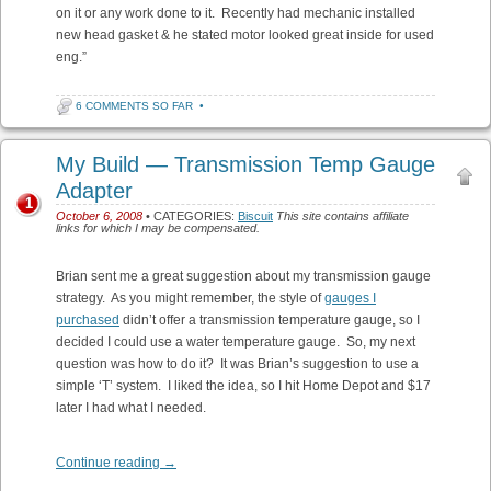
on it or any work done to it. Recently had mechanic installed
new head gasket & he stated motor looked great inside for used
eng.”
6 COMMENTS SO FAR
•
My Build — Transmission Temp Gauge
Adapter
1
October 6, 2008
• CATEGORIES:
Biscuit
This site contains affiliate
links for which I may be compensated.
Brian sent me a great suggestion about my transmission gauge
strategy. As you might remember, the style of
gauges I
purchased
didn’t offer a transmission temperature gauge, so I
decided I could use a water temperature gauge. So, my next
question was how to do it? It was Brian’s suggestion to use a
simple ‘T’ system. I liked the idea, so I hit Home Depot and $17
later I had what I needed.
Continue reading
→