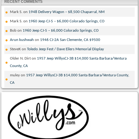
RECENT COMMENTS
Mark S.
on
1948 Delivery Wagon – $8,500 Chaparral, NM
Mark S.
on
1960 Jeep CJ-5 – $6,000 Colorado Springs, CO
Bob
on
1960 Jeep CJ-5 – $6,000 Colorado Springs, CO
Arun kushwah
on
1946 CJ-2A San Clemente, CA $9500
SteveK
on
Toledo Jeep Fest / Dave Eilers Memorial Display
Older N. Dirt
on
1957 Jeep WillysCJ-3B $14,000 Santa Barbara/Ventura
County, CA
muley
on
1957 Jeep WillysCJ-3B $14,000 Santa Barbara/Ventura County,
CA