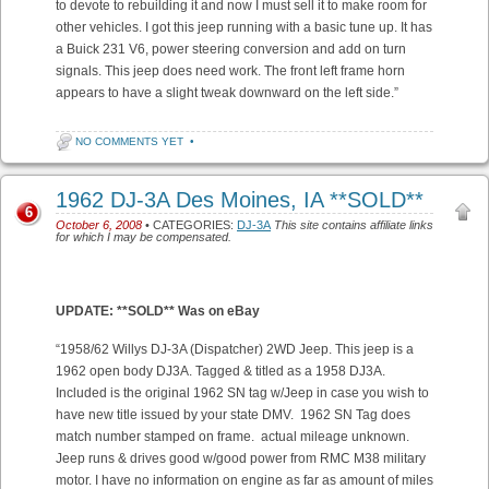
to devote to rebuilding it and now I must sell it to make room for
other vehicles. I got this jeep running with a basic tune up. It has
a Buick 231 V6, power steering conversion and add on turn
signals. This jeep does need work. The front left frame horn
appears to have a slight tweak downward on the left side.”
NO COMMENTS YET
•
1962 DJ-3A Des Moines, IA **SOLD**
6
October 6, 2008
• CATEGORIES:
DJ-3A
This site contains affiliate links
for which I may be compensated.
UPDATE: **SOLD** Was on eBay
“1958/62 Willys DJ-3A (Dispatcher) 2WD Jeep. This jeep is a
1962 open body DJ3A. Tagged & titled as a 1958 DJ3A.
Included is the original 1962 SN tag w/Jeep in case you wish to
have new title issued by your state DMV. 1962 SN Tag does
match number stamped on frame. actual mileage unknown.
Jeep runs & drives good w/good power from RMC M38 military
motor. I have no information on engine as far as amount of miles