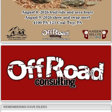
REMEMBERING DAVE EILERS