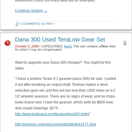
barebones choice (no extra switches for example).
Continue reading
→
4 COMMENTS SO FAR
•
Dana 300 Used TeraLow Gear Set
0
October 5, 2008
• CATEGORIES:
News
This site contains affiliate links
for which I may be compensated.
Want to upgrade your Dana 300 cheaply? You might try this
seller.
“I have a pristine Teralo 4:1 gearset (dana 300) for sale. I pulled
it out after breaking an output shaft. Teralow makes a stout
reduction gear set, and this set has less than 1000 miles on it-2
1/2 wheelin seasons. There are no signs of wear, and no chips-
looks brand new. I have the gearset, which sells for $600 new,
and couple bearings. $275 ..
http://www.trailquest.com/teralow/low300.shtml
”
http://phoenix.craigslist.org/evl/pts/863642477.html