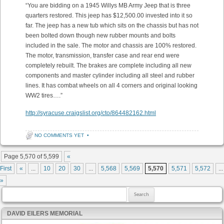
“You are bidding on a 1945 Willys MB Army Jeep that is three
quarters restored. This jeep has $12,500.00 invested into it so
far. The jeep has a new tub which sits on the chassis but has not
been bolted down though new rubber mounts and bolts
included in the sale. The motor and chassis are 100% restored.
The motor, transmission, transfer case and rear end were
completely rebuilt. The brakes are complete including all new
components and master cylinder including all steel and rubber
lines. It has combat wheels on all 4 corners and original looking
WW2 tires….”
http://syracuse.craigslist.org/cto/864482162.html
NO COMMENTS YET
•
Post navigation
Page 5,570 of 5,599
«
First
«
...
10
20
30
...
5,568
5,569
5,570
5,571
5,572
...
»
Search for:
DAVID EILERS MEMORIAL