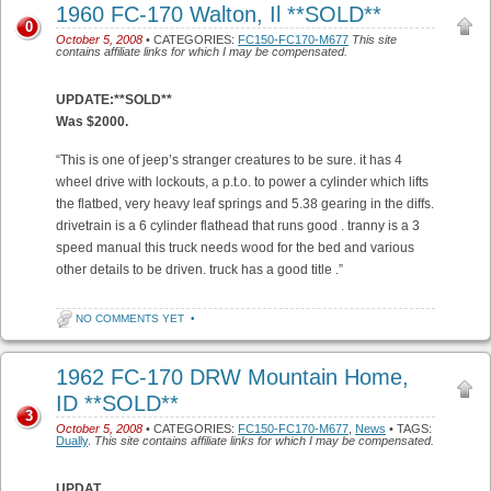
1960 FC-170 Walton, Il **SOLD**
0
October 5, 2008
• CATEGORIES:
FC150-FC170-M677
This site
contains affiliate links for which I may be compensated.
UPDATE:**SOLD**
Was $2000.
“This is one of jeep’s stranger creatures to be sure. it has 4
wheel drive with lockouts, a p.t.o. to power a cylinder which lifts
the flatbed, very heavy leaf springs and 5.38 gearing in the diffs.
drivetrain is a 6 cylinder flathead that runs good . tranny is a 3
speed manual this truck needs wood for the bed and various
other details to be driven. truck has a good title .”
NO COMMENTS YET
•
1962 FC-170 DRW Mountain Home,
ID **SOLD**
3
October 5, 2008
• CATEGORIES:
FC150-FC170-M677
,
News
• TAGS:
Dually
.
This site contains affiliate links for which I may be compensated.
UPDAT