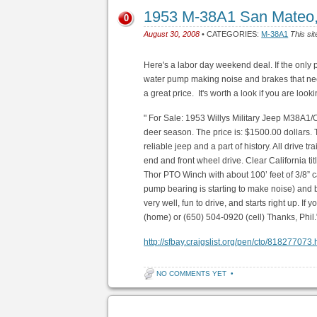
1953 M-38A1 San Mateo
0
August 30, 2008
• CATEGORIES:
M-38A1
This sit
Here's a labor day weekend deal. If the only 
water pump making noise and brakes that need
a great price. It's worth a look if you are look
" For Sale: 1953 Willys Military Jeep M38A1/
deer season. The price is: $1500.00 dollars. 
reliable jeep and a part of history. All drive 
end and front wheel drive. Clear California tit
Thor PTO Winch with about 100’ feet of 3/8”
pump bearing is starting to make noise) and b
very well, fun to drive, and starts right up. If
(home) or (650) 504-0920 (cell) Thanks, Phil.
http://sfbay.craigslist.org/pen/cto/818277073.
NO COMMENTS YET
•