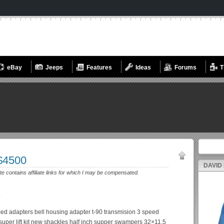
eBay
Jeeps
Features
Ideas
Forums
T
Search fo
 $4500
DAVID
ite contains affiliate links for which I may be compensated.
.
ced adapters bell housing adapter t-90 transmision 3 speed
super lift kit new shackles half inch supper swampers 32×11.5