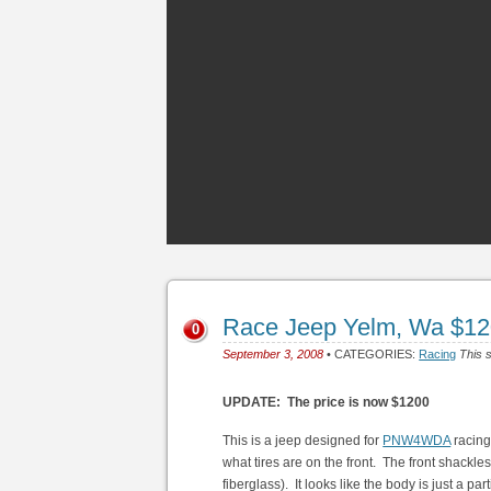
Race Jeep Yelm, Wa $1
0
September 3, 2008
• CATEGORIES:
Racing
This s
UPDATE: The price is now $1200
This is a jeep designed for
PNW4WDA
racing.
what tires are on the front. The front shackles
fiberglass). It looks like the body is just a p