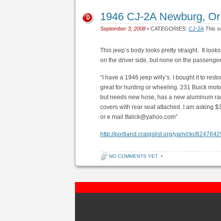
1946 CJ-2A Newburg, Or
0
September 3, 2008
• CATEGORIES:
CJ-2A
This s
This jeep’s body looks pretty straight. It looks 
on the driver side, but none on the passenge
“I have a 1946 jeep willy’s. I bought it to resto
great for hunting or wheeling. 231 Buick moto
but needs new hose, has a new aluminum rad
covers with rear seat attached. I am asking
or e mail tfalick@yahoo.com”
http://portland.craigslist.org/yam/cto/824764
NO COMMENTS YET
•