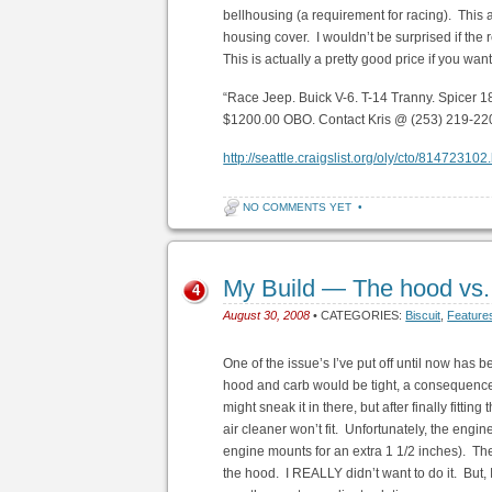
bellhousing (a requirement for racing). This
housing cover. I wouldn’t be surprised if the 
This is actually a pretty good price if you wan
“Race Jeep. Buick V-6. T-14 Tranny. Spicer 
$1200.00 OBO. Contact Kris @ (253) 219-22
http://seattle.craigslist.org/oly/cto/814723102
NO COMMENTS YET
•
My Build — The hood vs. 
4
August 30, 2008
• CATEGORIES:
Biscuit
,
Feature
One of the issue’s I’ve put off until now has b
hood and carb would be tight, a consequence o
might sneak it in there, but after finally fittin
air cleaner won’t fit. Unfortunately, the engi
engine mounts for an extra 1 1/2 inches). The o
the hood. I REALLY didn’t want to do it. But, 