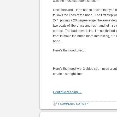
was the most expedient solution.
Once decided, I then had to decide the type of
follows the lines of the hood. The first step w
2×4, putting a 20 degree edge, the same degree
two coats of fiberglass and resin and let it s
correct. The bad news is that I’m not thrilled
front to make the bump more interesting, but I t
hood.
Here’s the hood precut
Here’s the hood with 3 sides cut. I used a cutt
create a straight line.
Continue reading
→
4 COMMENTS SO FAR
•