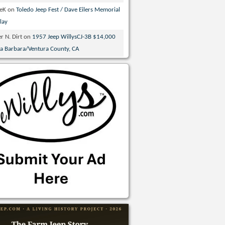
veK
on
Toledo Jeep Fest / Dave Eilers Memorial
lay
r N. Dirt
on
1957 Jeep WillysCJ-3B $14,000
ta Barbara/Ventura County, CA