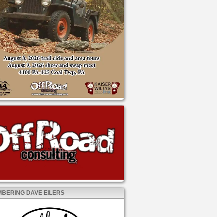
BERING DAVE EILERS