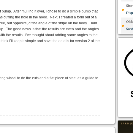
Ste
 bump. After mulling it over, I chose to do a simple bump that
Disp
as cutting the hole in the hood. Next, I created a form out of a
Olde
, but opposite, of the angle of the stripe on the body. I laid
etup. The good news is that the results are even and the angles
San
 with the results. I’ve thought about adding some angles to the
hink I’ll keep it simple and save the details for version 2 of the
ing wheel to do the cuts and a flat piece of steel as a guide to