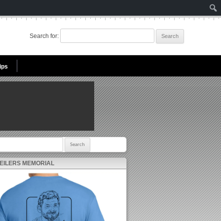
Search for:
ips
r:
 EILERS MEMORIAL