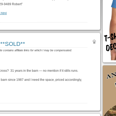
29-9489 Robert”
8.html
 **SOLD**
ite contains affiliate links for which I may be compensated.
cross? 31 years in the barn — no mention if it stills runs.
our barn since 1987 and I need the space, priced accordingly,