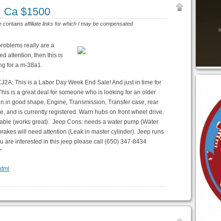
, Ca $1500
e contains affiliate links for which I may be compensated.
problems really are a
 attention, then this is
ing for a m-38a1.
CJ2A: This is a Labor Day Week End Sale! And just in time for
This is a great deal for someone who is looking for an older
train in good shape, Engine, Transmission, Transfer case, rear
le, and is currently registered. Warn hubs on front wheel drive.
 cable (works great). Jeep Cons: needs a water pump (Water
rakes will need attention (Leak in master cylinder). Jeep runs
 you are interested in this jeep please call (650) 347-8434
"
html