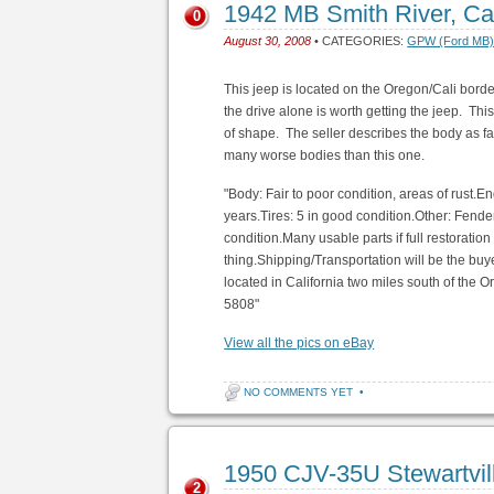
1942 MB Smith River, C
0
August 30, 2008
• CATEGORIES:
GPW (Ford MB
This jeep is located on the Oregon/Cali bord
the drive alone is worth getting the jeep. Thi
of shape. The seller describes the body as fai
many worse bodies than this one.
"Body: Fair to poor condition, areas of rust.E
years.Tires: 5 in good condition.Other: Fende
condition.Many usable parts if full restoration
thing.Shipping/Transportation will be the buye
located in California two miles south of the
5808"
View all the pics on eBay
NO COMMENTS YET
•
1950 CJV-35U Stewartvi
2