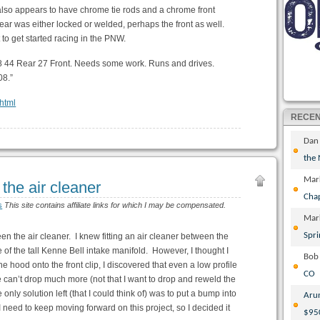
 also appears to have chrome tie rods and a chrome front
rear was either locked or welded, perhaps the front as well.
t to get started racing in the PNW.
18 44 Rear 27 Front. Needs some work. Runs and drives.
08.”
.html
RECE
Dan
the
Mar
the air cleaner
Cha
s
This site contains affiliate links for which I may be compensated.
Mar
Spri
een the air cleaner. I knew fitting an air cleaner between the
f the tall Kenne Bell intake manifold. However, I thought I
Bob
g the hood onto the front clip, I discovered that even a low profile
CO
ne can’t drop much more (not that I want to drop and reweld the
nly solution left (that I could think of) was to put a bump into
Aru
I need to keep moving forward on this project, so I decided it
$95