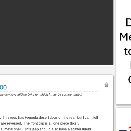
200
ite contains affiliate links for which I may be compensated.
 This jeep has Formula desert dogs on the rear, but I can’t tell
 are reversed. The front clip is all one piece (likely
artial metal shell. This jeep should also have a scattershield