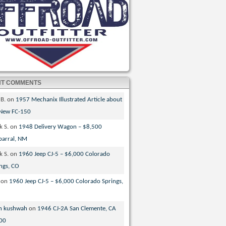
NT COMMENTS
 B.
on
1957 Mechanix Illustrated Article about
 New FC-150
k S.
on
1948 Delivery Wagon – $8,500
parral, NM
k S.
on
1960 Jeep CJ-5 – $6,000 Colorado
ngs, CO
on
1960 Jeep CJ-5 – $6,000 Colorado Springs,
n kushwah
on
1946 CJ-2A San Clemente, CA
00