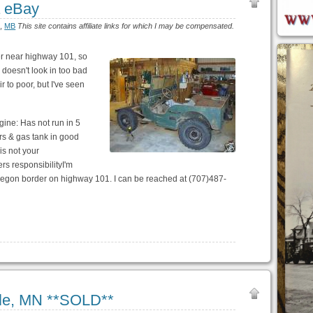
a eBay
)
,
MB
This site contains affiliate links for which I may be compensated.
er near highway 101, so
s doesn't look in too bad
r to poor, but I've seen
ngine: Has not run in 5
rs & gas tank in good
 is not your
rs responsibilityI'm
 Oregon border on highway 101. I can be reached at (707)487-
lle, MN **SOLD**