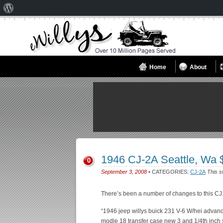
About
WordPress
Home
About
1946 CJ-2A Seattle, Wa
0
September 3, 2008
• CATEGORIES:
CJ-2A
This s
There’s been a number of changes to this CJ
“1946 jeep willys buick 231 V-6 W/hei advan
modle 18 transfer case new 3 and 1/4th inch 