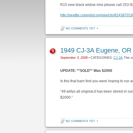
R15 new black widow rims please call 253-9
http://seattle.craigslist.org/see/cto/82438701
NO COMMENTS YET
•
1949 CJ-3A Eugene, OR
0
September 3, 2008
• CATEGORIES:
CJ-2A
This s
UPDATE: **SOLD** Was $2000
Is this that barn find you were hoping to run a
“49 willys all original,it has been stored in 
$2000.”
NO COMMENTS YET
•