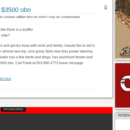
 $3500 obo
ite contains affiliate links for which I may be compensated.
like there is a muffler
r side?
re and got too busy with work and family, I would like to sell it,
r almost new top, runs great. fairly new tires power steering
iator has a few dents and dings. has aluminum fender well
 $3500 obo. Call Frank at 503 896 4773 leave message
298.html
SPONSORED
REMEM