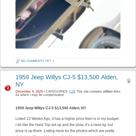
NO COMMENTS YET
•
1959 Jeep Willys CJ-5 $13,500 Alden,
NY
2
December 9, 2025
• CATEGORIES:
CJ5
This site contains affiliate links
for which I may be compensated.
1959 Jeep Willys CJ-5 $13,500 Alden, NY
Listed 13 Weeks Ago, it has a higher price then is in my budget.
I do like the Hard Top set up and the plow, it’s a neat rig, but
price is up there. Listing more for the photos which are pretty