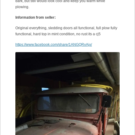
dark, but still would look cool and keep you warm while
plowing.
Information from seller:
Original everything, sledding doors all functional, full plow fully
functional, hard top in mint condition, no rust its a cj5
https://www.facebook.com/share/1ANGQRvAjx/