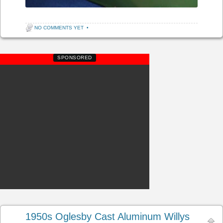
NO COMMENTS YET
•
SPONSORED
1950s Oglesby Cast Aluminum Willys