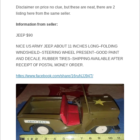
Disclaimer on price no clue, but these are neat, there are 2
listing here from the same seller.
Information from seller:
JEEP $90
NICE US ARMY JEEP. ABOUT 11 INCHES LONG–FOLDING
WINDSHEILD–STEERING WHEEL PRESENT–GOOD PAINT
AND DECALE. RUBBER TIRES–SHIPPING AVAILABLE AFTER
RECEIPT OF POSTAL MONEY ORDER.
https://www.facebook.com/share/16ruNJJ94T/