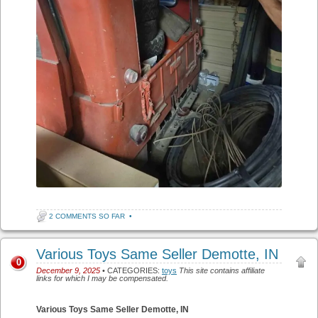
2 COMMENTS SO FAR
•
Various Toys Same Seller Demotte, IN
0
December 9, 2025
• CATEGORIES:
toys
This site contains affiliate
links for which I may be compensated.
Various Toys Same Seller Demotte, IN