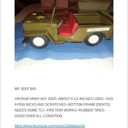
MP JEEP $40
VINTAGE ARMY M.P. JEEP–ABOUT 9 1/2 INCHES LONG– HAS
A FEW NICKS AND SCRATCHES–BOTTOM FRAME [DENTS]
NEEDS SOME TLC–FRICTION WORKS–RUBBER TIRES–
GOOD OVER ALL CONDITION.
https://www.facebook.com/share/16bfakwzn9/