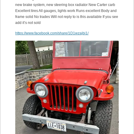
new brake system, new steering box radiator New Carter carb
Excellent tires All gauges, lights work Runs excellent Body and
frame solid No trades Will not reply to is this available If you see
add it’s not sold
https://www.facebook.com/share/1D1wzajbi1/