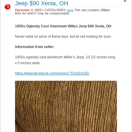
Jeep $90 Xenia, OH
3
December 9, 2025
• CATEGORIES:
toys
This site contains affiliate
links for which I may be compensated.
1950s Oglesby Cast Aluminum Willys Jeep $90 Xenia, OH
Never solid on price of these toys, but its old looking for sure.
Information from seller:
1950s oglesby cast aluminum Willie’s Jeep, 10 1/2 inches long
x 5 inches wide.
https://www.facebook.com/share/17DSzEroSE/