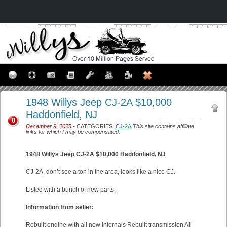
1948 Willys Jeep CJ-2A $10,000
Haddonfield, NJ
0
December 9, 2025
• CATEGORIES:
CJ-2A
This site contains affiliate
links for which I may be compensated.
1948 Willys Jeep CJ-2A $10,000 Haddonfield, NJ
CJ-2A, don’t see a ton in the area, looks like a nice CJ.
Listed with a bunch of new parts.
Information from seller:
Rebuilt engine with all new internals Rebuilt transmission All