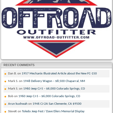
RECENT COMMENTS
Dan B.
on
1957 Mechanix Illustrated Article about the New FC-150
Mark S.
on
1948 Delivery Wagon – $8,500 Chaparral, NM
Mark S.
on
1960 Jeep CJ-5 – $6,000 Colorado Springs, CO
Bob
on
1960 Jeep CJ-5 – $6,000 Colorado Springs, CO
Arun kushwah
on
1946 CJ-2A San Clemente, CA $9500
SteveK
on
Toledo Jeep Fest / Dave Eilers Memorial Display