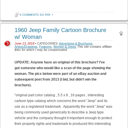
6 COMMENTS SO FAR
•
1960 Jeep Family Cartoon Brochure
w/ Woman
3
June 13, 2019
• CATEGORIES:
Advertising & Brochures
,
Artists/Drawings
,
Features
,
Women & Jeeps
This site contains affiliate
links for which I may be compensated.
UPDATE: Anyone have an original of this brochure? I’ve
got someone who would like a scan of the page showing the
woman. The pics below were part of an eBay auction and
subsequent post from 2013 (I bid, but didn’t win the
brochure).
“original part color catalog , 5.5 x 8 , 16 pages , interesting
cartoon type catalog which concerns the word “Jeep” and its
use as a registered trademark . Apparently the word “Jeep” was
being commonly used generically to describe a Jeep type
vehicle and the company thought it important enough to protect
their property rights and trademark to produced this interesting