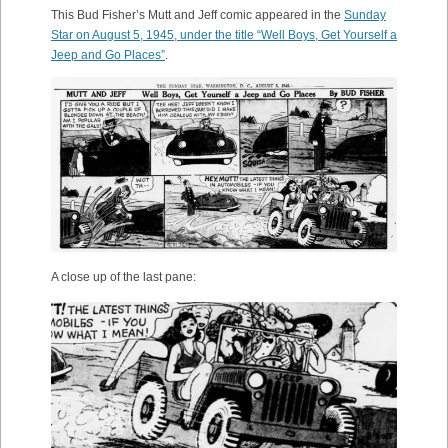
This Bud Fisher’s Mutt and Jeff comic appeared in the
Sunday
Star on August 5, 1945, under the title “Well Boys, Get Yourself a
Jeep and Go Places”
.
A close up of the last pane: