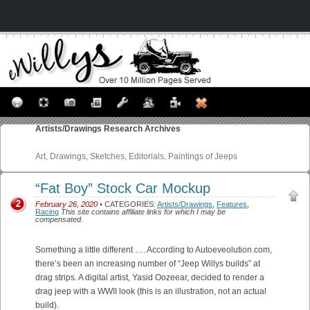
Artists/Drawings
Research Archives
Art, Drawings, Sketches, Editorials, Paintings of Jeeps
“Fat Boy” Stock Car Mockup
2
February 26, 2020
• CATEGORIES:
Artists/Drawings
,
Features
,
Racing
This site contains affiliate links for which I may be
compensated.
Something a little different …. According to Autoeveolution.com,
there’s been an increasing number of “Jeep Willys builds” at
drag strips. A digital artist, Yasid Oozeear, decided to render a
drag jeep with a WWII look (this is an illustration, not an actual
build).