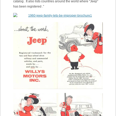
catalog . It also lists countries around the world where “Jeep”
has been registered .”