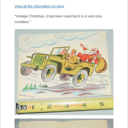
View all the information on ebay
“Vintage Christmas, it has been used but it is in very nice
condition.”