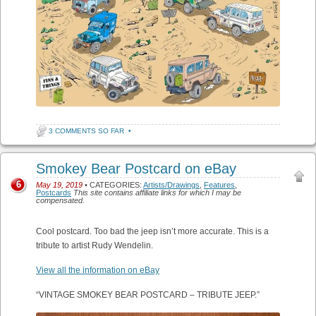
3 COMMENTS SO FAR
•
Smokey Bear Postcard on eBay
6
May 19, 2019
• CATEGORIES:
Artists/Drawings
,
Features
,
Postcards
This site contains affiliate links for which I may be
compensated.
Cool postcard. Too bad the jeep isn’t more accurate. This is a
tribute to artist Rudy Wendelin.
View all the information on eBay
“VINTAGE SMOKEY BEAR POSTCARD – TRIBUTE JEEP.”