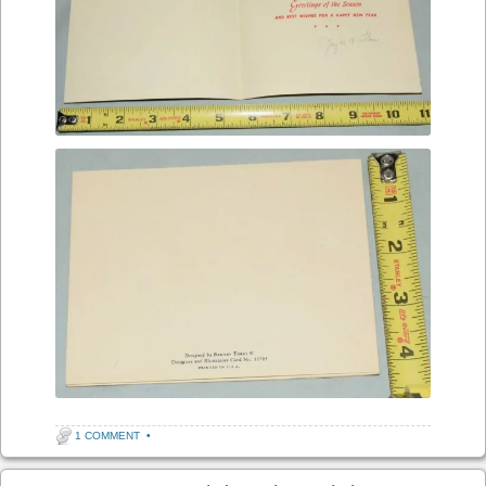
1 COMMENT
•