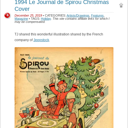
1994 Le Journal de Spirou Christmas
Cover
4
December 25, 2019
• CATEGORIES:
Artists/Drawings
,
Features
,
Magazine
• TAGS:
Holiday
.
This site contains affiliate links for which I
may be compensated.
TJ shared this wonderful illustration shared by the French
company of
Jeepstock
.