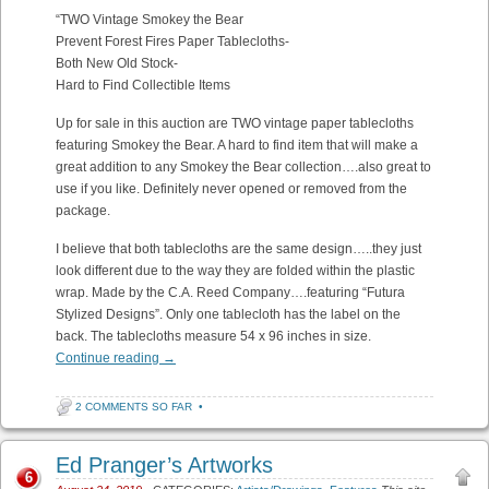
“TWO Vintage Smokey the Bear
Prevent Forest Fires Paper Tablecloths-
Both New Old Stock-
Hard to Find Collectible Items
Up for sale in this auction are TWO vintage paper tablecloths
featuring Smokey the Bear. A hard to find item that will make a
great addition to any Smokey the Bear collection….also great to
use if you like. Definitely never opened or removed from the
package.
I believe that both tablecloths are the same design…..they just
look different due to the way they are folded within the plastic
wrap. Made by the C.A. Reed Company….featuring “Futura
Stylized Designs”. Only one tablecloth has the label on the
back. The tablecloths measure 54 x 96 inches in size.
Continue reading
→
2 COMMENTS SO FAR
•
Ed Pranger’s Artworks
6