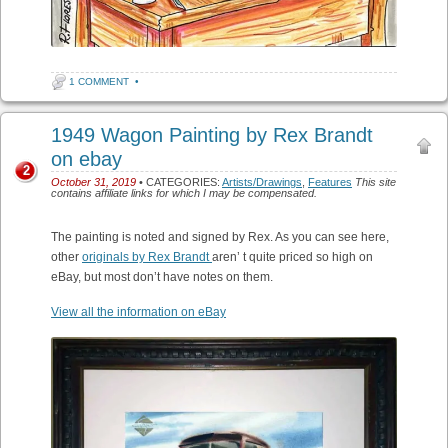
1 COMMENT
•
1949 Wagon Painting by Rex Brandt
on ebay
2
October 31, 2019
• CATEGORIES:
Artists/Drawings
,
Features
This site
contains affiliate links for which I may be compensated.
The painting is noted and signed by Rex. As you can see here,
other
originals by Rex Brandt
aren’ t quite priced so high on
eBay, but most don’t have notes on them.
View all the information on eBay