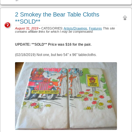
2 Smokey the Bear Table Cloths
**SOLD**
2
August 31, 2019
• CATEGORIES:
Artists/Drawings
,
Features
This site
contains affiliate links for which I may be compensated.
UPDATE: **SOLD** Price was $16 for the pair.
(02/18/2019) Not one, but two 54″ x 96″ tablecloths.