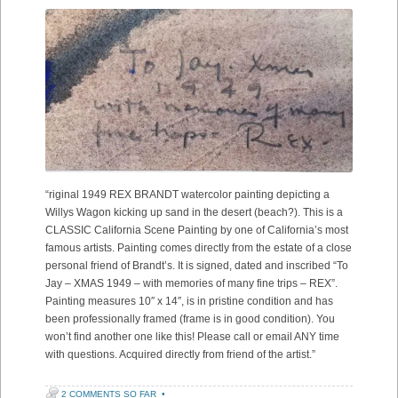
“riginal 1949 REX BRANDT watercolor painting depicting a
Willys Wagon kicking up sand in the desert (beach?). This is a
CLASSIC California Scene Painting by one of California’s most
famous artists. Painting comes directly from the estate of a close
personal friend of Brandt’s. It is signed, dated and inscribed “To
Jay – XMAS 1949 – with memories of many fine trips – REX”.
Painting measures 10″ x 14″, is in pristine condition and has
been professionally framed (frame is in good condition). You
won’t find another one like this! Please call or email ANY time
with questions. Acquired directly from friend of the artist.”
2 COMMENTS SO FAR
•