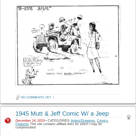
NO COMMENTS YET
•
1945 Mutt & Jeff Comic W/ a Jeep
0
December 14, 2019
• CATEGORIES:
Artists/Drawings
,
Comics
,
Features
This site contains affiliate links for which I may be
compensated.