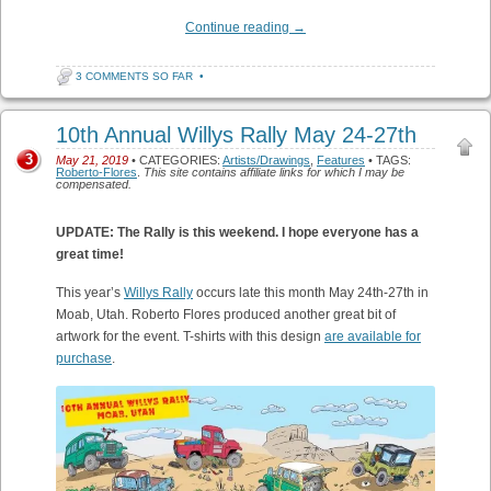
Continue reading
→
3 COMMENTS SO FAR
•
10th Annual Willys Rally May 24-27th
3
May 21, 2019
• CATEGORIES:
Artists/Drawings
,
Features
• TAGS:
Roberto-Flores
.
This site contains affiliate links for which I may be
compensated.
UPDATE: The Rally is this weekend. I hope everyone has a
great time!
This year’s
Willys Rally
occurs late this month May 24th-27th in
Moab, Utah. Roberto Flores produced another great bit of
artwork for the event. T-shirts with this design
are available for
purchase
.