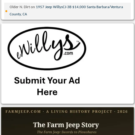
Older N. Dirt
on
1957 Jeep WillysCJ-3B $14,000 Santa Barbara/Ventura
County, CA