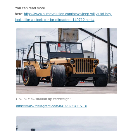
You can read more
here:
https://www.autoevolution.com/news/jeep-willys-fat-boy-
looks-like-a-stock-car-for-offroaders-140712.html#
CREDIT: Illustration by Yaddesign:
https://www.instagram.com/p/B76Z8OBFST3/