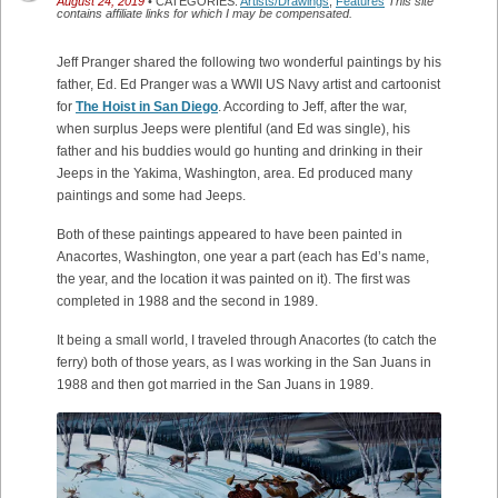
August 24, 2019
• CATEGORIES:
Artists/Drawings
,
Features
This site
contains affiliate links for which I may be compensated.
Jeff Pranger shared the following two wonderful paintings by his
father, Ed. Ed Pranger was a WWII US Navy artist and cartoonist
for
The Hoist in San Diego
. According to Jeff, after the war,
when surplus Jeeps were plentiful (and Ed was single), his
father and his buddies would go hunting and drinking in their
Jeeps in the Yakima, Washington, area. Ed produced many
paintings and some had Jeeps.
Both of these paintings appeared to have been painted in
Anacortes, Washington, one year a part (each has Ed’s name,
the year, and the location it was painted on it). The first was
completed in 1988 and the second in 1989.
It being a small world, I traveled through Anacortes (to catch the
ferry) both of those years, as I was working in the San Juans in
1988 and then got married in the San Juans in 1989.