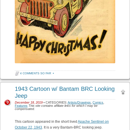
4 COMMENTS SO FAR
•
1943 Cartoon w/ Bantam BRC Looking
Jeep
0
December 18, 2019
• CATEGORIES:
Artists/Drawings
,
Comics
,
Features
This site contains affiliate links for which I may be
compensated.
This cartoon appeared in the short lived
Apache Sentinel on
October 22, 1943
. It is a very Bantam-BRC looking jeep.