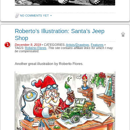
NO COMMENTS YET
•
Roberto’s Illustration: Santa’s Jeep
Shop
1
December 9, 2019
• CATEGORIES:
Artists/Drawings
,
Features
•
TAGS:
Roberto-Flores
.
This site contains affiliate links for which I may
be compensated.
Another great illustration by Roberto Flores.