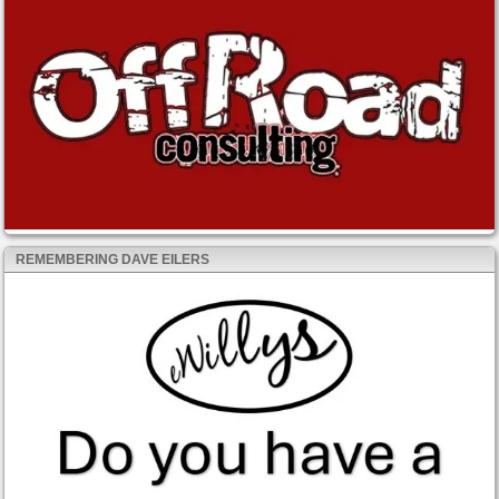
REMEMBERING DAVE EILERS