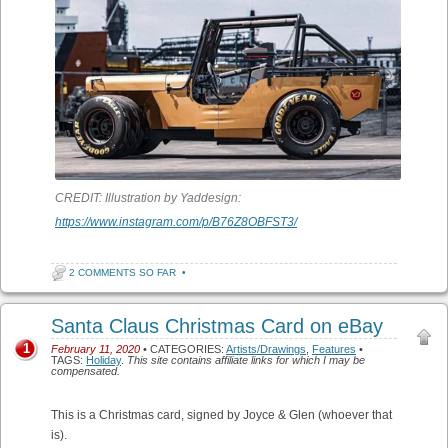
CREDIT: Illustration by Yaddesign:
https://www.instagram.com/p/B76Z8OBFST3/
2 COMMENTS SO FAR
•
Santa Claus Christmas Card on eBay
1
February 11, 2020
• CATEGORIES:
Artists/Drawings
,
Features
•
TAGS:
Holiday
.
This site contains affiliate links for which I may be
compensated.
This is a Christmas card, signed by Joyce & Glen (whoever that
is).