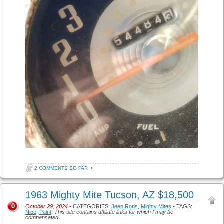
2 COMMENTS SO FAR
•
1963 Mighty Mite Tucson, AZ $18,500
0
October 29, 2024
• CATEGORIES:
Jeep Rods
,
Mighty Mites
• TAGS:
Nice
,
Paint
.
This site contains affiliate links for which I may be
compensated.