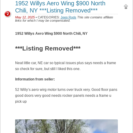
1952 Willys Aero Wing $900 North
Chili, NY ***Listing Removed***
2
May 12, 2025
• CATEGORIES:
Jeep Rods
This site contains affiliate
links for which I may be compensated.
1952 Willys Aero Wing $900 North Chili, NY
***Listing Removed***
Neat little car, NE car so typical issues plus says needs a frame
so check for sure, but still I liked this one.
Information from seller:
52 Willy’s aero wirg motor turns over truck very. Good floor pans
good doors very good needs rocker panels needs a frame u
pick up