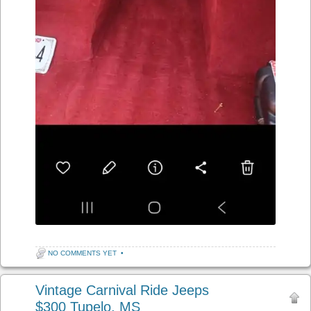
NO COMMENTS YET
•
Vintage Carnival Ride Jeeps
$300 Tupelo, MS