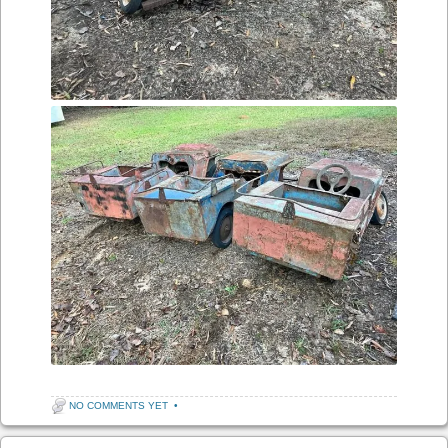
NO COMMENTS YET
•