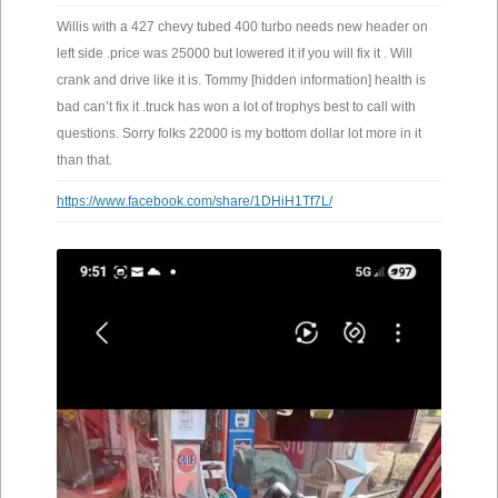
Willis with a 427 chevy tubed 400 turbo needs new header on
left side .price was 25000 but lowered it if you will fix it . Will
crank and drive like it is. Tommy [hidden information] health is
bad can’t fix it .truck has won a lot of trophys best to call with
questions. Sorry folks 22000 is my bottom dollar lot more in it
than that.
https://www.facebook.com/share/1DHiH1Tf7L/