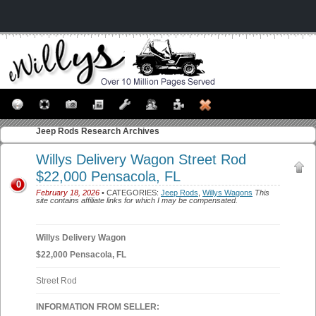
Jeep Rods
Research Archives
Willys Delivery Wagon Street Rod
$22,000 Pensacola, FL
0
February 18, 2026
• CATEGORIES:
Jeep Rods
,
Willys Wagons
This
site contains affiliate links for which I may be compensated.
Willys Delivery Wagon
$22,000 Pensacola, FL
Street Rod
INFORMATION FROM SELLER: