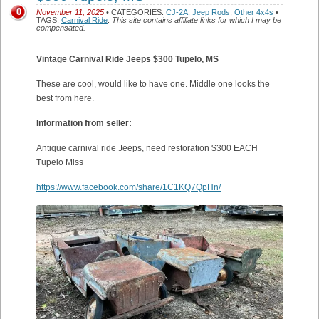
0
November 11, 2025
• CATEGORIES:
CJ-2A
,
Jeep Rods
,
Other 4x4s
•
TAGS:
Carnival Ride
.
This site contains affiliate links for which I may be
compensated.
Vintage Carnival Ride Jeeps $300 Tupelo, MS
These are cool, would like to have one. Middle one looks the
best from here.
Information from seller:
Antique carnival ride Jeeps, need restoration $300 EACH
Tupelo Miss
https://www.facebook.com/share/1C1KQ7QpHn/