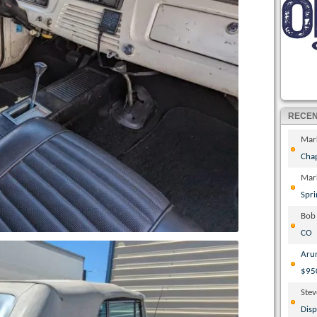
RECE
Mar
Cha
Mar
Spri
Bob
CO
Aru
$95
Ste
Disp