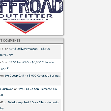
NT COMMENTS
k S.
on
1948 Delivery Wagon – $8,500
parral, NM
k S.
on
1960 Jeep CJ-5 – $6,000 Colorado
ngs, CO
on
1960 Jeep CJ-5 – $6,000 Colorado Springs,
n kushwah
on
1946 CJ-2A San Clemente, CA
00
veK
on
Toledo Jeep Fest / Dave Eilers Memorial
lay