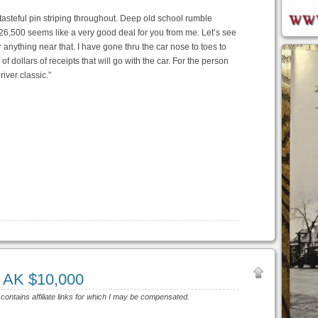
f tasteful pin striping throughout. Deep old school rumble
6,500 seems like a very good deal for you from me. Let’s see
r anything near that. I have gone thru the car nose to toes to
f dollars of receipts that will go with the car. For the person
iver classic.”
, AK $10,000
 contains affiliate links for which I may be compensated.