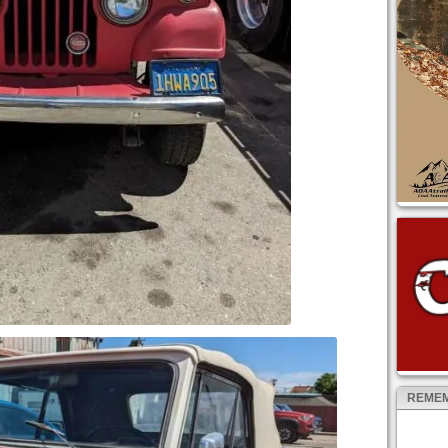
REMEM