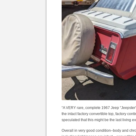
“A VERY rare, complete 1967 Jeep “Jeepster
the intact factory convertible top, factory con
speculated that this might be the last living e
Overall in very good condition–body and chro