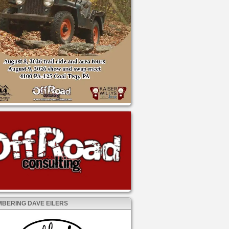
BERING DAVE EILERS