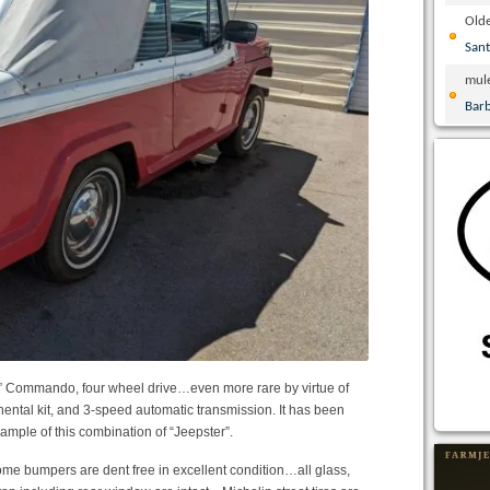
Olde
San
mul
Bar
” Commando, four wheel drive…even more rare by virtue of
tinental kit, and 3-speed automatic transmission. It has been
xample of this combination of “Jeepster”.
me bumpers are dent free in excellent condition…all glass,