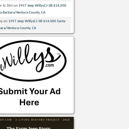
r N. Dirt
on
1957 Jeep WillysCJ-3B $14,000
ta Barbara/Ventura County, CA
ey
on
1957 Jeep WillysCJ-3B $14,000 Santa
bara/Ventura County, CA