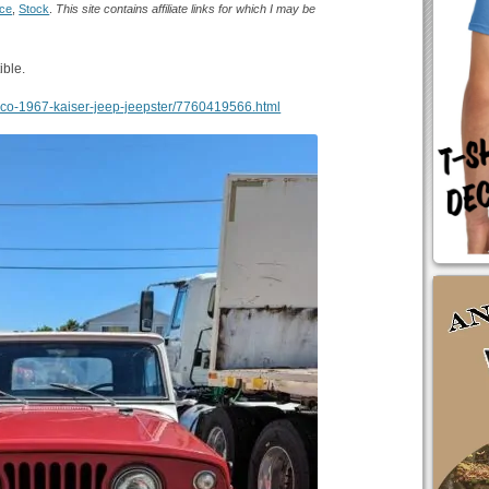
ice
,
Stock
.
This site contains affiliate links for which I may be
ible.
ancisco-1967-kaiser-jeep-jeepster/7760419566.html