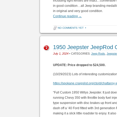
including light lenses are intact…convertible 
in good condition…all Jeep branding medalli
in original and very good condition.
Continue reading
→
NO COMMENTS YET
•
1950 Jeepster JeepRod 
2
July 1, 2024
• CATEGORIES:
Jeep Rods
,
Jeepste
UPDATE: Price dropped to $24,500.
(10/29/2023) Lots of interesting customization
https://spokane.craigslist.org/cto/d/chattaro
“Full Custom 1950 Willys Jeepster. It just do
running Chevy 350 with throttle body fuel inj
type suspension with disc brakes up front and 
dash off a ‘40 Ford fitted with 3rd generation
making it a slick little roadster to enjoy. It