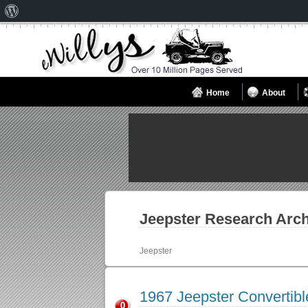
About
WordPress
Home
About
Jeepster
Research Arch
Jeepster
1967 Jeepster Convertib
0