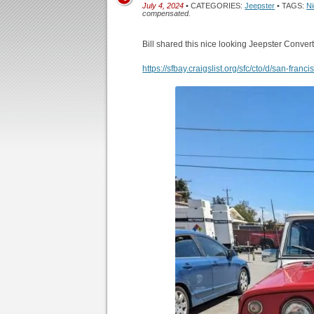
July 4, 2024
• CATEGORIES:
Jeepster
• TAGS:
N
compensated.
Bill shared this nice looking Jeepster Convert
https://sfbay.craigslist.org/sfc/cto/d/san-fr