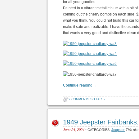
for all your goodies.
Painted in a vibrant metallic blue with a bit o
coming out the cherry bombs on each side. $2
what you think. You could not build this car fo
make it safe and realizable. I have thousands o
that wants a very good and distinctive clean dr
Continue reading
→
2 COMMENTS SO FAR
•
1949 Jeepster Fairbanks
0
June 24, 2024
• CATEGORIES:
Jeepster
This site