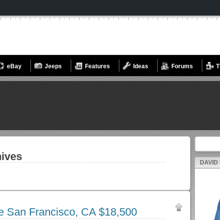
eBay
Jeeps
Features
Ideas
Forums
T
Search fo
ives
DAVID
le San Francisco, CA $18,500