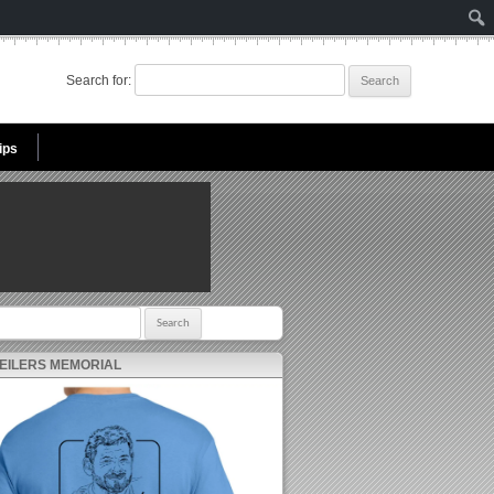
Search for:
ips
r:
 EILERS MEMORIAL