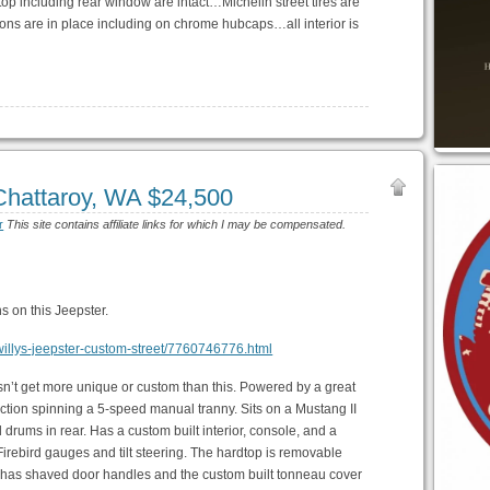
top including rear window are intact…Michelin street tires are
ons are in place including on chrome hubcaps…all interior is
Chattaroy, WA $24,500
r
This site contains affiliate links for which I may be compensated.
s on this Jeepster.
y-willys-jeepster-custom-street/7760746776.html
esn’t get more unique or custom than this. Powered by a great
ection spinning a 5-speed manual tranny. Sits on a Mustang II
drums in rear. Has a custom built interior, console, and a
 Firebird gauges and tilt steering. The hardtop is removable
 also has shaved door handles and the custom built tonneau cover