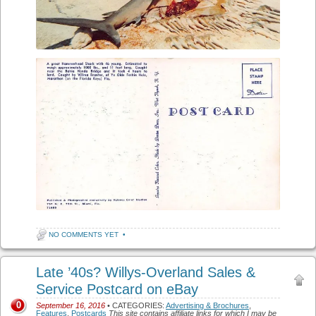
NO COMMENTS YET
•
Late ’40s? Willys-Overland Sales &
Service Postcard on eBay
0
September 16, 2016
• CATEGORIES:
Advertising & Brochures
,
Features
,
Postcards
This site contains affiliate links for which I may be