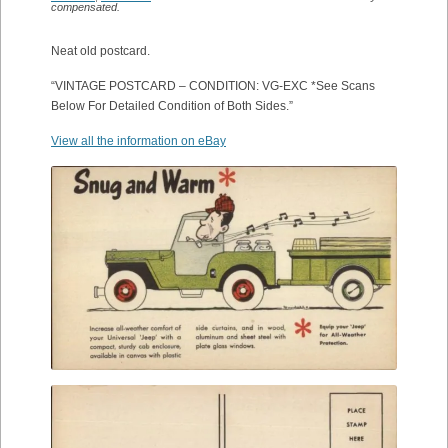
compensated.
Neat old postcard.
“VINTAGE POSTCARD – CONDITION: VG-EXC *See Scans
Below For Detailed Condition of Both Sides.”
View all the information on eBay