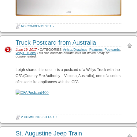
NO COMMENTS YET
•
Truck Postcard from Australia
2
June 19, 2017
• CATEGORIES:
Artists/Drawings
,
Features
,
Postcards
,
Willys Trucks
This site contains affiliate links for which I may be
compensated.
Leigh shared this one. It is a postcard of a Willys Truck with the
CFA (Country Fire Authority – Victoria, Australia), one of a series
of historic fire appliances with the CFA.
2 COMMENTS SO FAR
•
St. Augustine Jeep Train