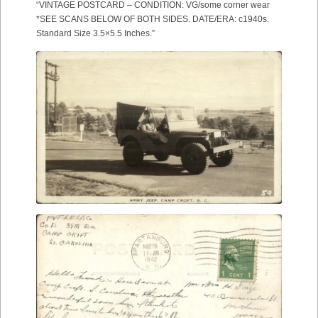
“VINTAGE POSTCARD – CONDITION: VG/some corner wear
*SEE SCANS BELOW OF BOTH SIDES. DATE/ERA: c1940s.
Standard Size 3.5×5.5 Inches.”