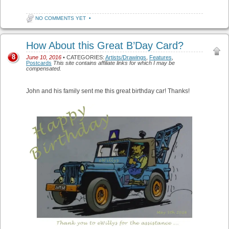
NO COMMENTS YET
•
How About this Great B’Day Card?
8
June 10, 2016
• CATEGORIES:
Artists/Drawings
,
Features
,
Postcards
This site contains affiliate links for which I may be
compensated.
John and his family sent me this great birthday car! Thanks!