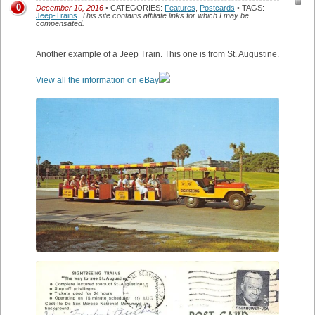
0
December 10, 2016
• CATEGORIES:
Features
,
Postcards
• TAGS:
Jeep-Trains
.
This site contains affiliate links for which I may be
compensated.
Another example of a Jeep Train. This one is from St. Augustine.
View all the information on eBay