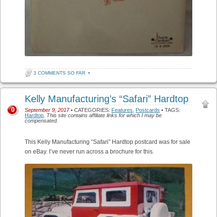
3 COMMENTS SO FAR
•
Kelly Manufacturing’s “Safari” Hardtop
0
September 9, 2017
• CATEGORIES:
Features
,
Postcards
• TAGS:
Hardtop
.
This site contains affiliate links for which I may be
compensated.
This Kelly Manufacturing “Safari” Hardtop postcard was for sale
on eBay. I’ve never run across a brochure for this.