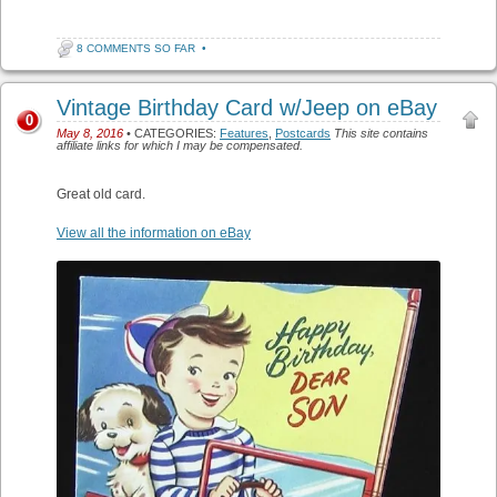
8 COMMENTS SO FAR
•
Vintage Birthday Card w/Jeep on eBay
0
May 8, 2016
• CATEGORIES:
Features
,
Postcards
This site contains
affiliate links for which I may be compensated.
Great old card.
View all the information on eBay