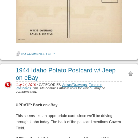
NO COMMENTS YET
•
1944 Idaho Potato Postcard w/ Jeep
on eBay
0
July 14, 2016
• CATEGORIES:
Artists/Drawings
,
Features
,
Postcards
This site contains affiliate links for which I may be
compensated.
UPDATE: Back on eBay.
This seems like an appropriate card, since we’ll be driving
through Idaho today. The back of the postcard mentions Gowen
Field.