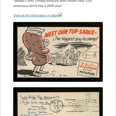
“Military Comic Vintage postcard army soldier navy USN
americana World War II WWII jeep”
View all the information on eBay