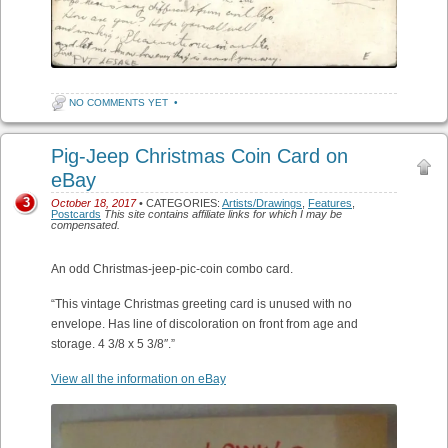
NO COMMENTS YET
•
Pig-Jeep Christmas Coin Card on
eBay
3
October 18, 2017
• CATEGORIES:
Artists/Drawings
,
Features
,
Postcards
This site contains affiliate links for which I may be
compensated.
An odd Christmas-jeep-pic-coin combo card.
“This vintage Christmas greeting card is unused with no
envelope. Has line of discoloration on front from age and
storage. 4 3/8 x 5 3/8″.”
View all the information on eBay