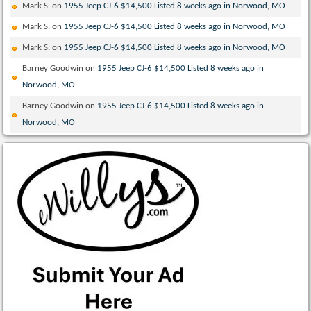
Mark S.
on
1955 Jeep CJ-6 $14,500 Listed 8 weeks ago in Norwood, MO
Mark S.
on
1955 Jeep CJ-6 $14,500 Listed 8 weeks ago in Norwood, MO
Mark S.
on
1955 Jeep CJ-6 $14,500 Listed 8 weeks ago in Norwood, MO
Barney Goodwin
on
1955 Jeep CJ-6 $14,500 Listed 8 weeks ago in
Norwood, MO
Barney Goodwin
on
1955 Jeep CJ-6 $14,500 Listed 8 weeks ago in
Norwood, MO