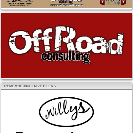
REMEMBERING DAVE EILERS