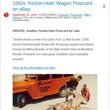
1950s ‘Feshin Hole’ Wagon Postcard
on eBay
0
September 23, 2016
• CATEGORIES:
Features
,
Postcards
,
Willys
Wagons
This site contains affiliate links for which I may be
compensated.
UPDATE: Another Feshin Hole Postcard for sale.
“Scene shows a view of a catch of an 11 feet & over 1,000
pound Hammerhead Shark with 46 young caught near Bahia
Honda by Wilma Branter of Ye Olde Feshin Hole of Marathon,
Florida. Postcard is in very good condition and is postally
unused.”
View all the information on eBay