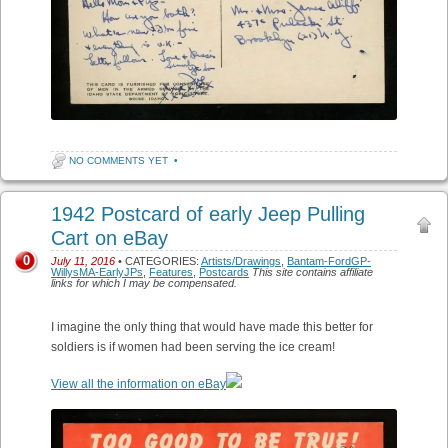
NO COMMENTS YET
•
1942 Postcard of early Jeep Pulling
Cart on eBay
0
July 11, 2016
• CATEGORIES:
Artists/Drawings
,
Bantam-FordGP-
WillysMA-EarlyJPs
,
Features
,
Postcards
This site contains affiliate
links for which I may be compensated.
I imagine the only thing that would have made this better for
soldiers is if women had been serving the ice cream!
View all the information on eBay