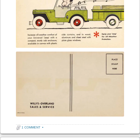
1 COMMENT
•