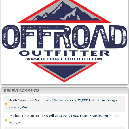
RECENT COMMENTS
Keith Ganson
on
Sold · 52 53 Willys Jeepney $2,000 Listed 8 weeks ago in
Colville, WA
Michael Finegan
on
1946 Willys CJ-2A $4,500 Listed 3 weeks ago in Park
Hill, OK