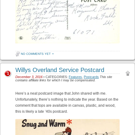
NO COMMENTS YET
•
Willys Overland Service Postcard
1
December 3, 2016
• CATEGORIES:
Features
,
Postcards
This site
contains affiliate links for which I may be compensated.
Here’s a neat postcard image that John shared with me.
Unfortunately, there’s nothing to indicate the year. Based on the
comment that tops are available in canvas, plastic, and wood,
this is likely a late ’40s postcard.