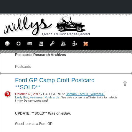
Postcards
Research Archives
Postcards
Ford GP Camp Croft Postcard
**SOLD**
0
October 18, 2017
• CATEGORIES:
Bantam-FordGP-WillysMA-
EarlyJPs
,
Features
,
Postcards
This site contains affiliate links for which
I may be compensated.
UPDATE: **SOLD** Was on eBay.
Good look at a Ford GP.