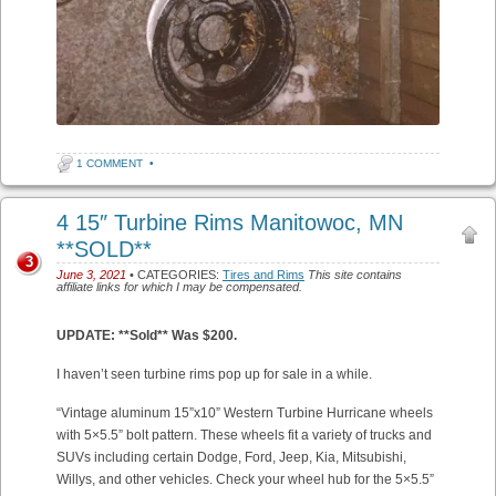
1 COMMENT
•
4 15″ Turbine Rims Manitowoc, MN
**SOLD**
3
June 3, 2021
• CATEGORIES:
Tires and Rims
This site contains
affiliate links for which I may be compensated.
UPDATE: **Sold** Was $200.
I haven’t seen turbine rims pop up for sale in a while.
“Vintage aluminum 15”x10” Western Turbine Hurricane wheels
with 5×5.5” bolt pattern. These wheels fit a variety of trucks and
SUVs including certain Dodge, Ford, Jeep, Kia, Mitsubishi,
Willys, and other vehicles. Check your wheel hub for the 5×5.5”