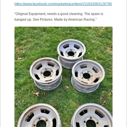
https://www.facebook.com/marketplace/item/151832063126790
“Original Equipment, needs a good cleaning. The spare is
banged up. See Pictures. Made by American Racing.”