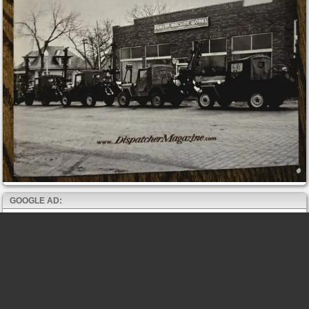
GOOGLE AD: