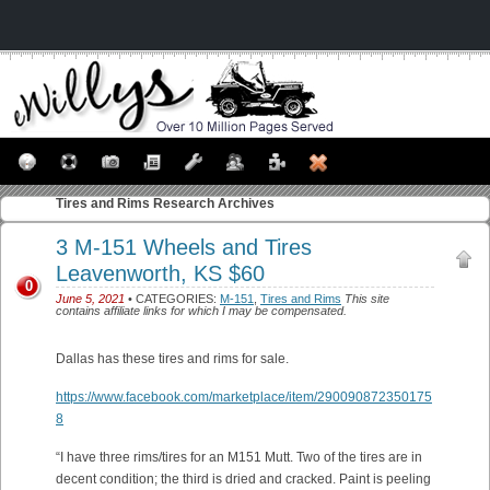
Tires and Rims
Research Archives
3 M-151 Wheels and Tires
Leavenworth, KS $60
0
June 5, 2021
• CATEGORIES:
M-151
,
Tires and Rims
This site
contains affiliate links for which I may be compensated.
Dallas has these tires and rims for sale.
https://www.facebook.com/marketplace/item/290090872350175
8
“I have three rims/tires for an M151 Mutt. Two of the tires are in
decent condition; the third is dried and cracked. Paint is peeling