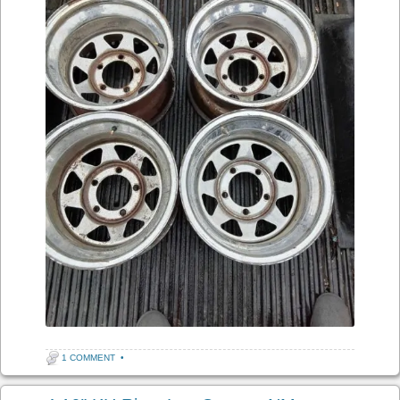
1 COMMENT
•