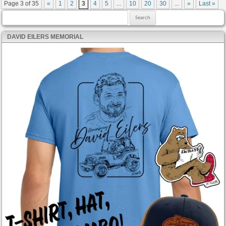
Post navigation
Page 3 of 35
«
1
2
3
4
5
...
10
20
30
...
»
Last »
Search for:
DAVID EILERS MEMORIAL