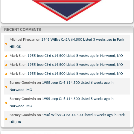
RECENT COMMENTS
Michael Finegan
on
1946 Willys CJ-2A $4,500 Listed 3 weeks ago in Park
Hill, OK
Mark S.
on
1955 Jeep CJ-6 $14,500 Listed 8 weeks ago in Norwood, MO
Mark S.
on
1955 Jeep CJ-6 $14,500 Listed 8 weeks ago in Norwood, MO
Mark S.
on
1955 Jeep CJ-6 $14,500 Listed 8 weeks ago in Norwood, MO
Barney Goodwin
on
1955 Jeep CJ-6 $14,500 Listed 8 weeks ago in
Norwood, MO
Barney Goodwin
on
1955 Jeep CJ-6 $14,500 Listed 8 weeks ago in
Norwood, MO
Barney Goodwin
on
1946 Willys CJ-2A $4,500 Listed 3 weeks ago in Park
Hill, OK