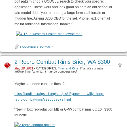
bolt pattern or do a GOOGLE search to check your specific
application. These work and look good on both an old-school or
late-model ride if you’re running a large format all-terrain or
mudder tire. Asking $200 OBO for the set. Phone, text, or email
me for additional information, thanks.”
3 COMMENTS SO FAR
•
2 Repro Combat Rims Brier, WA $300
3
May 28, 2021
• CATEGORIES:
Tires and Rims
This site contains
affiliate links for which I may be compensated.
Maybe someone can use these?
https://seattle.craigslist.org/see/pts/d/lynnwood-willys-jeep-
repro-combat-rims/7325568073.html
“New in box reproduction MB or GPW combat rims 6 x 16 . $300
for both”