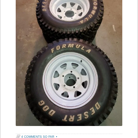
4 COMMENTS SO FAR
•