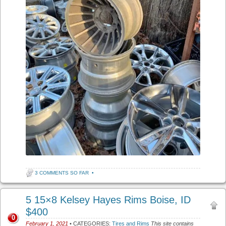
3 COMMENTS SO FAR
•
5 15×8 Kelsey Hayes Rims Boise, ID
$400
0
February 1, 2021
• CATEGORIES:
Tires and Rims
This site contains