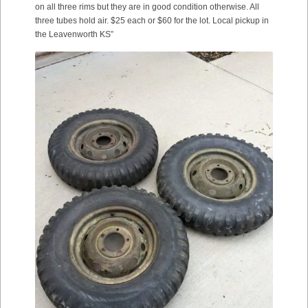
on all three rims but they are in good condition otherwise. All
three tubes hold air. $25 each or $60 for the lot. Local pickup in
the Leavenworth KS”