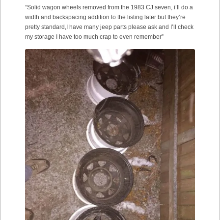
“Solid wagon wheels removed from the 1983 CJ seven, i’ll do a
width and backspacing addition to the listing later but they’re
pretty standard,I have many jeep parts please ask and I’ll check
my storage I have too much crap to even remember”