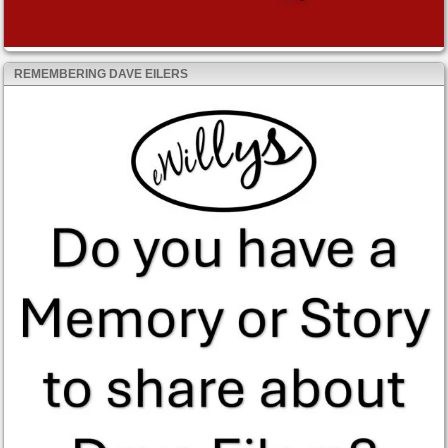
REMEMBERING DAVE EILERS