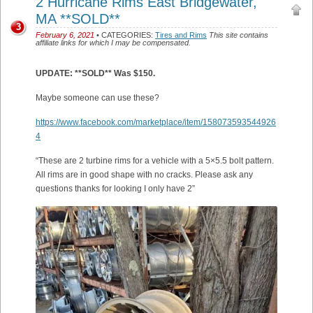
2 Hurricane Rims East Bridgewater,
MA **SOLD**
3
February 6, 2021
• CATEGORIES:
Tires and Rims
This site contains
affiliate links for which I may be compensated.
UPDATE: **SOLD** Was $150.
Maybe someone can use these?
https://www.facebook.com/marketplace/item/158073593544926
4
“These are 2 turbine rims for a vehicle with a 5×5.5 bolt pattern.
All rims are in good shape with no cracks. Please ask any
questions thanks for looking I only have 2”