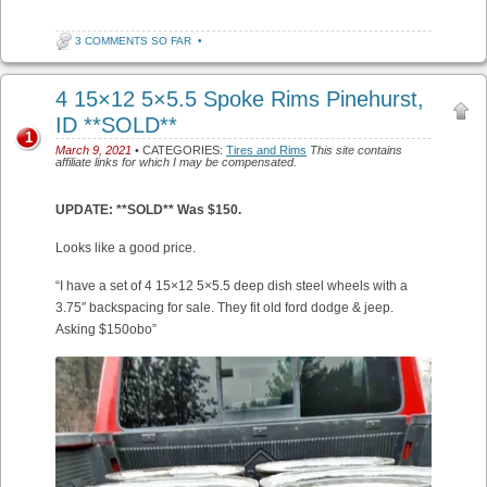
3 COMMENTS SO FAR
•
4 15×12 5×5.5 Spoke Rims Pinehurst,
ID **SOLD**
1
March 9, 2021
• CATEGORIES:
Tires and Rims
This site contains
affiliate links for which I may be compensated.
UPDATE: **SOLD** Was $150.
Looks like a good price.
“I have a set of 4 15×12 5×5.5 deep dish steel wheels with a
3.75″ backspacing for sale. They fit old ford dodge & jeep.
Asking $150obo”