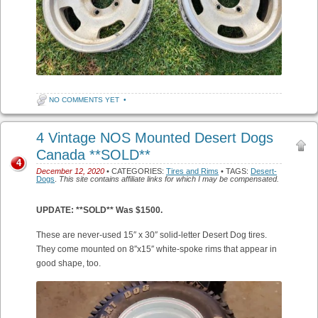
NO COMMENTS YET
•
4 Vintage NOS Mounted Desert Dogs
Canada **SOLD**
4
December 12, 2020
• CATEGORIES:
Tires and Rims
• TAGS:
Desert-
Dogs
.
This site contains affiliate links for which I may be compensated.
UPDATE: **SOLD** Was $1500.
These are never-used 15″ x 30″ solid-letter Desert Dog tires.
They come mounted on 8″x15″ white-spoke rims that appear in
good shape, too.