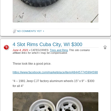
NO COMMENTS YET
•
4 Slot Rims Cuba City, WI $300
0
June 4, 2021
• CATEGORIES:
Tires and Rims
This site contains
affiliate links for which I may be compensated.
These look like a good price.
https://www.facebook.com/marketplace/item/484457745994598
“4 – 1981 Jeep CJ7 factory aluminum wheels 15″ x 9″ – $300
for all 4”