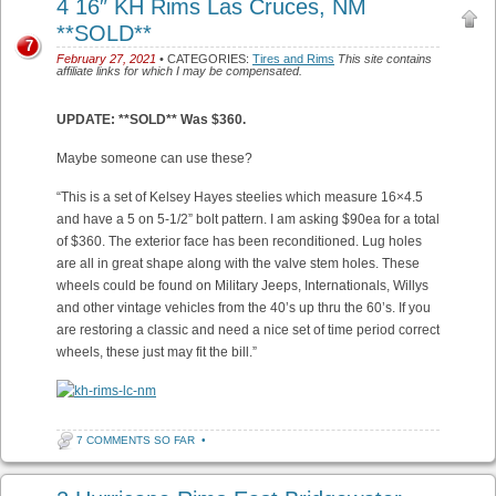
4 16″ KH Rims Las Cruces, NM
**SOLD**
7
February 27, 2021
• CATEGORIES:
Tires and Rims
This site contains
affiliate links for which I may be compensated.
UPDATE: **SOLD** Was $360.
Maybe someone can use these?
“This is a set of Kelsey Hayes steelies which measure 16×4.5
and have a 5 on 5-1/2” bolt pattern. I am asking $90ea for a total
of $360. The exterior face has been reconditioned. Lug holes
are all in great shape along with the valve stem holes. These
wheels could be found on Military Jeeps, Internationals, Willys
and other vintage vehicles from the 40’s up thru the 60’s. If you
are restoring a classic and need a nice set of time period correct
wheels, these just may fit the bill.”
7 COMMENTS SO FAR
•