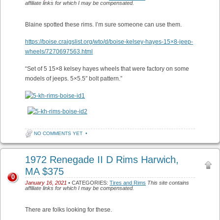
affiliate links for which I may be compensated.
Blaine spotted these rims. I’m sure someone can use them.
https://boise.craigslist.org/wto/d/boise-kelsey-hayes-15×8-jeep-
wheels/7270697563.html
“Set of 5 15×8 kelsey hayes wheels that were factory on some
models of jeeps. 5×5.5″ bolt pattern.”
NO COMMENTS YET
•
1972 Renegade II D Rims Harwich,
MA $375
0
January 16, 2021
• CATEGORIES:
Tires and Rims
This site contains
affiliate links for which I may be compensated.
There are folks looking for these.