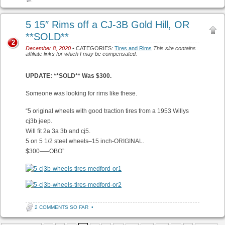
5 15″ Rims off a CJ-3B Gold Hill, OR
**SOLD**
2
December 8, 2020
• CATEGORIES:
Tires and Rims
This site contains
affiliate links for which I may be compensated.
UPDATE: **SOLD** Was $300.
Someone was looking for rims like these.
“5 original wheels with good traction tires from a 1953 Willys
cj3b jeep.
Will fit 2a 3a 3b and cj5.
5 on 5 1/2 steel wheels–15 inch-ORIGINAL.
$300—–OBO”
2 COMMENTS SO FAR
•