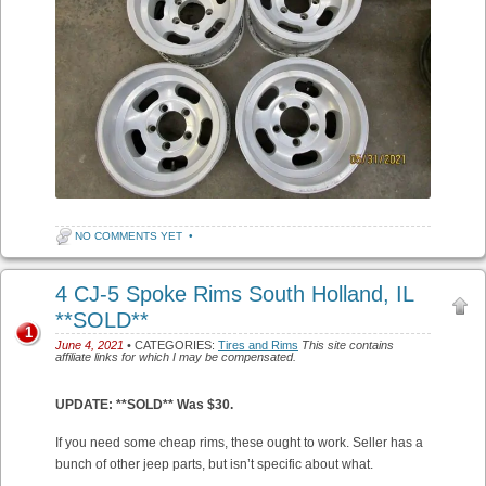
NO COMMENTS YET
•
4 CJ-5 Spoke Rims South Holland, IL
**SOLD**
1
June 4, 2021
• CATEGORIES:
Tires and Rims
This site contains
affiliate links for which I may be compensated.
UPDATE: **SOLD** Was $30.
If you need some cheap rims, these ought to work. Seller has a
bunch of other jeep parts, but isn’t specific about what.