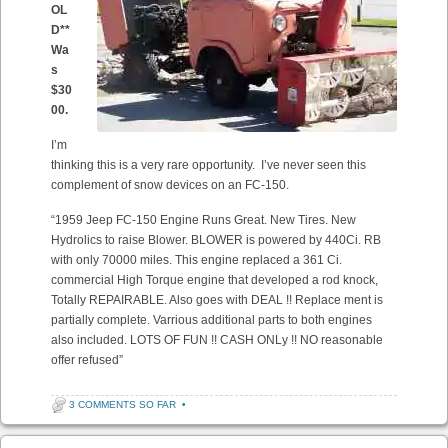
OL
D**
Wa
s
$30
00.
I’m
thinking this is a very rare opportunity. I’ve never seen this
complement of snow devices on an FC-150.
“1959 Jeep FC-150 Engine Runs Great. New Tires. New
Hydrolics to raise Blower. BLOWER is powered by 440Ci. RB
with only 70000 miles. This engine replaced a 361 Ci.
commercial High Torque engine that developed a rod knock,
Totally REPAIRABLE. Also goes with DEAL !! Replace ment is
partially complete. Varrious additional parts to both engines
also included. LOTS OF FUN !! CASH ONLy !! NO reasonable
offer refused”
3 COMMENTS SO FAR
•