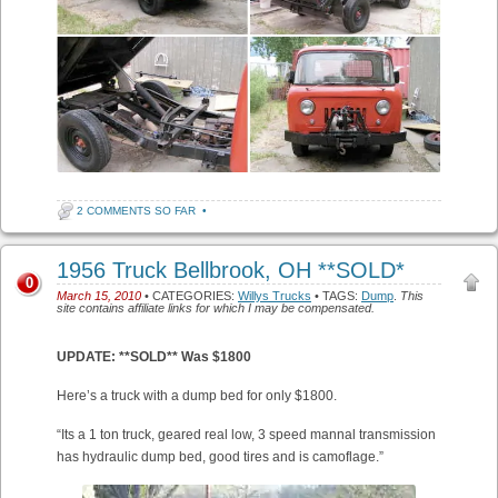
2 COMMENTS SO FAR
•
1956 Truck Bellbrook, OH **SOLD*
0
March 15, 2010
• CATEGORIES:
Willys Trucks
• TAGS:
Dump
.
This
site contains affiliate links for which I may be compensated.
UPDATE: **SOLD** Was $1800
Here’s a truck with a dump bed for only $1800.
“Its a 1 ton truck, geared real low, 3 speed mannal transmission
has hydraulic dump bed, good tires and is camoflage.”