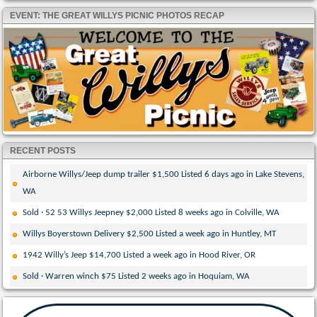
EVENT: THE GREAT WILLYS PICNIC PHOTOS RECAP
RECENT POSTS
Airborne Willys/Jeep dump trailer $1,500 Listed 6 days ago in Lake Stevens,
WA
Sold · 52 53 Willys Jeepney $2,000 Listed 8 weeks ago in Colville, WA
Willys Boyerstown Delivery $2,500 Listed a week ago in Huntley, MT
1942 Willy’s Jeep $14,700 Listed a week ago in Hood River, OR
Sold · Warren winch $75 Listed 2 weeks ago in Hoquiam, WA