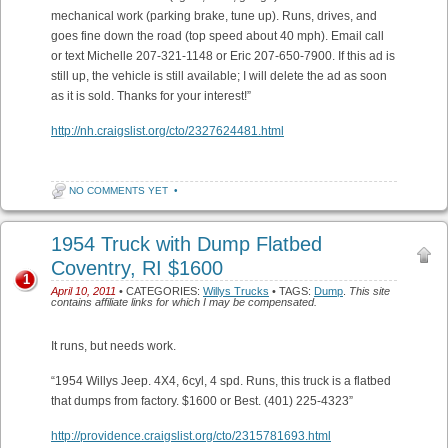
mechanical work (parking brake, tune up). Runs, drives, and
goes fine down the road (top speed about 40 mph). Email call
or text Michelle 207-321-1148 or Eric 207-650-7900. If this ad is
still up, the vehicle is still available; I will delete the ad as soon
as it is sold. Thanks for your interest!”
http://nh.craigslist.org/cto/2327624481.html
NO COMMENTS YET
•
1954 Truck with Dump Flatbed
Coventry, RI $1600
1
April 10, 2011
• CATEGORIES:
Willys Trucks
• TAGS:
Dump
.
This site
contains affiliate links for which I may be compensated.
It runs, but needs work.
“1954 Willys Jeep. 4X4, 6cyl, 4 spd. Runs, this truck is a flatbed
that dumps from factory. $1600 or Best. (401) 225-4323”
http://providence.craigslist.org/cto/2315781693.html