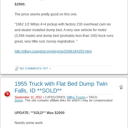
$2900.
The price seems pretty good on this one.
“1962 1/2 Willys 4×4 pickup with factory 230 overhead cam six
and dealer installed dump bed. A very rare vehicle for motor
(3,566 made) and dump bed (probably less than 100) truck runs
great, very little rust, nonop registration. ”
http://sfbay.craigslist.org/eby/cto/2698184350.html
NO COMMENTS YET
•
1955 Truck with Flat Bed Dump Twin
Falls, ID **SOLD**
0
September 11, 2011
• CATEGORIES:
Willys Trucks
• TAGS:
Dump
.
This site contains affiliate links for which I may be compensated.
UPDATE: **SOLD** Was $2000
Needs some work.