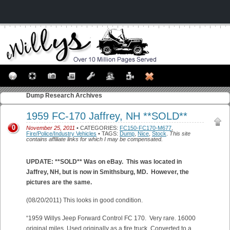
Dump
Research Archives
1959 FC-170 Jaffrey, NH **SOLD**
0
November 25, 2011
• CATEGORIES:
FC150-FC170-M677
,
Fire/Police/Industry Vehicles
• TAGS:
Dump
,
Nice
,
Stock
.
This site
contains affiliate links for which I may be compensated.
UPDATE: **SOLD** Was on eBay. This was located in
Jaffrey, NH, but is now in Smithsburg, MD. However, the
pictures are the same.
(08/20/2011) This looks in good condition.
“1959 Willys Jeep Forward Control FC 170. Very rare. 16000
original miles. Used originally as a fire truck. Converted to a