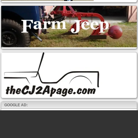
GOOGLE AD: