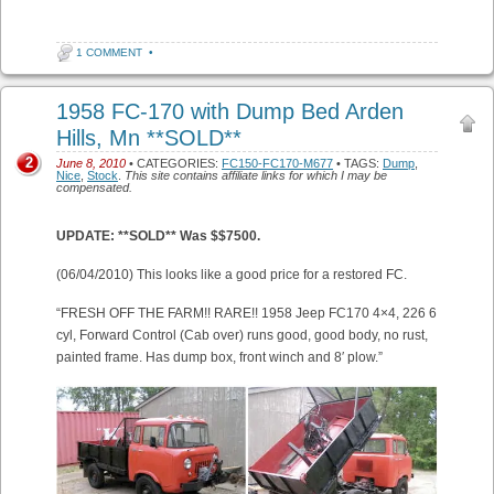
1 COMMENT
•
1958 FC-170 with Dump Bed Arden
Hills, Mn **SOLD**
2
June 8, 2010
• CATEGORIES:
FC150-FC170-M677
• TAGS:
Dump
,
Nice
,
Stock
.
This site contains affiliate links for which I may be
compensated.
UPDATE: **SOLD** Was $$7500.
(06/04/2010) This looks like a good price for a restored FC.
“FRESH OFF THE FARM!! RARE!! 1958 Jeep FC170 4×4, 226 6
cyl, Forward Control (Cab over) runs good, good body, no rust,
painted frame. Has dump box, front winch and 8′ plow.”