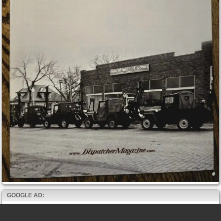
GOOGLE AD: