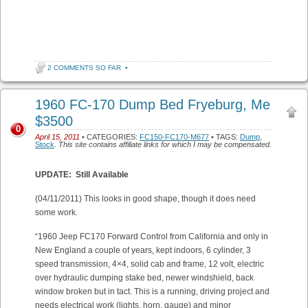
2 COMMENTS SO FAR
•
1960 FC-170 Dump Bed Fryeburg, Me
$3500
0
April 15, 2011
• CATEGORIES:
FC150-FC170-M677
• TAGS:
Dump
,
Stock
.
This site contains affiliate links for which I may be compensated.
UPDATE: Still Available
(04/11/2011) This looks in good shape, though it does need
some work.
“1960 Jeep FC170 Forward Control from California and only in
New England a couple of years, kept indoors, 6 cylinder, 3
speed transmission, 4×4, solid cab and frame, 12 volt, electric
over hydraulic dumping stake bed, newer windshield, back
window broken but in tact. This is a running, driving project and
needs electrical work (lights, horn, gauge) and minor