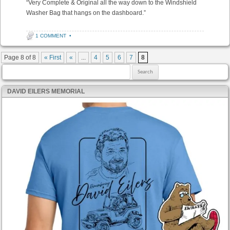
“Very Complete & Original all the way down to the Windshield
Washer Bag that hangs on the dashboard.”
1 COMMENT
•
Post navigation
Page 8 of 8
« First
«
...
4
5
6
7
8
Search for:
DAVID EILERS MEMORIAL