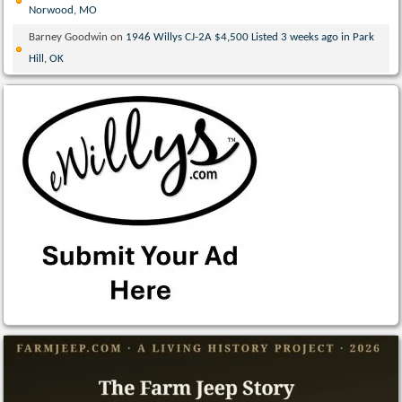
Norwood, MO
Barney Goodwin
on
1946 Willys CJ-2A $4,500 Listed 3 weeks ago in Park
Hill, OK