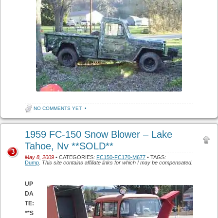
NO COMMENTS YET
•
1959 FC-150 Snow Blower – Lake
Tahoe, Nv **SOLD**
3
May 8, 2009
• CATEGORIES:
FC150-FC170-M677
• TAGS:
Dump
.
This site contains affiliate links for which I may be compensated.
UP
DA
TE:
**S