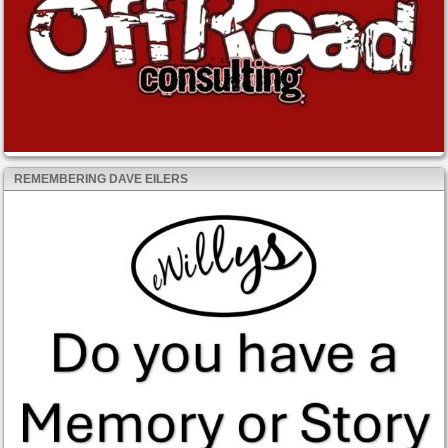
REMEMBERING DAVE EILERS