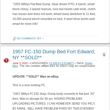
“1955 Williys Flat Bed Dump. Gear driven PTO, 4 barrel, small
block chevy, 3 speed manual, runs but needs carb work, clutch
has issues and does not work, wheel base stretched to 11 feet,
10,000 pound winch mounted on bed, 4 weel drive works well.
email for more info”
NO COMMENTS YET
•
1957 FC-150 Dump Bed Fort Edward,
NY **SOLD**
2
June 3, 2011
• CATEGORIES:
FC150-FC170-M677
• TAGS:
Dump
,
Nice
.
This site contains affiliate links for which I may be compensated.
UPDATE: **SOLD** Was on eBay.
This is a nice looking FC.
“1957 Willys FC150 Jeep, Dump body converts to flat bed. 33″
tires. Was in storage for 36 yrs. HAVING PROBLEMS
UPLOADING PICTURES. I CAN HOWEVER SEND YOU PICS
BY EMAIL. WILL HAVE PROBLEM FIXED BY THIS EVENING”