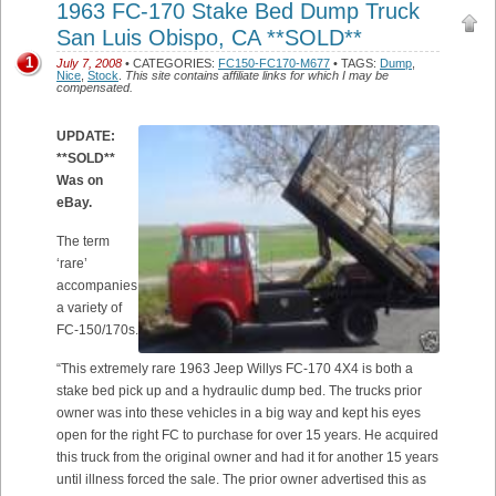
1963 FC-170 Stake Bed Dump Truck
San Luis Obispo, CA **SOLD**
1
July 7, 2008
• CATEGORIES:
FC150-FC170-M677
• TAGS:
Dump
,
Nice
,
Stock
.
This site contains affiliate links for which I may be
compensated.
UPDATE:
**SOLD**
Was on
eBay.
The term
‘rare’
accompanies
a variety of
FC-150/170s.
“This extremely rare 1963 Jeep Willys FC-170 4X4 is both a
stake bed pick up and a hydraulic dump bed. The trucks prior
owner was into these vehicles in a big way and kept his eyes
open for the right FC to purchase for over 15 years. He acquired
this truck from the original owner and had it for another 15 years
until illness forced the sale. The prior owner advertised this as