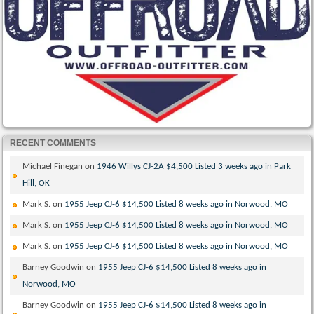
RECENT COMMENTS
Michael Finegan
on
1946 Willys CJ-2A $4,500 Listed 3 weeks ago in Park
Hill, OK
Mark S.
on
1955 Jeep CJ-6 $14,500 Listed 8 weeks ago in Norwood, MO
Mark S.
on
1955 Jeep CJ-6 $14,500 Listed 8 weeks ago in Norwood, MO
Mark S.
on
1955 Jeep CJ-6 $14,500 Listed 8 weeks ago in Norwood, MO
Barney Goodwin
on
1955 Jeep CJ-6 $14,500 Listed 8 weeks ago in
Norwood, MO
Barney Goodwin
on
1955 Jeep CJ-6 $14,500 Listed 8 weeks ago in