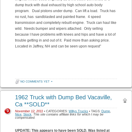
dump truck with dual exhaust by high school auto body
program. Dual pistons under dump. Can lift a load. Truck has
no rust, has sandblasted and painted frame. 4 speed
transmission and completely rebuilt engine. Truck can haul like
wild. Needs bumper and wipers attached. Only selling
because I have problems with knees and hips and have a lot of
trouble getting in and out of it. Paid more than asking price.
Located in Jaffrey, NH and can be seen upon request”
NO COMMENTS YET
•
1962 Truck with Dump Bed Vacaville,
Ca **SOLD**
0
November 12, 2011
• CATEGORIES:
Willys Trucks
• TAGS:
Dump
,
Nice
,
Stock
.
This site contains affiliate links for which I may be
compensated.
UPDATE: This appears to have been SOLD. Was listed at