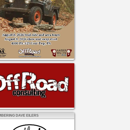
BERING DAVE EILERS