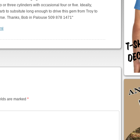
 or three cylinders with occasional four or five. Ideally,
b to subsitute long enough to drive this gem from Troy to
course. Thanks, Bob in Palouse 509 878 1471"
tml
elds are marked
*