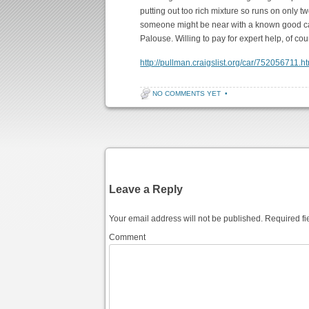
putting out too rich mixture so runs on only two
someone might be near with a known good car
Palouse. Willing to pay for expert help, of 
http://pullman.craigslist.org/car/752056711.h
NO COMMENTS YET
•
Post navigation
Leave a Reply
Your email address will not be published.
Required fi
Comment