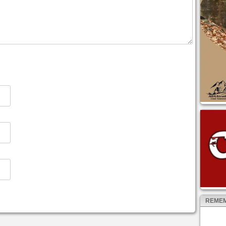
REMEM