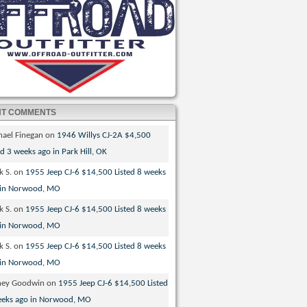
NT COMMENTS
hael Finegan
on
1946 Willys CJ-2A $4,500
ed 3 weeks ago in Park Hill, OK
k S.
on
1955 Jeep CJ-6 $14,500 Listed 8 weeks
 in Norwood, MO
k S.
on
1955 Jeep CJ-6 $14,500 Listed 8 weeks
 in Norwood, MO
k S.
on
1955 Jeep CJ-6 $14,500 Listed 8 weeks
 in Norwood, MO
ney Goodwin
on
1955 Jeep CJ-6 $14,500 Listed
eeks ago in Norwood, MO