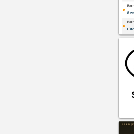
Bar
8 w
Bar
List