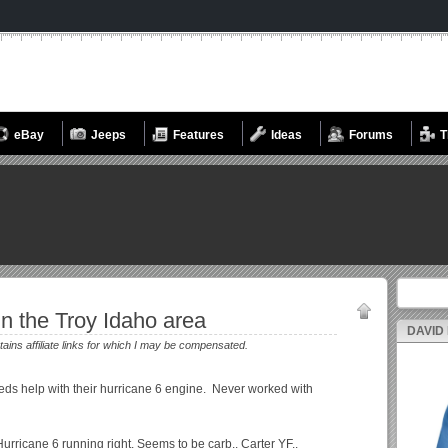
eBay
Jeeps
Features
Ideas
Forums
T
Search fo
in the Troy Idaho area
DAVID
tains affiliate links for which I may be compensated.
eds help with their hurricane 6 engine. Never worked with
Hurricane 6 running right. Seems to be carb.. Carter YF..