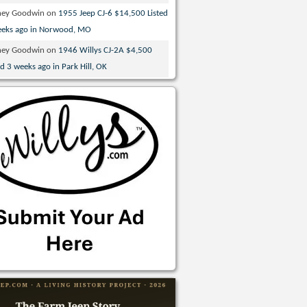
ney Goodwin
on
1955 Jeep CJ-6 $14,500 Listed
eeks ago in Norwood, MO
ney Goodwin
on
1946 Willys CJ-2A $4,500
ed 3 weeks ago in Park Hill, OK