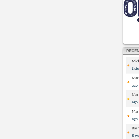
RECE
Mic
List
Mar
ago
Mar
ago
Mar
ago
Bar
8 w