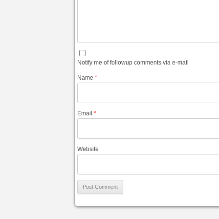
Notify me of followup comments via e-mail
Name
*
Email
*
Website