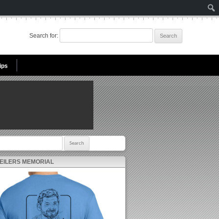
Search for:
ips
r:
 EILERS MEMORIAL