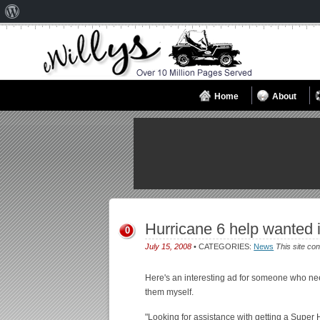
About
WordPress
Home
About
Hurricane 6 help wanted 
0
July 15, 2008
• CATEGORIES:
News
This site con
Here's an interesting ad for someone who ne
them myself.
"Looking for assistance with getting a Super 