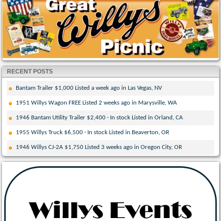
RECENT POSTS
Bantam Trailer $1,000 Listed a week ago in Las Vegas, NV
1951 Willys Wagon FREE Listed 2 weeks ago in Marysville, WA
1946 Bantam Utility Trailer $2,400 · In stock Listed in Orland, CA
1955 Willys Truck $6,500 · In stock Listed in Beaverton, OR
1946 Willys CJ-2A $1,750 Listed 3 weeks ago in Oregon City, OR