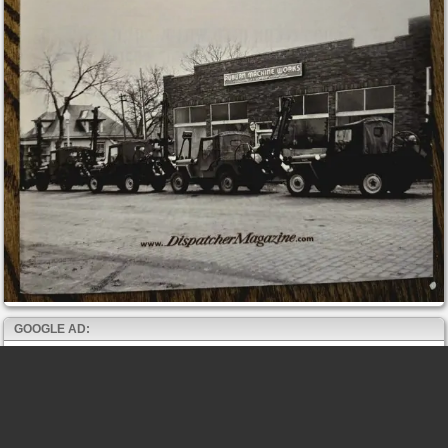
GOOGLE AD: