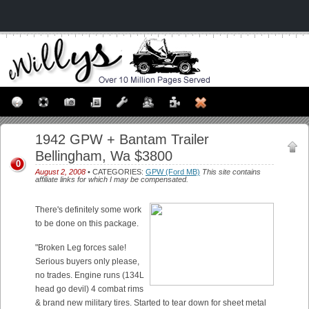
1942 GPW + Bantam Trailer
Bellingham, Wa $3800
0
August 2, 2008
• CATEGORIES:
GPW (Ford MB)
This site contains
affiliate links for which I may be compensated.
There's definitely some work
to be done on this package.
"Broken Leg forces sale!
Serious buyers only please,
no trades. Engine runs (134L
head go devil) 4 combat rims
& brand new military tires. Started to tear down for sheet metal