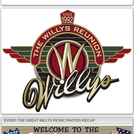
EVENT: THE GREAT WILLYS PICNIC PHOTOS RECAP