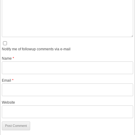
Notify me of followup comments via e-mail
Name
*
Email
*
Website