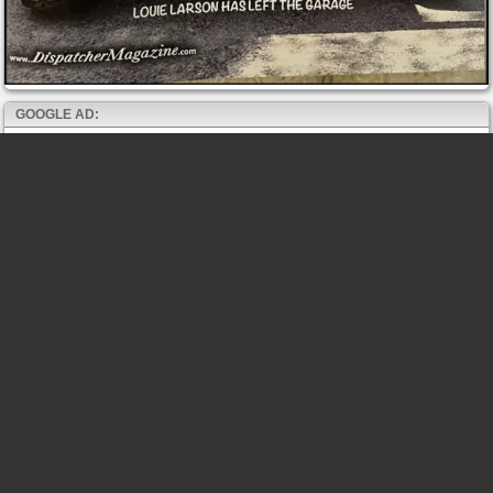
GOOGLE AD: