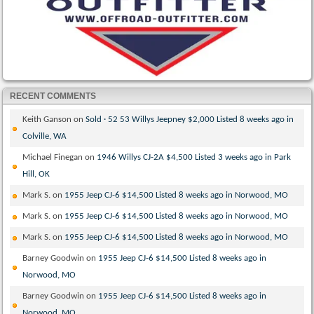
RECENT COMMENTS
Keith Ganson
on
Sold · 52 53 Willys Jeepney $2,000 Listed 8 weeks ago in
Colville, WA
Michael Finegan
on
1946 Willys CJ-2A $4,500 Listed 3 weeks ago in Park
Hill, OK
Mark S.
on
1955 Jeep CJ-6 $14,500 Listed 8 weeks ago in Norwood, MO
Mark S.
on
1955 Jeep CJ-6 $14,500 Listed 8 weeks ago in Norwood, MO
Mark S.
on
1955 Jeep CJ-6 $14,500 Listed 8 weeks ago in Norwood, MO
Barney Goodwin
on
1955 Jeep CJ-6 $14,500 Listed 8 weeks ago in
Norwood, MO
Barney Goodwin
on
1955 Jeep CJ-6 $14,500 Listed 8 weeks ago in
Norwood, MO