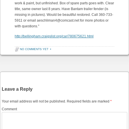
work & paint, but unfinished. Box of spare parts goes with. Clear
title, same owner last 8 years. Have Bantam trailer fender (is
missing in pictures). Would be beautiful restored. Call 360-733-
5911 or email aeschliman4@comcast.net for more photos or
with questions."
http://bellingham.craigslist.org/car/780675621.html
NO COMMENTS YET
•
Post navigation
Leave a Reply
Your email address will not be published.
Required fields are marked
*
Comment