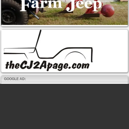
GOOGLE AD: