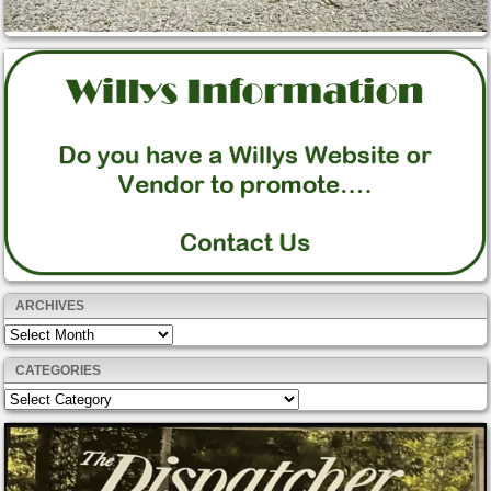
ARCHIVES
Archives
CATEGORIES
Categories