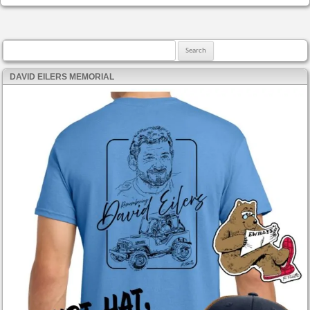
Search for:
DAVID EILERS MEMORIAL