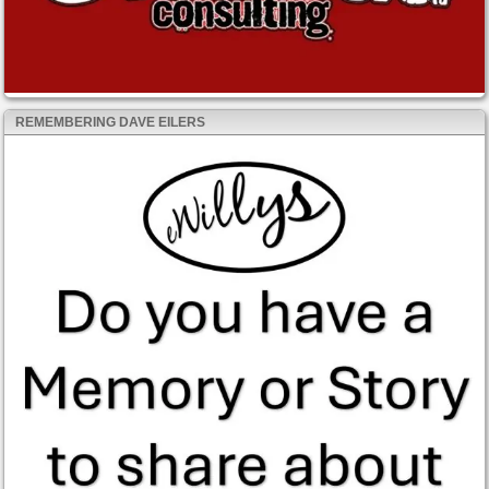
REMEMBERING DAVE EILERS