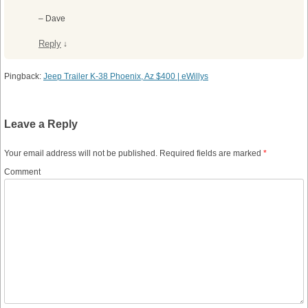
– Dave
Reply
↓
Pingback:
Jeep Trailer K-38 Phoenix, Az $400 | eWillys
Leave a Reply
Your email address will not be published.
Required fields are marked
*
Comment