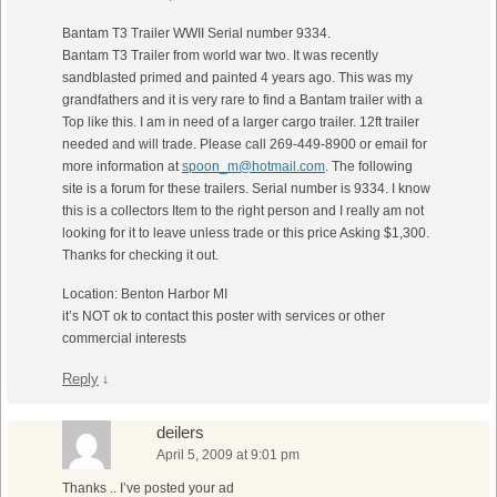
Bantam T3 Trailer WWII Serial number 9334.
Bantam T3 Trailer from world war two. It was recently
sandblasted primed and painted 4 years ago. This was my
grandfathers and it is very rare to find a Bantam trailer with a
Top like this. I am in need of a larger cargo trailer. 12ft trailer
needed and will trade. Please call 269-449-8900 or email for
more information at
spoon_m@hotmail.com
. The following
site is a forum for these trailers. Serial number is 9334. I know
this is a collectors Item to the right person and I really am not
looking for it to leave unless trade or this price Asking $1,300.
Thanks for checking it out.
Location: Benton Harbor MI
it’s NOT ok to contact this poster with services or other
commercial interests
Reply
↓
deilers
April 5, 2009 at 9:01 pm
Thanks .. I’ve posted your ad