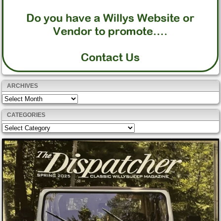
ARCHIVES
Archives
CATEGORIES
Categories