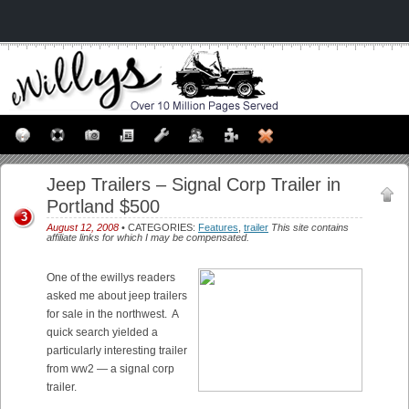
Jeep Trailers – Signal Corp Trailer in
Portland $500
3
August 12, 2008
• CATEGORIES:
Features
,
trailer
This site contains
affiliate links for which I may be compensated.
One of the ewillys readers
asked me about jeep trailers
for sale in the northwest. A
quick search yielded a
particularly interesting trailer
from ww2 — a signal corp
trailer.