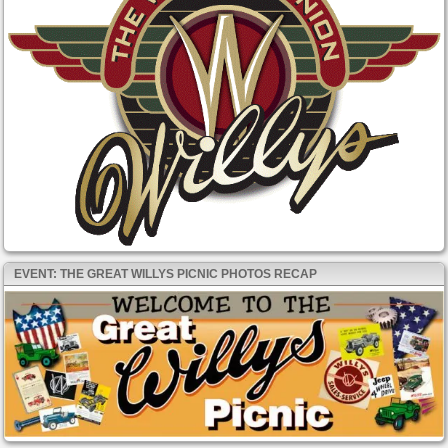
EVENT: THE GREAT WILLYS PICNIC PHOTOS RECAP