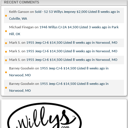
RECENT COMMENTS
Keith Ganson
on
Sold · 52 53 Willys Jeepney $2,000 Listed 8 weeks ago in
Colville, WA
Michael Finegan
on
1946 Willys CJ-2A $4,500 Listed 3 weeks ago in Park
Hill, OK
Mark S.
on
1955 Jeep CJ-6 $14,500 Listed 8 weeks ago in Norwood, MO
Mark S.
on
1955 Jeep CJ-6 $14,500 Listed 8 weeks ago in Norwood, MO
Mark S.
on
1955 Jeep CJ-6 $14,500 Listed 8 weeks ago in Norwood, MO
Barney Goodwin
on
1955 Jeep CJ-6 $14,500 Listed 8 weeks ago in
Norwood, MO
Barney Goodwin
on
1955 Jeep CJ-6 $14,500 Listed 8 weeks ago in
Norwood, MO