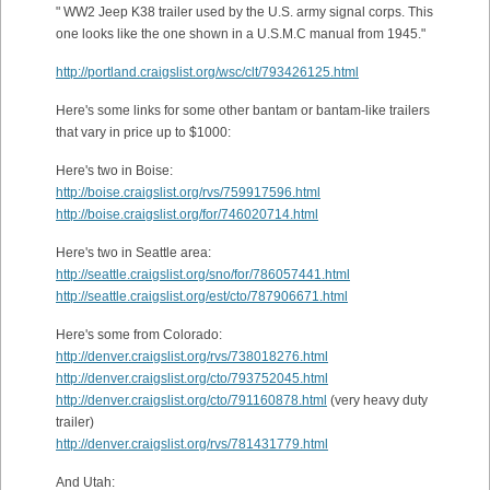
" WW2 Jeep K38 trailer used by the U.S. army signal corps. This
one looks like the one shown in a U.S.M.C manual from 1945."
http://portland.craigslist.org/wsc/clt/793426125.html
Here's some links for some other bantam or bantam-like trailers
that vary in price up to $1000:
Here's two in Boise:
http://boise.craigslist.org/rvs/759917596.html
http://boise.craigslist.org/for/746020714.html
Here's two in Seattle area:
http://seattle.craigslist.org/sno/for/786057441.html
http://seattle.craigslist.org/est/cto/787906671.html
Here's some from Colorado:
http://denver.craigslist.org/rvs/738018276.html
http://denver.craigslist.org/cto/793752045.html
http://denver.craigslist.org/cto/791160878.html
(very heavy duty
trailer)
http://denver.craigslist.org/rvs/781431779.html
And Utah: