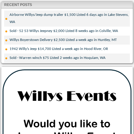
RECENT POSTS
Airborne Willys/Jeep dump trailer $1,500 Listed 6 days ago in Lake Stevens,
WA
Sold · 52 53 Willys Jeepney $2,000 Listed 8 weeks ago in Colville, WA
Willys Boyerstown Delivery $2,500 Listed a week ago in Huntley, MT
1942 Willy’s Jeep $14,700 Listed a week ago in Hood River, OR
Sold · Warren winch $75 Listed 2 weeks ago in Hoquiam, WA