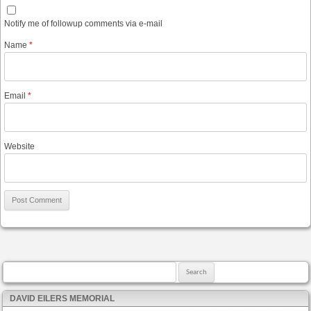
Notify me of followup comments via e-mail
Name
*
Email
*
Website
Search for:
DAVID EILERS MEMORIAL