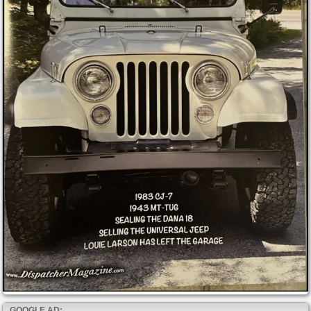
GOOGLE AD: