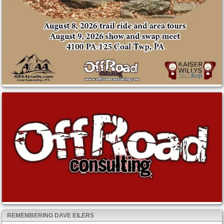
REMEMBERING DAVE EILERS