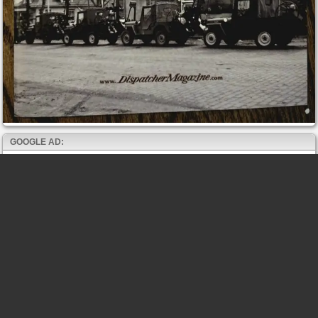
GOOGLE AD: