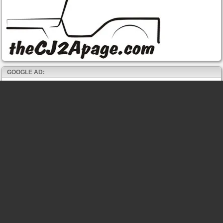
GOOGLE AD: