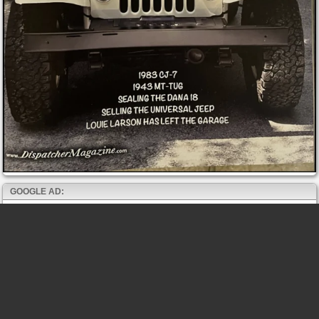
GOOGLE AD: