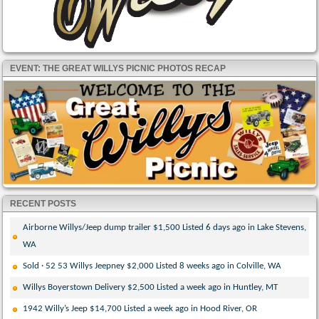
EVENT: THE GREAT WILLYS PICNIC PHOTOS RECAP
RECENT POSTS
Airborne Willys/Jeep dump trailer $1,500 Listed 6 days ago in Lake Stevens,
WA
Sold · 52 53 Willys Jeepney $2,000 Listed 8 weeks ago in Colville, WA
Willys Boyerstown Delivery $2,500 Listed a week ago in Huntley, MT
1942 Willy’s Jeep $14,700 Listed a week ago in Hood River, OR