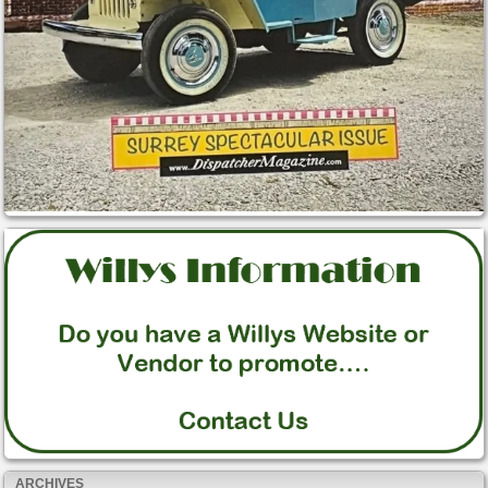
ARCHIVES