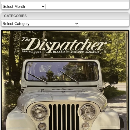
Archives
CATEGORIES
Categories