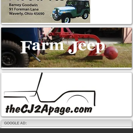
GOOGLE AD: