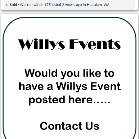
Sold · Warren winch $75 Listed 2 weeks ago in Hoquiam, WA