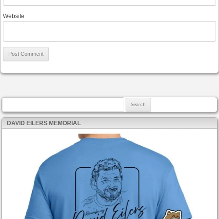
Website
Search for:
DAVID EILERS MEMORIAL