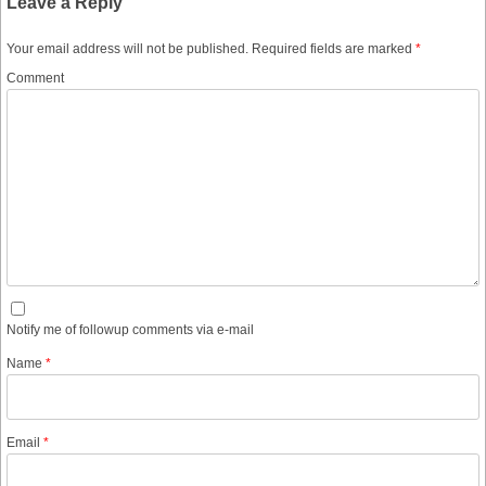
Leave a Reply
Your email address will not be published.
Required fields are marked
*
Comment
Notify me of followup comments via e-mail
Name
*
Email
*