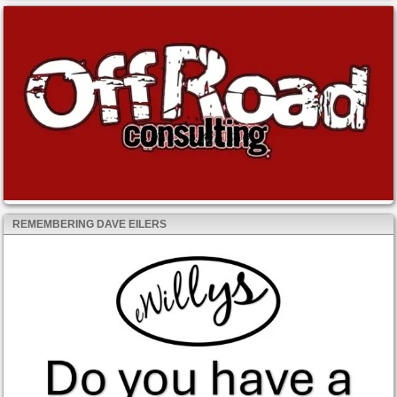
REMEMBERING DAVE EILERS