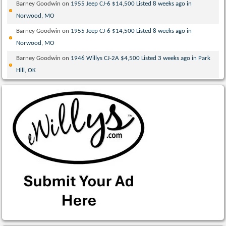
Barney Goodwin
on
1955 Jeep CJ-6 $14,500 Listed 8 weeks ago in
Norwood, MO
Barney Goodwin
on
1955 Jeep CJ-6 $14,500 Listed 8 weeks ago in
Norwood, MO
Barney Goodwin
on
1946 Willys CJ-2A $4,500 Listed 3 weeks ago in Park
Hill, OK