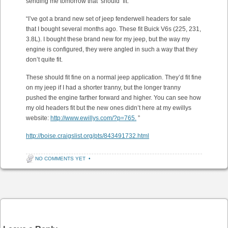
sending me tomorrow that ‘should’ fit.
“I’ve got a brand new set of jeep fenderwell headers for sale
that I bought several months ago. These fit Buick V6s (225, 231,
3.8L). I bought these brand new for my jeep, but the way my
engine is configured, they were angled in such a way that they
don’t quite fit.
These should fit fine on a normal jeep application. They’d fit fine
on my jeep if I had a shorter tranny, but the longer tranny
pushed the engine farther forward and higher. You can see how
my old headers fit but the new ones didn’t here at my ewillys
website:
http://www.ewillys.com/?p=765.
”
http://boise.craigslist.org/pts/843491732.html
NO COMMENTS YET
•
Post navigation