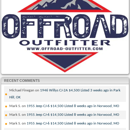
RECENT COMMENTS
Michael Finegan
on
1946 Willys CJ-2A $4,500 Listed 3 weeks ago in Park
Hill, OK
Mark S.
on
1955 Jeep CJ-6 $14,500 Listed 8 weeks ago in Norwood, MO
Mark S.
on
1955 Jeep CJ-6 $14,500 Listed 8 weeks ago in Norwood, MO
Mark S.
on
1955 Jeep CJ-6 $14,500 Listed 8 weeks ago in Norwood, MO