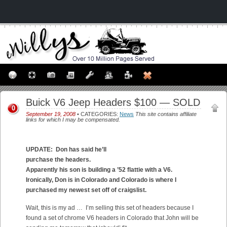
Buick V6 Jeep Headers $100 — SOLD
0
September 19, 2008
• CATEGORIES:
News
This site contains affiliate
links for which I may be compensated.
UPDATE: Don has said he’ll
purchase the headers.
Apparently his son is building a ’52 flattie with a V6.
Ironically, Don is in Colorado and Colorado is where I
purchased my newest set off of craigslist.
Wait, this is my ad … I’m selling this set of headers because I
found a set of chrome V6 headers in Colorado that John will be