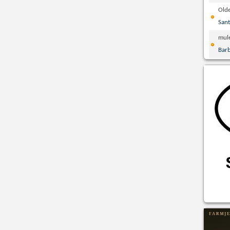
Olde
San
mul
Bar