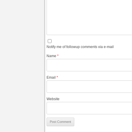
Notify me of followup comments via e-mail
Name
*
Email
*
Website