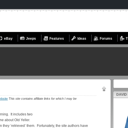
eBay
Jeeps
Features
Ideas
Forums
T
Search fo
DAVID
bsite
This site contains affiliate links for which I may be
rning. It includes two
ne about Old Yeller.
they ‘retrieved’ them. Fortunately, the site authors have