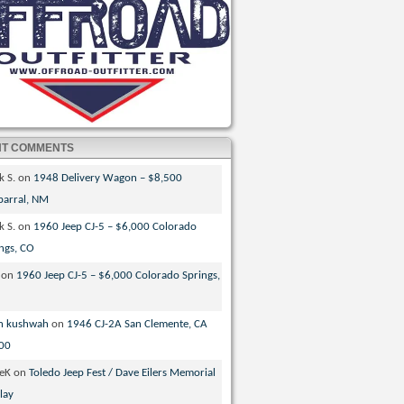
NT COMMENTS
k S.
on
1948 Delivery Wagon – $8,500
parral, NM
k S.
on
1960 Jeep CJ-5 – $6,000 Colorado
ngs, CO
on
1960 Jeep CJ-5 – $6,000 Colorado Springs,
n kushwah
on
1946 CJ-2A San Clemente, CA
00
veK
on
Toledo Jeep Fest / Dave Eilers Memorial
lay