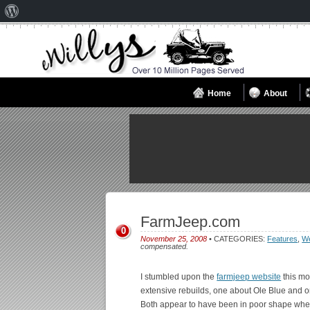
About
WordPress
Home
About
FarmJeep.com
0
November 25, 2008
• CATEGORIES:
Features
,
We
compensated.
I stumbled upon the
farmjeep website
this mo
extensive rebuilds, one about Ole Blue and o
Both appear to have been in poor shape when 