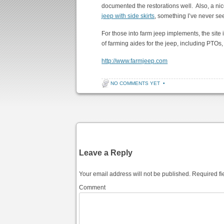
documented the restorations well. Also, a nice 
jeep with side skirts
, something I’ve never se
For those into farm jeep implements, the site 
of farming aides for the jeep, including PTOs, 
http://www.farmjeep.com
NO COMMENTS YET
•
Post navigation
Leave a Reply
Your email address will not be published.
Required fi
Comment