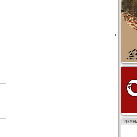
REMEM