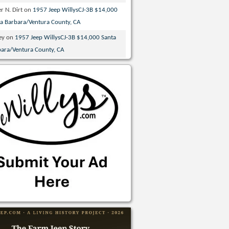
r N. Dirt
on
1957 Jeep WillysCJ-3B $14,000
ta Barbara/Ventura County, CA
ey
on
1957 Jeep WillysCJ-3B $14,000 Santa
bara/Ventura County, CA