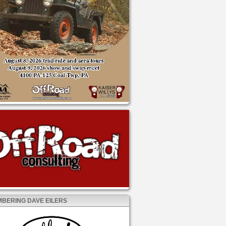
BERING DAVE EILERS