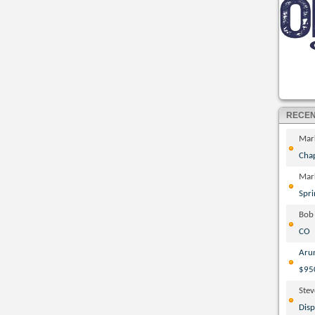
RECE
Mar
Cha
Mar
Spri
Bob
CO
Aru
$95
Ste
Disp