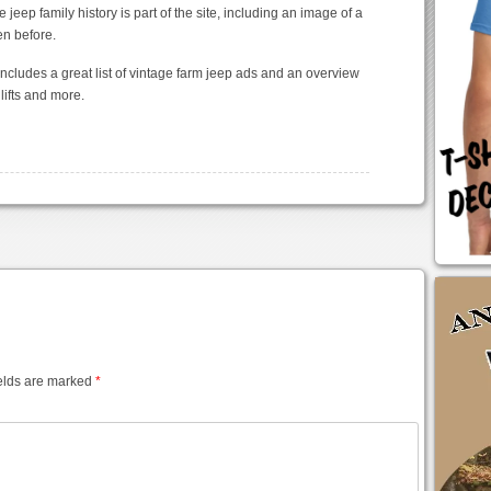
jeep family history is part of the site, including an image of a
en before.
includes a great list of vintage farm jeep ads and an overview
lifts and more.
elds are marked
*