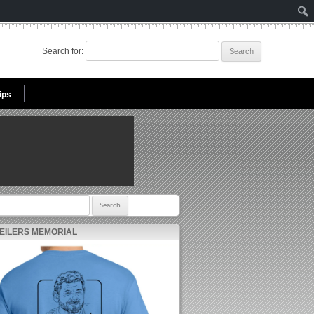
Search for:
ips
r:
 EILERS MEMORIAL