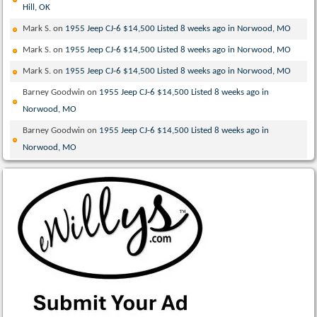
Hill, OK
Mark S.
on
1955 Jeep CJ-6 $14,500 Listed 8 weeks ago in Norwood, MO
Mark S.
on
1955 Jeep CJ-6 $14,500 Listed 8 weeks ago in Norwood, MO
Mark S.
on
1955 Jeep CJ-6 $14,500 Listed 8 weeks ago in Norwood, MO
Barney Goodwin
on
1955 Jeep CJ-6 $14,500 Listed 8 weeks ago in
Norwood, MO
Barney Goodwin
on
1955 Jeep CJ-6 $14,500 Listed 8 weeks ago in
Norwood, MO