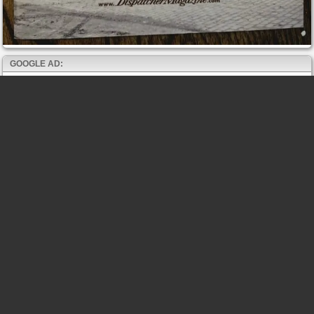
GOOGLE AD: