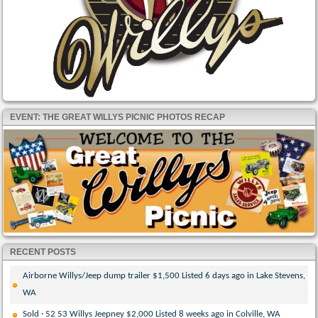
EVENT: THE GREAT WILLYS PICNIC PHOTOS RECAP
RECENT POSTS
Airborne Willys/Jeep dump trailer $1,500 Listed 6 days ago in Lake Stevens,
WA
Sold · 52 53 Willys Jeepney $2,000 Listed 8 weeks ago in Colville, WA