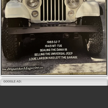
GOOGLE AD: