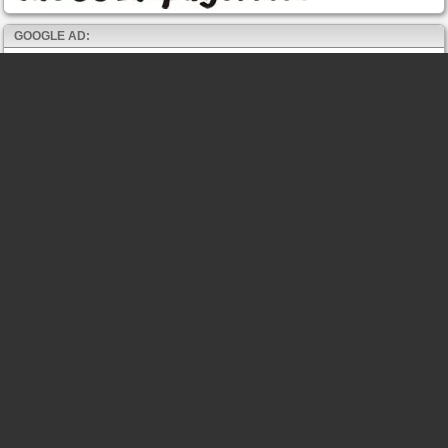
GOOGLE AD: