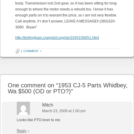
body. Transmission lost 2nd gear, so it has been sitting for long
enough to where the motor needs a rebuild too. I know it has
enough parts on it to warrant the price, so i am not very flexible.
Call anytime, if i don’t answer, LEAVE A MESSAGE!! (360)320-
3080. Bryan”
http://bellingham.craigslist.org/cto/1045156651.html
1 COMMENT
•
Post navigation
One comment on “
1953 CJ-5 Parts Whidbey,
Wa $500 (OD or PTO?)
”
Mitch
March 23, 2009 at 1:00 pm
Looks like PTO lever to me.
Reply
↓