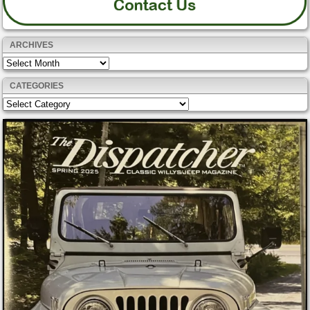
ARCHIVES
Archives
CATEGORIES
Categories