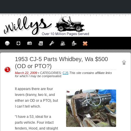
1953 CJ-5 Parts Whidbey, Wa $500
(OD or PTO?)
1
March 22, 2009
• CATEGORIES:
CJ5
This site contains affiliate links
for which I may be compensated.
It appears there are four
levers (tranny, two tc, and
either an OD or a PTO), but
I can’t tell which.
“I have a 53, ideal for a
parts vehicle. Four intact
fenders, Hood, and straight