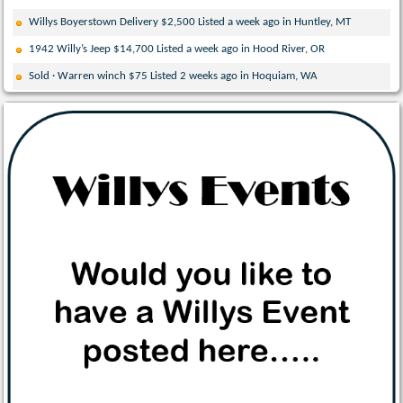
Willys Boyerstown Delivery $2,500 Listed a week ago in Huntley, MT
1942 Willy’s Jeep $14,700 Listed a week ago in Hood River, OR
Sold · Warren winch $75 Listed 2 weeks ago in Hoquiam, WA