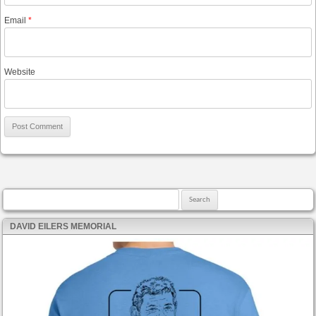
Email
*
Website
Search for:
DAVID EILERS MEMORIAL