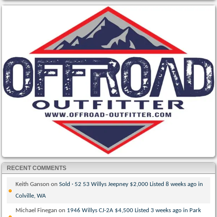
RECENT COMMENTS
Keith Ganson
on
Sold · 52 53 Willys Jeepney $2,000 Listed 8 weeks ago in
Colville, WA
Michael Finegan
on
1946 Willys CJ-2A $4,500 Listed 3 weeks ago in Park