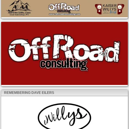
REMEMBERING DAVE EILERS