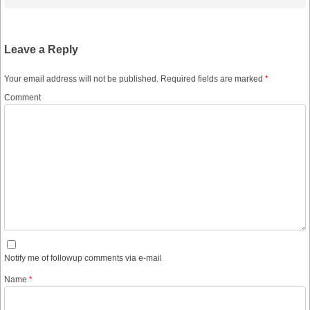
Leave a Reply
Your email address will not be published.
Required fields are marked
*
Comment
Notify me of followup comments via e-mail
Name
*