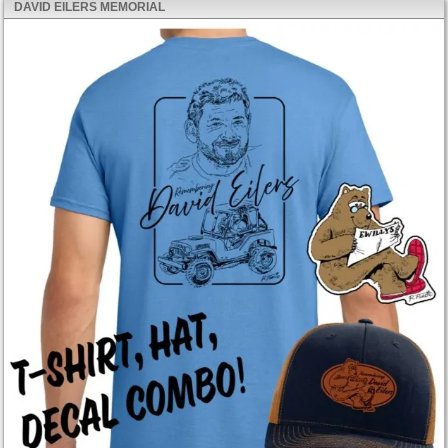
DAVID EILERS MEMORIAL