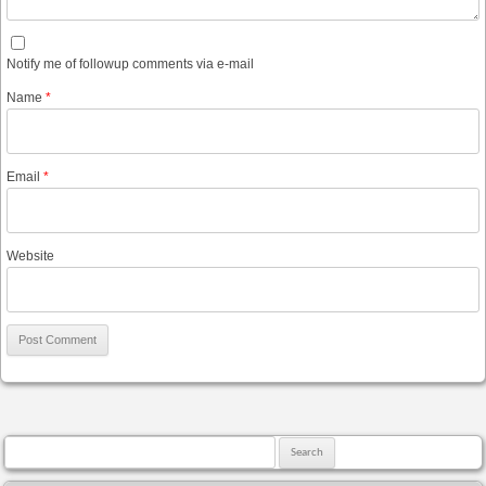
Notify me of followup comments via e-mail
Name
*
Email
*
Website
Search for: