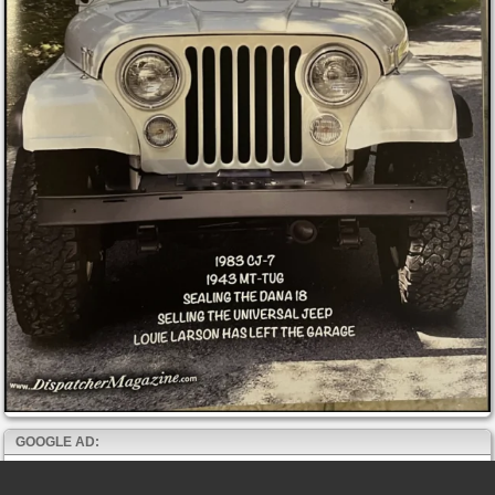
GOOGLE AD: