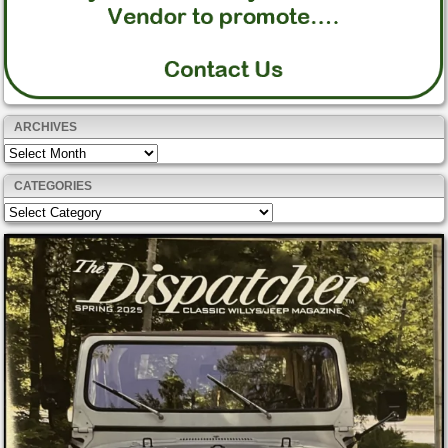
ARCHIVES
Archives
CATEGORIES
Categories