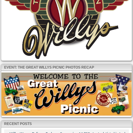
EVENT: THE GREAT WILLYS PICNIC PHOTOS RECAP
RECENT POSTS