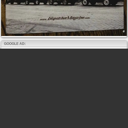
GOOGLE AD: