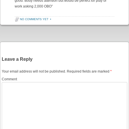
good. Body needs attention but would be perfect for play or
work asking 2,000 OBO”
NO COMMENTS YET
•
Post navigation
Leave a Reply
Your email address will not be published.
Required fields are marked
*
Comment