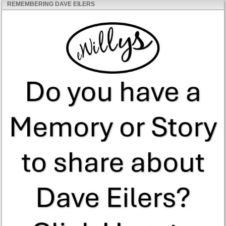
REMEMBERING DAVE EILERS