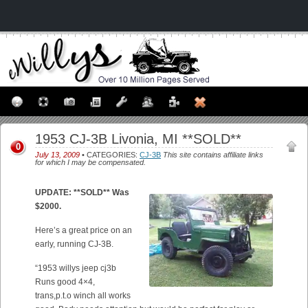
1953 CJ-3B Livonia, MI **SOLD**
0
July 13, 2009
• CATEGORIES:
CJ-3B
This site contains affiliate links
for which I may be compensated.
UPDATE: **SOLD** Was
$2000.
Here’s a great price on an
early, running CJ-3B.
“1953 willys jeep cj3b
Runs good 4×4,
trans,p.t.o winch all works