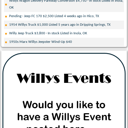
Willys Wagon Delivery Parkway Conversion $4,750 · In stock Listed in Inola,
OK
Pending · Jeep FC 170 $2,500 Listed 4 weeks ago in Hico, TX
1954 Willys Truck $1,000 Listed 5 years ago in Dripping Springs, TX
Willy Jeep Truck $3,800 · In stock Listed in Inola, OK
1950s Marx Willys Jeepster Wind-Up $40