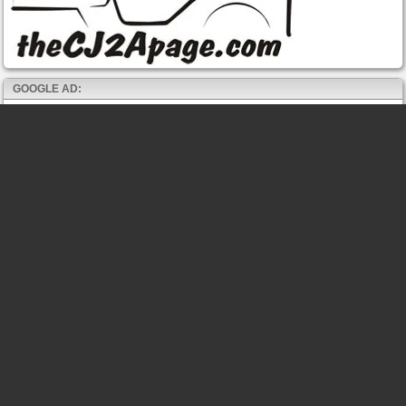
GOOGLE AD: