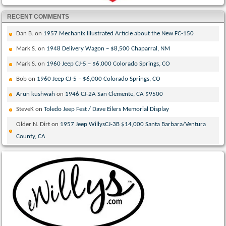
RECENT COMMENTS
Dan B.
on
1957 Mechanix Illustrated Article about the New FC-150
Mark S.
on
1948 Delivery Wagon – $8,500 Chaparral, NM
Mark S.
on
1960 Jeep CJ-5 – $6,000 Colorado Springs, CO
Bob
on
1960 Jeep CJ-5 – $6,000 Colorado Springs, CO
Arun kushwah
on
1946 CJ-2A San Clemente, CA $9500
SteveK
on
Toledo Jeep Fest / Dave Eilers Memorial Display
Older N. Dirt
on
1957 Jeep WillysCJ-3B $14,000 Santa Barbara/Ventura
County, CA