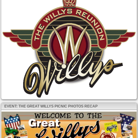
EVENT: THE GREAT WILLYS PICNIC PHOTOS RECAP