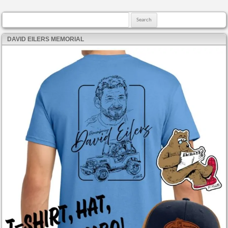
Search for:
DAVID EILERS MEMORIAL