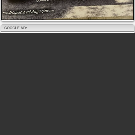
GOOGLE AD: