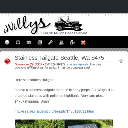
Stainless Tailgate Seattle, Wa $475
0
November 29, 2009
• CATEGORIES:
stainless/jewels
This site
contains affiliate links for which I may be compensated.
Here’s a stainless tailgate.
“I have a stainless tailgate made to fit early jeeps, CJ, Willys. It is
brushed stainless with polished highlights. Very rare piece.
$475+shipping. Brian”
http://seattle.craigslist.org/see/pts/1486118632.html