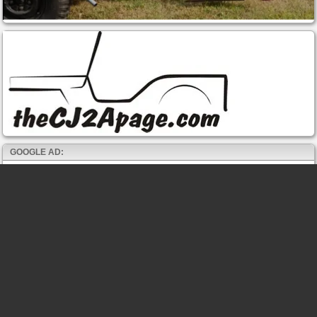
GOOGLE AD: