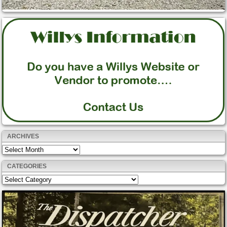
ARCHIVES
Archives
CATEGORIES
Categories