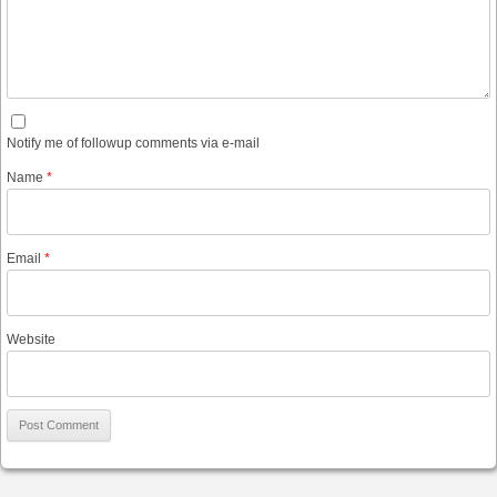
Notify me of followup comments via e-mail
Name
*
Email
*
Website