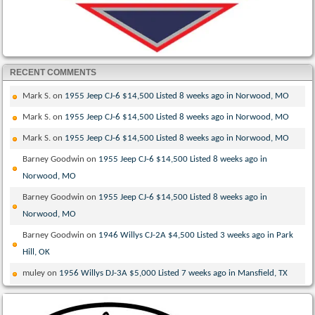
RECENT COMMENTS
Mark S.
on
1955 Jeep CJ-6 $14,500 Listed 8 weeks ago in Norwood, MO
Mark S.
on
1955 Jeep CJ-6 $14,500 Listed 8 weeks ago in Norwood, MO
Mark S.
on
1955 Jeep CJ-6 $14,500 Listed 8 weeks ago in Norwood, MO
Barney Goodwin
on
1955 Jeep CJ-6 $14,500 Listed 8 weeks ago in
Norwood, MO
Barney Goodwin
on
1955 Jeep CJ-6 $14,500 Listed 8 weeks ago in
Norwood, MO
Barney Goodwin
on
1946 Willys CJ-2A $4,500 Listed 3 weeks ago in Park
Hill, OK
muley
on
1956 Willys DJ-3A $5,000 Listed 7 weeks ago in Mansfield, TX