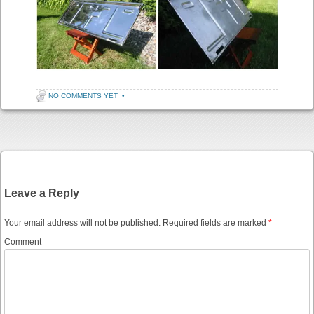
NO COMMENTS YET
•
Post navigation
Leave a Reply
Your email address will not be published.
Required fields are marked
*
Comment