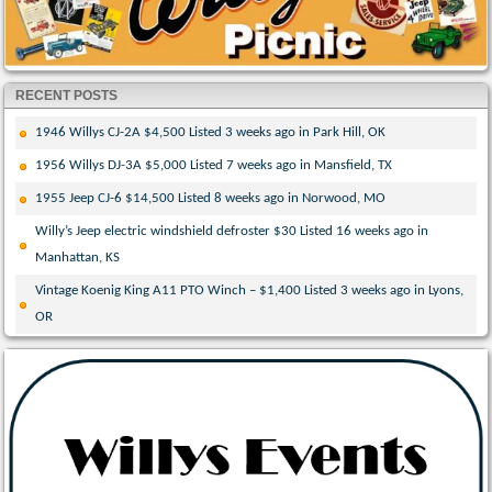
RECENT POSTS
1946 Willys CJ-2A $4,500 Listed 3 weeks ago in Park Hill, OK
1956 Willys DJ-3A $5,000 Listed 7 weeks ago in Mansfield, TX
1955 Jeep CJ-6 $14,500 Listed 8 weeks ago in Norwood, MO
Willy’s Jeep electric windshield defroster $30 Listed 16 weeks ago in
Manhattan, KS
Vintage Koenig King A11 PTO Winch – $1,400 Listed 3 weeks ago in Lyons,
OR