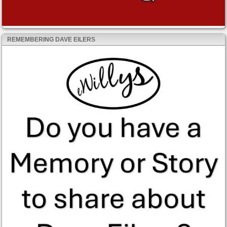
REMEMBERING DAVE EILERS