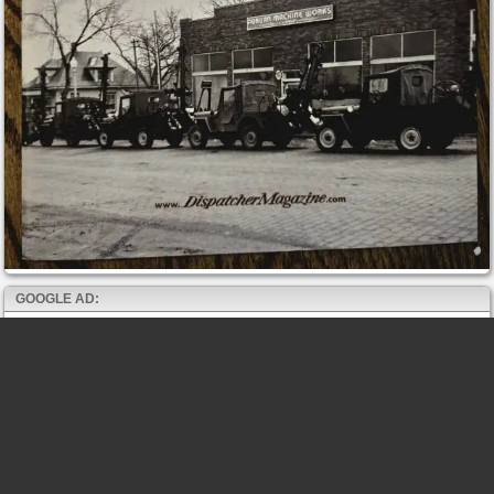
GOOGLE AD: