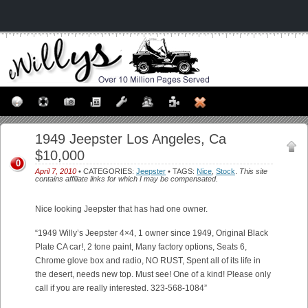
1949 Jeepster Los Angeles, Ca
$10,000
0
April 7, 2010
• CATEGORIES:
Jeepster
• TAGS:
Nice
,
Stock
.
This site
contains affiliate links for which I may be compensated.
Nice looking Jeepster that has had one owner.
“1949 Willy’s Jeepster 4×4, 1 owner since 1949, Original Black
Plate CA car!, 2 tone paint, Many factory options, Seats 6,
Chrome glove box and radio, NO RUST, Spent all of its life in
the desert, needs new top. Must see! One of a kind! Please only
call if you are really interested. 323-568-1084”