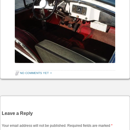
NO COMMENTS YET
•
Post navigation
Leave a Reply
Your email address will not be published.
Required fields are marked
*