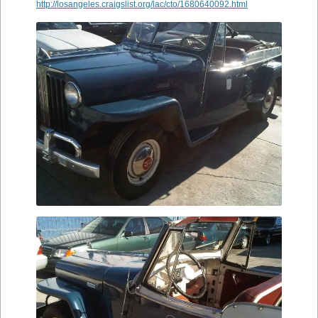
http://losangeles.craigslist.org/lac/cto/1680640092.html