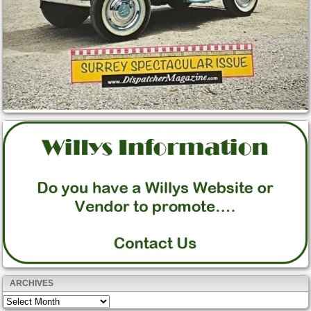
ARCHIVES
Archives