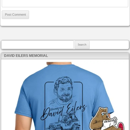
Search for:
DAVID EILERS MEMORIAL