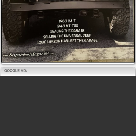
GOOGLE AD: