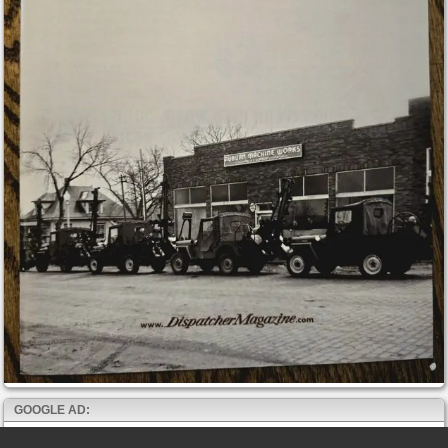
GOOGLE AD: