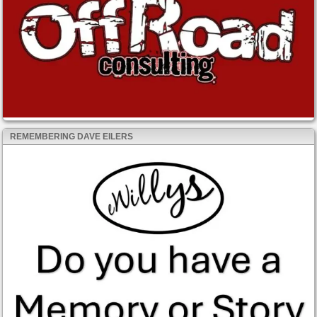
REMEMBERING DAVE EILERS