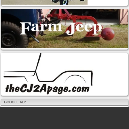
GOOGLE AD: