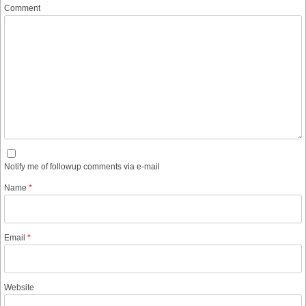
Comment
Notify me of followup comments via e-mail
Name
*
Email
*
Website