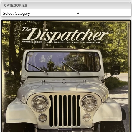
CATEGORIES
Categories