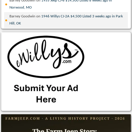
Barney Goodwin
on
1955 Jeep CJ-6 $14,500 Listed 8 weeks ago in
Norwood, MO
Barney Goodwin
on
1946 Willys CJ-2A $4,500 Listed 3 weeks ago in Park
Hill, OK