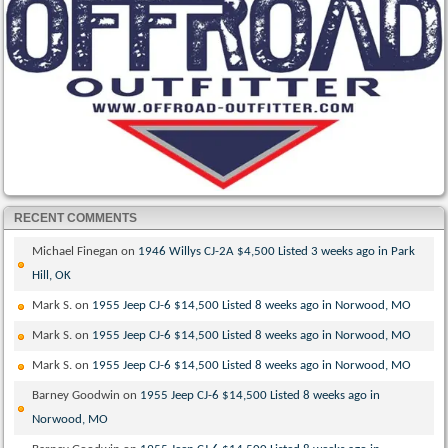
RECENT COMMENTS
Michael Finegan
on
1946 Willys CJ-2A $4,500 Listed 3 weeks ago in Park
Hill, OK
Mark S.
on
1955 Jeep CJ-6 $14,500 Listed 8 weeks ago in Norwood, MO
Mark S.
on
1955 Jeep CJ-6 $14,500 Listed 8 weeks ago in Norwood, MO
Mark S.
on
1955 Jeep CJ-6 $14,500 Listed 8 weeks ago in Norwood, MO
Barney Goodwin
on
1955 Jeep CJ-6 $14,500 Listed 8 weeks ago in
Norwood, MO