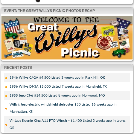
EVENT: THE GREAT WILLYS PICNIC PHOTOS RECAP
RECENT POSTS
1946 Willys CJ-2A $4,500 Listed 3 weeks ago in Park Hill, OK
1956 Willys DJ-3A $5,000 Listed 7 weeks ago in Mansfield, TX
1955 Jeep CJ-6 $14,500 Listed 8 weeks ago in Norwood, MO
Willy’s Jeep electric windshield defroster $30 Listed 16 weeks ago in
Manhattan, KS
Vintage Koenig King A11 PTO Winch – $1,400 Listed 3 weeks ago in Lyons,
OR