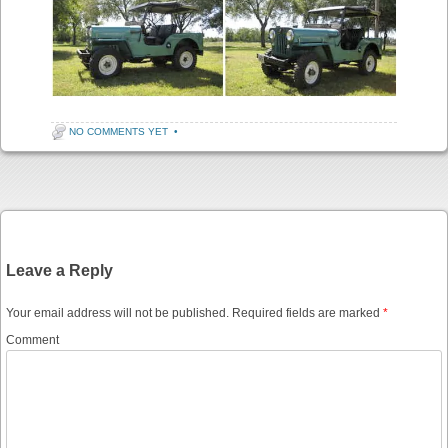
NO COMMENTS YET
•
Post navigation
Leave a Reply
Your email address will not be published.
Required fields are marked
*
Comment