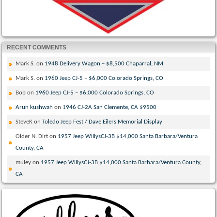
RECENT COMMENTS
Mark S.
on
1948 Delivery Wagon – $8,500 Chaparral, NM
Mark S.
on
1960 Jeep CJ-5 – $6,000 Colorado Springs, CO
Bob
on
1960 Jeep CJ-5 – $6,000 Colorado Springs, CO
Arun kushwah
on
1946 CJ-2A San Clemente, CA $9500
SteveK
on
Toledo Jeep Fest / Dave Eilers Memorial Display
Older N. Dirt
on
1957 Jeep WillysCJ-3B $14,000 Santa Barbara/Ventura
County, CA
muley
on
1957 Jeep WillysCJ-3B $14,000 Santa Barbara/Ventura County,
CA