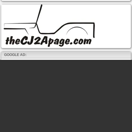
GOOGLE AD: