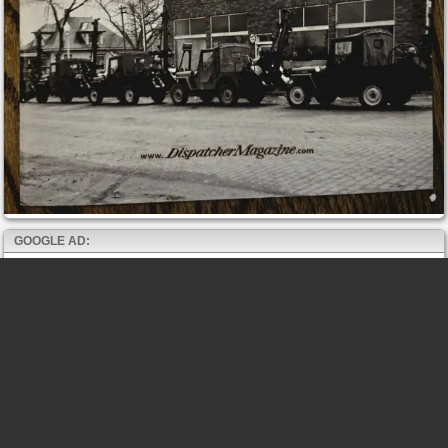
GOOGLE AD: