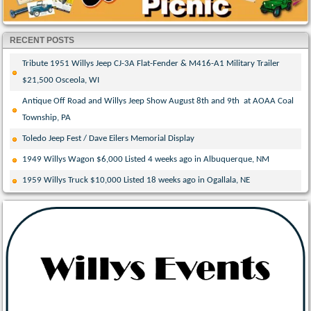
RECENT POSTS
Tribute 1951 Willys Jeep CJ-3A Flat-Fender & M416-A1 Military Trailer
$21,500 Osceola, WI
Antique Off Road and Willys Jeep Show August 8th and 9th at AOAA Coal
Township, PA
Toledo Jeep Fest / Dave Eilers Memorial Display
1949 Willys Wagon $6,000 Listed 4 weeks ago in Albuquerque, NM
1959 Willys Truck $10,000 Listed 18 weeks ago in Ogallala, NE