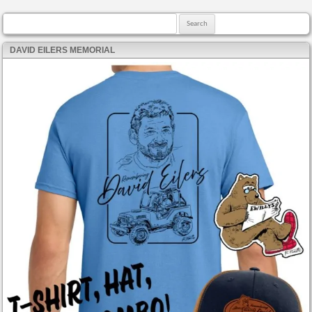
Search for:
DAVID EILERS MEMORIAL