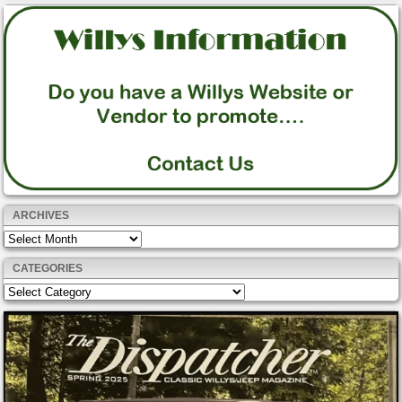
ARCHIVES
Archives
CATEGORIES
Categories