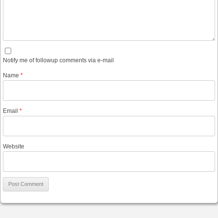
Notify me of followup comments via e-mail
Name
*
Email
*
Website