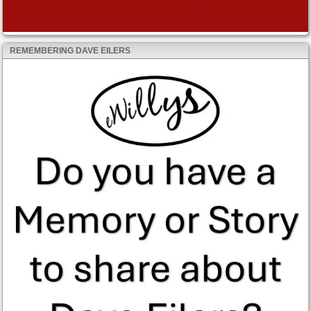
REMEMBERING DAVE EILERS