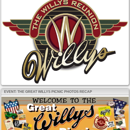
EVENT: THE GREAT WILLYS PICNIC PHOTOS RECAP