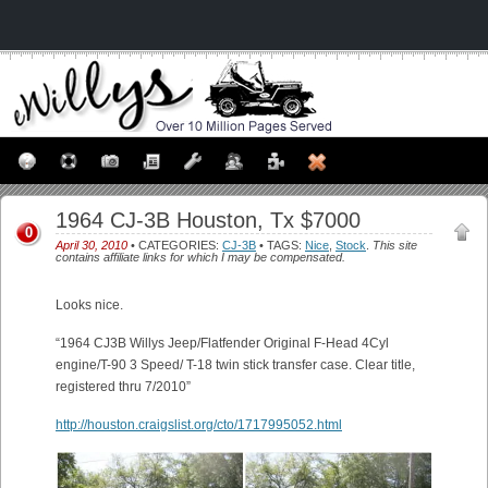
1964 CJ-3B Houston, Tx $7000
0
April 30, 2010
• CATEGORIES:
CJ-3B
• TAGS:
Nice
,
Stock
.
This site
contains affiliate links for which I may be compensated.
Looks nice.
“1964 CJ3B Willys Jeep/Flatfender Original F-Head 4Cyl
engine/T-90 3 Speed/ T-18 twin stick transfer case. Clear title,
registered thru 7/2010”
http://houston.craigslist.org/cto/1717995052.html