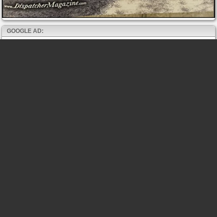
GOOGLE AD: