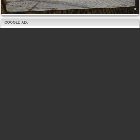
GOOGLE AD: