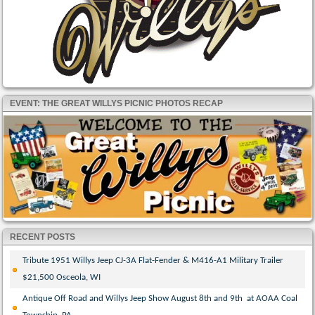
EVENT: THE GREAT WILLYS PICNIC PHOTOS RECAP
RECENT POSTS
Tribute 1951 Willys Jeep CJ-3A Flat-Fender & M416-A1 Military Trailer
$21,500 Osceola, WI
Antique Off Road and Willys Jeep Show August 8th and 9th at AOAA Coal