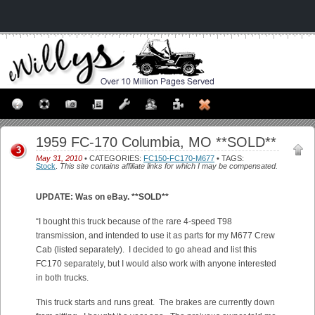
1959 FC-170 Columbia, MO **SOLD**
3
May 31, 2010
• CATEGORIES:
FC150-FC170-M677
• TAGS:
Stock
.
This site contains affiliate links for which I may be compensated.
UPDATE: Was on eBay. **SOLD**
“I bought this truck because of the rare 4-speed T98
transmission, and intended to use it as parts for my M677 Crew
Cab (listed separately). I decided to go ahead and list this
FC170 separately, but I would also work with anyone interested
in both trucks.
This truck starts and runs great. The brakes are currently down