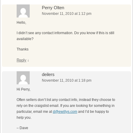
Perry Olten
November 11, 2010 at 1:12 pm
Hello,
I didn’t see any contact information. Do you know if this is still
available?
Thanks
Reply
↓
deilers
November 11, 2010 at 1:18 pm
Hi Perry,
Often sellers don’t list any contact info, instead they choose to
rely on the craigslist email. If you are looking for something in
particular, email me at
d@ewillys.com
and I’d be happy to
help you.
– Dave