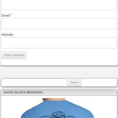
Email
*
Website
Search for:
DAVID EILERS MEMORIAL