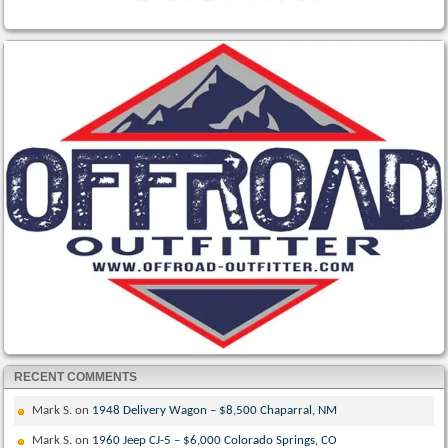
RECENT COMMENTS
Mark S.
on
1948 Delivery Wagon – $8,500 Chaparral, NM
Mark S.
on
1960 Jeep CJ-5 – $6,000 Colorado Springs, CO