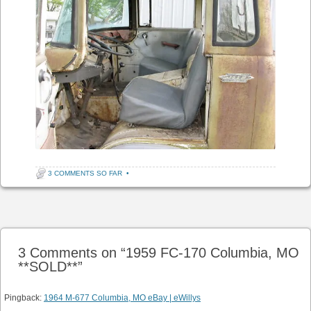
3 COMMENTS SO FAR
•
Post navigation
3 Comments on “
1959 FC-170 Columbia, MO
**SOLD**
”
Pingback:
1964 M-677 Columbia, MO eBay | eWillys