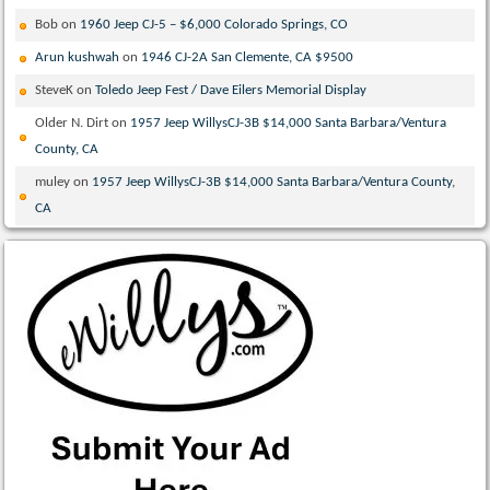
Bob
on
1960 Jeep CJ-5 – $6,000 Colorado Springs, CO
Arun kushwah
on
1946 CJ-2A San Clemente, CA $9500
SteveK
on
Toledo Jeep Fest / Dave Eilers Memorial Display
Older N. Dirt
on
1957 Jeep WillysCJ-3B $14,000 Santa Barbara/Ventura
County, CA
muley
on
1957 Jeep WillysCJ-3B $14,000 Santa Barbara/Ventura County,
CA