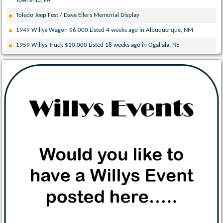
Township, PA
Toledo Jeep Fest / Dave Eilers Memorial Display
1949 Willys Wagon $6,000 Listed 4 weeks ago in Albuquerque, NM
1959 Willys Truck $10,000 Listed 18 weeks ago in Ogallala, NE