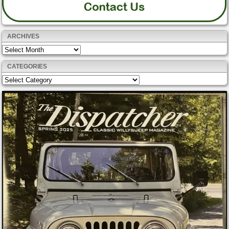
ARCHIVES
Archives
CATEGORIES
Categories