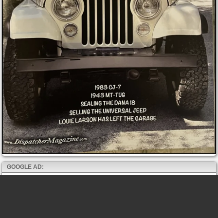
GOOGLE AD: