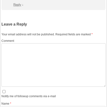
Reply
↓
Leave a Reply
Your email address will not be published.
Required fields are marked
*
Comment
Notify me of followup comments via e-mail
Name
*