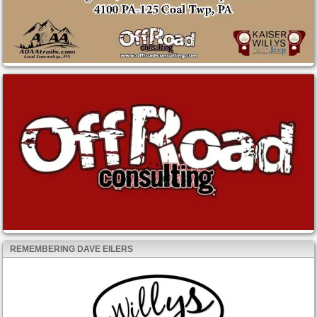
REMEMBERING DAVE EILERS