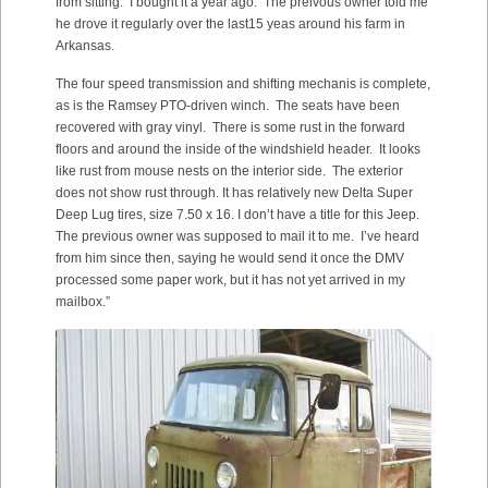
from sitting. I bought it a year ago. The preivous owner told me
he drove it regularly over the last15 yeas around his farm in
Arkansas.
The four speed transmission and shifting mechanis is complete,
as is the Ramsey PTO-driven winch. The seats have been
recovered with gray vinyl. There is some rust in the forward
floors and around the inside of the windshield header. It looks
like rust from mouse nests on the interior side. The exterior
does not show rust through. It has relatively new Delta Super
Deep Lug tires, size 7.50 x 16. I don’t have a title for this Jeep.
The previous owner was supposed to mail it to me. I’ve heard
from him since then, saying he would send it once the DMV
processed some paper work, but it has not yet arrived in my
mailbox.”