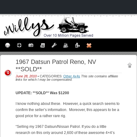
1967 Datsun Patrol Reno, NV
**SOLD**
0
June 28, 2010
• CATEGORIES:
Other 4x4s
This site contains affiliate
links for which I may be compensated.
UPDATE: **SOLD** Was $1200
I know nothing about these. However, a quick search seems to
confirm the seller’s information. Moreover, this appears to be a
good price for a rather rare rig.
“Selling my 1967 Datsun/Nissan Patrol. If you do a little
research on this only around 2,600 of these awesome 4×4’s