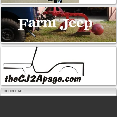
GOOGLE AD: