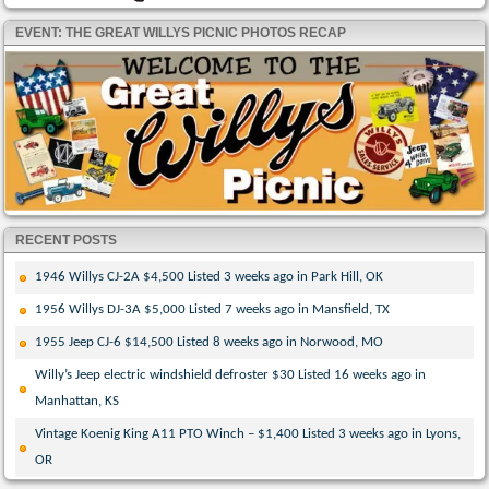
EVENT: THE GREAT WILLYS PICNIC PHOTOS RECAP
RECENT POSTS
1946 Willys CJ-2A $4,500 Listed 3 weeks ago in Park Hill, OK
1956 Willys DJ-3A $5,000 Listed 7 weeks ago in Mansfield, TX
1955 Jeep CJ-6 $14,500 Listed 8 weeks ago in Norwood, MO
Willy’s Jeep electric windshield defroster $30 Listed 16 weeks ago in
Manhattan, KS
Vintage Koenig King A11 PTO Winch – $1,400 Listed 3 weeks ago in Lyons,
OR