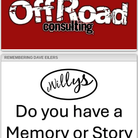
REMEMBERING DAVE EILERS