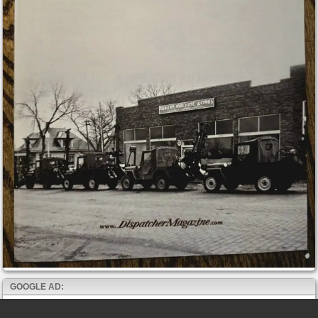
GOOGLE AD: