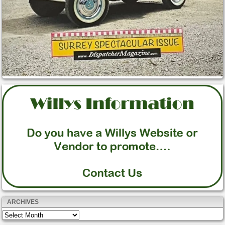
ARCHIVES
Archives