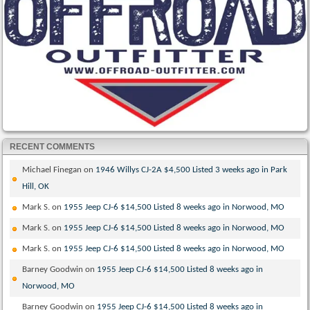
RECENT COMMENTS
Michael Finegan
on
1946 Willys CJ-2A $4,500 Listed 3 weeks ago in Park
Hill, OK
Mark S.
on
1955 Jeep CJ-6 $14,500 Listed 8 weeks ago in Norwood, MO
Mark S.
on
1955 Jeep CJ-6 $14,500 Listed 8 weeks ago in Norwood, MO
Mark S.
on
1955 Jeep CJ-6 $14,500 Listed 8 weeks ago in Norwood, MO
Barney Goodwin
on
1955 Jeep CJ-6 $14,500 Listed 8 weeks ago in
Norwood, MO
Barney Goodwin
on
1955 Jeep CJ-6 $14,500 Listed 8 weeks ago in