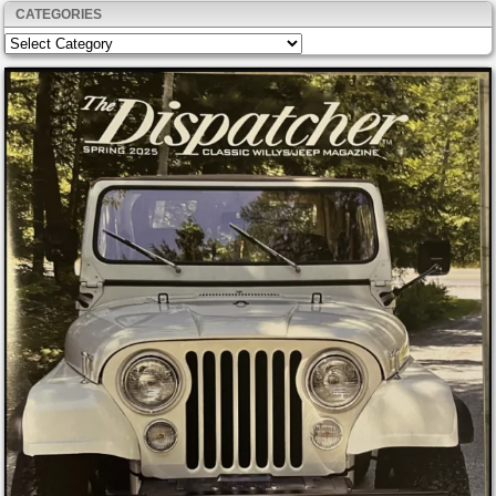
CATEGORIES
Categories