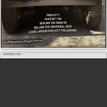
GOOGLE AD: