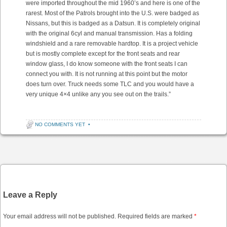
were imported throughout the mid 1960’s and here is one of the
rarest. Most of the Patrols brought into the U.S. were badged as
Nissans, but this is badged as a Datsun. It is completely original
with the original 6cyl and manual transmission. Has a folding
windshield and a rare removable hardtop. It is a project vehicle
but is mostly complete except for the front seats and rear
window glass, I do know someone with the front seats I can
connect you with. It is not running at this point but the motor
does turn over. Truck needs some TLC and you would have a
very unique 4×4 unlike any you see out on the trails.”
NO COMMENTS YET
•
Post navigation
Leave a Reply
Your email address will not be published.
Required fields are marked
*