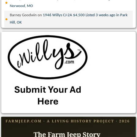
Norwood, MO
Barney Goodwin
on
1946 Willys CJ-2A $4,500 Listed 3 weeks ago in Park
Hill, OK