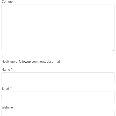
Comment
Notify me of followup comments via e-mail
Name
*
Email
*
Website