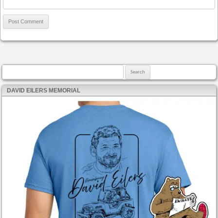
Search for:
DAVID EILERS MEMORIAL