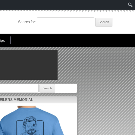
Search for:
ips
r:
 EILERS MEMORIAL