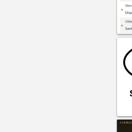
Ste
Disp
Olde
San