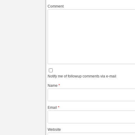
Comment
Notify me of followup comments via e-mail
Name
*
Email
*
Website