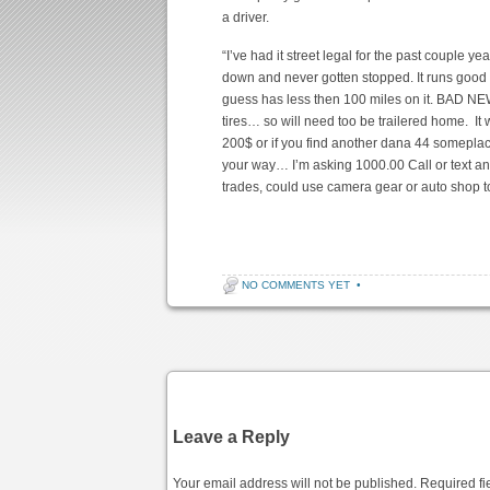
a driver.
“
I’ve had it street legal for the past couple 
down and never gotten stopped. It runs good a
guess has less then 100 miles on it. BAD NEW
tires… so will need too be trailered home. It
200$ or if you find another dana 44 someplace
your way… I’m asking 1000.00 Call or text any
trades, could use camera gear or auto shop 
NO COMMENTS YET
•
Post navigation
Leave a Reply
Your email address will not be published.
Required fi