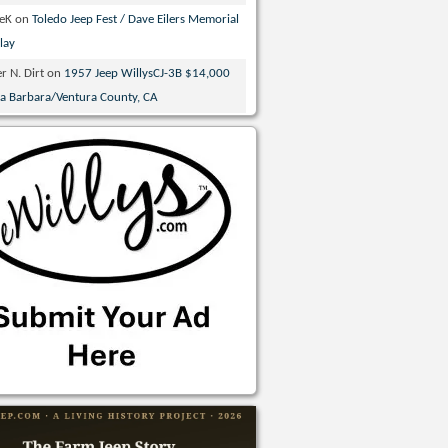
veK
on
Toledo Jeep Fest / Dave Eilers Memorial
lay
r N. Dirt
on
1957 Jeep WillysCJ-3B $14,000
ta Barbara/Ventura County, CA