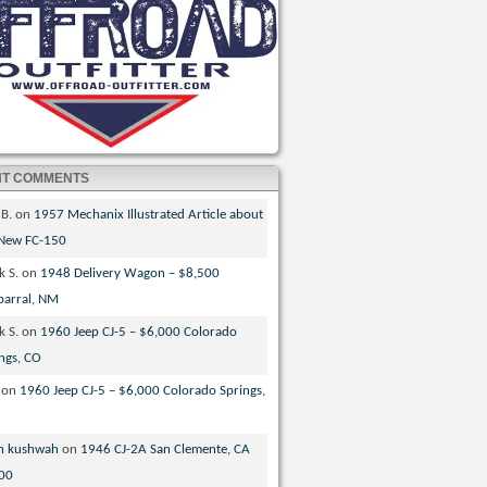
NT COMMENTS
 B.
on
1957 Mechanix Illustrated Article about
 New FC-150
k S.
on
1948 Delivery Wagon – $8,500
parral, NM
k S.
on
1960 Jeep CJ-5 – $6,000 Colorado
ngs, CO
on
1960 Jeep CJ-5 – $6,000 Colorado Springs,
n kushwah
on
1946 CJ-2A San Clemente, CA
00