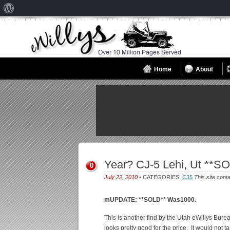
About
WordPress
Home
About
Year? CJ-5 Lehi, Ut **S
0
July 22, 2010
• CATEGORIES:
CJ5
This site cont
mUPDATE: **SOLD** Was1000.
This is another find by the Utah eWillys Burea
looks pretty good for the price. It would not 