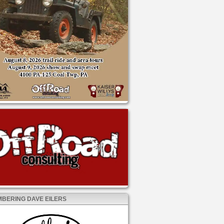
BERING DAVE EILERS