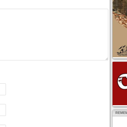
REMEM