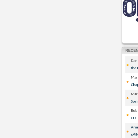
RECE
Dan
the
Mar
Cha
Mar
Spri
Bob
CO
Aru
$95