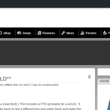
eBay
Jeeps
Features
Ideas
Forums
T
Search fo
OLD**
DAVID
ains affiliate links for which I may be compensated.
u (read Brett..) This includes a PTO (probably for a winch). It
take much to slip a different rear end under there and make this