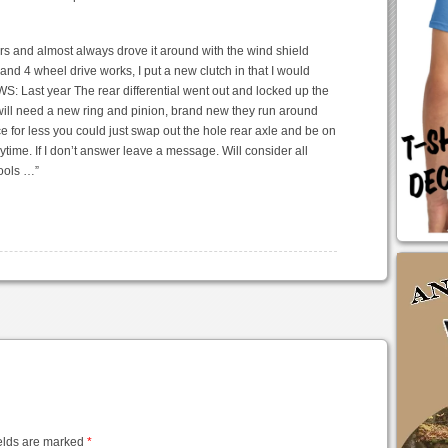
years and almost always drove it around with the wind shield
nd 4 wheel drive works, I put a new clutch in that I would
S: Last year The rear differential went out and locked up the
 will need a new ring and pinion, brand new they run around
 for less you could just swap out the hole rear axle and be on
time. If I don’t answer leave a message. Will consider all
tools …”
elds are marked
*