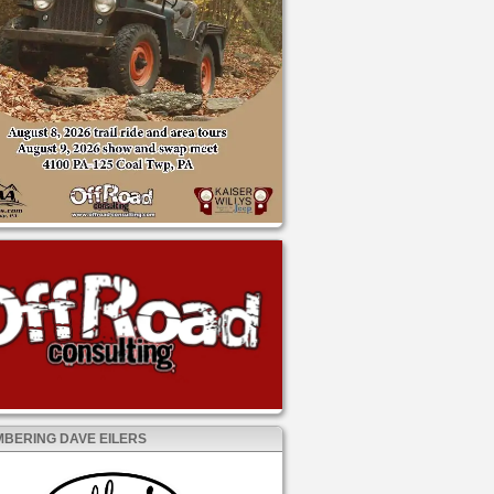
BERING DAVE EILERS