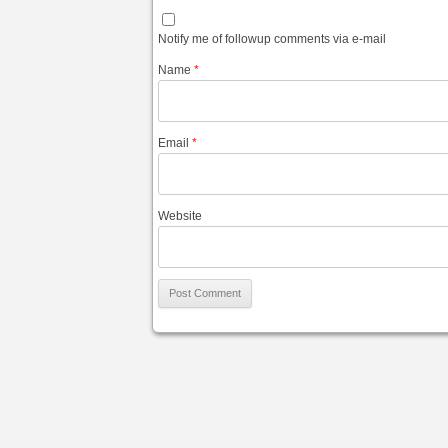
Notify me of followup comments via e-mail
Name
*
Email
*
Website