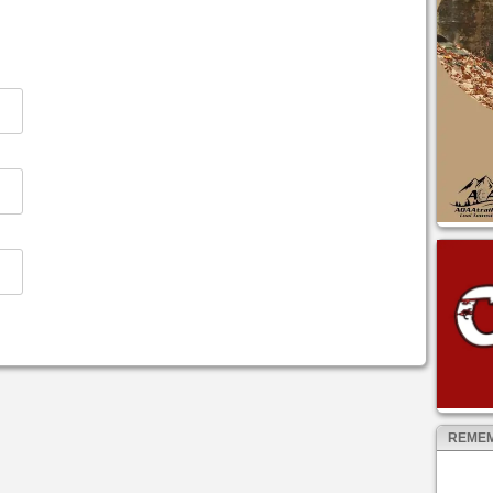
REMEM