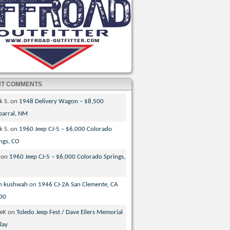
NT COMMENTS
k S.
on
1948 Delivery Wagon – $8,500
parral, NM
k S.
on
1960 Jeep CJ-5 – $6,000 Colorado
ngs, CO
on
1960 Jeep CJ-5 – $6,000 Colorado Springs,
n kushwah
on
1946 CJ-2A San Clemente, CA
00
veK
on
Toledo Jeep Fest / Dave Eilers Memorial
lay