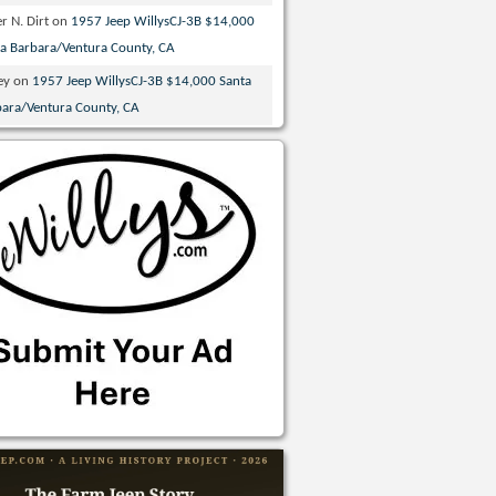
r N. Dirt
on
1957 Jeep WillysCJ-3B $14,000
ta Barbara/Ventura County, CA
ey
on
1957 Jeep WillysCJ-3B $14,000 Santa
bara/Ventura County, CA