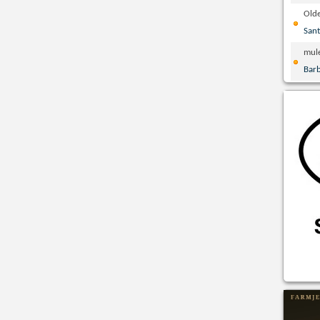
Olde
San
mul
Bar