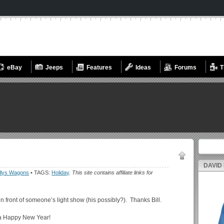
eBay
Jeeps
Features
Ideas
Forums
T
Search fo
DAVID
llys Wagons
• TAGS:
Holiday
.
This site contains affiliate links for
 in front of someone’s light show (his possibly?). Thanks Bill.
 a Happy New Year!