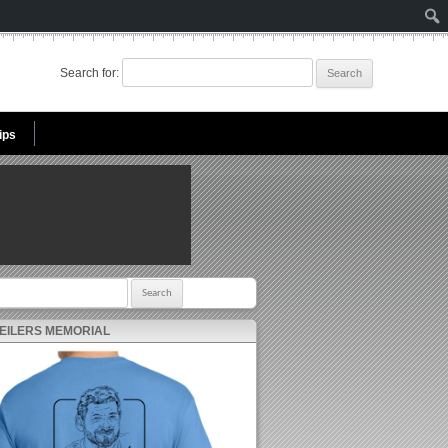
Search for:
ips
r:
 EILERS MEMORIAL