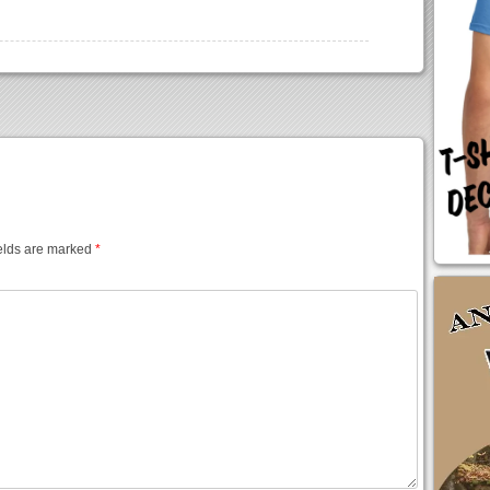
elds are marked
*