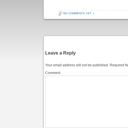
NO COMMENTS YET
•
Post navigation
Leave a Reply
Your email address will not be published.
Required fi
Comment