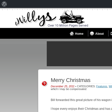
About
WordPress
Home
About
Merry Christmas
0
December 25, 2011
• CATEGORIES:
Features
,
Wi
which I may be compensated.
Bill forwarded this great picture of his wagon
I hope every enjoys their Christmas and has