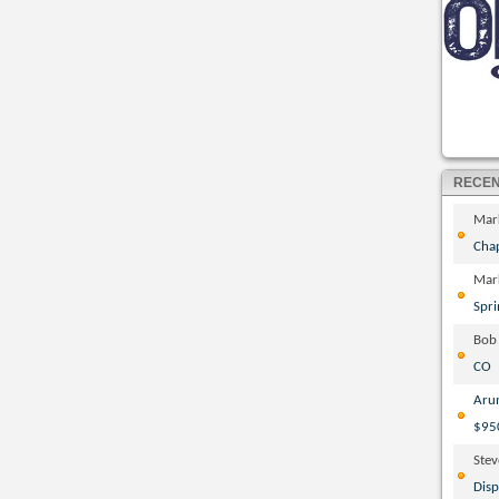
RECE
Mar
Cha
Mar
Spri
Bob
CO
Aru
$95
Ste
Disp