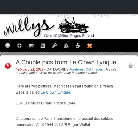
A Couple pics from Le Clown Lyrique
5
February 21, 2012
• CATEGORIES:
Features
,
Old Images
This site
contains affiliate links for which I may be compensated.
Here are two pictures I hadn’t seen that I found on a french
website called
Le Clown Lyrique
.
1. © Lee Miller Dinard, France 1944
2. Libération de Paris. Parisienne embrassant des soldats
américains. Août 1944. © LAPI Roger-Viollet