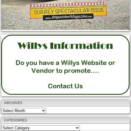
ARCHIVES
Archives
CATEGORIES
Categories