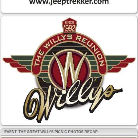
EVENT: THE GREAT WILLYS PICNIC PHOTOS RECAP