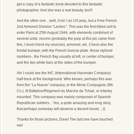
get a copy of a fantastic book devoted to this fantastic
photographer. And she was a real beauty, too!!!
And the other one…well, it isn´t an US jeep, but a Free French
2nd Armored Division “Leclerc”. This was the first Allied unit to
enter Paris at 25th August 1944, with elements combined of
several units: reconn (probably the jeep at this pic came from
this, I must check my sources), armored, etc. Check also the
frontal bumper, with the French license plate -those stylized
numbers-, the French flag usually at left, or center of bumper,
and the two white bars at the sides of the bumper.
Ah! I could see the IHC (International Harvester Company)
half-track at the background. Who knows, perhaps this was
from the “La Nueve” company, or the 9éme Compagnie (9th
Co.), III Battalion/Régiment du Marche de Tchad, or infantry
mounted. This company was mainly composed of Spanish
Republican soldiers…Yes, a quite amazing and long story,
that perhaps someday will deserve a decent movie. ;-))
Thanks for those pictures, Dave! The last one have touched
me!