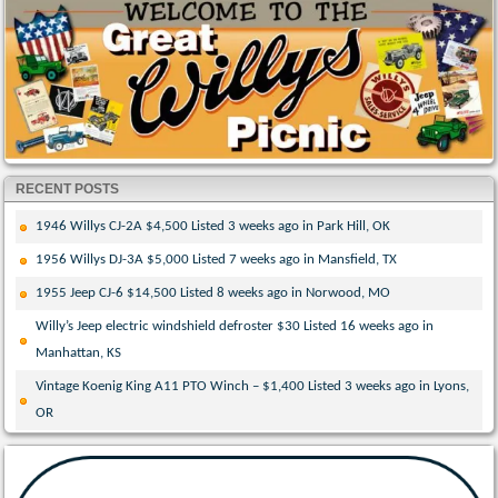
RECENT POSTS
1946 Willys CJ-2A $4,500 Listed 3 weeks ago in Park Hill, OK
1956 Willys DJ-3A $5,000 Listed 7 weeks ago in Mansfield, TX
1955 Jeep CJ-6 $14,500 Listed 8 weeks ago in Norwood, MO
Willy’s Jeep electric windshield defroster $30 Listed 16 weeks ago in
Manhattan, KS
Vintage Koenig King A11 PTO Winch – $1,400 Listed 3 weeks ago in Lyons,
OR