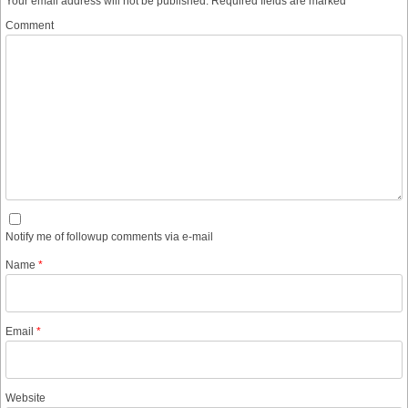
Your email address will not be published.
Required fields are marked
*
Comment
Notify me of followup comments via e-mail
Name
*
Email
*
Website