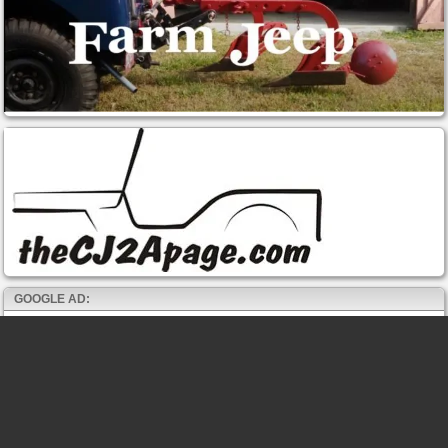
GOOGLE AD: