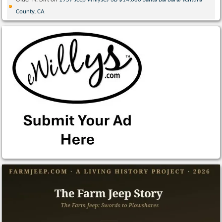
County, CA