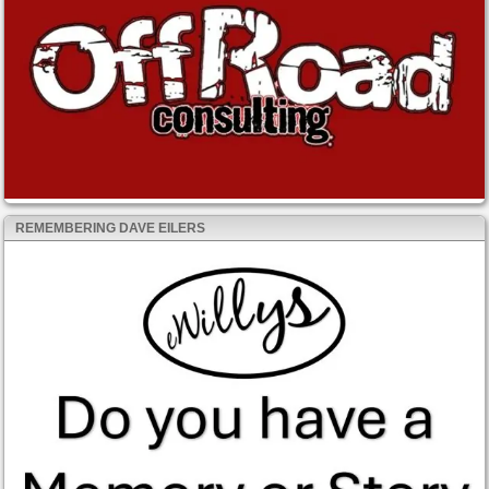
REMEMBERING DAVE EILERS