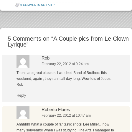
5 COMMENTS SO FAR
•
Post navigation
5 Comments on “
A Couple pics from Le Clown
Lyrique
”
Rob
February 22, 2012 at 9:24 am
Those are great pictures. I watched Band of Brothers this
weekend, again , they ran it all day long. Wow lots of Jeeps,
Rob
Reply
↓
Roberto Flores
February 22, 2012 at 10:47 am
Ahhhhh! What a couple of fantastic shots! Lee Miller…how
many souvenirs! When I was studying Fine Arts, I managed to