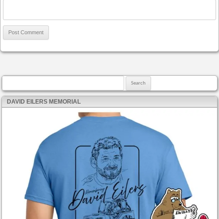
Search for:
DAVID EILERS MEMORIAL