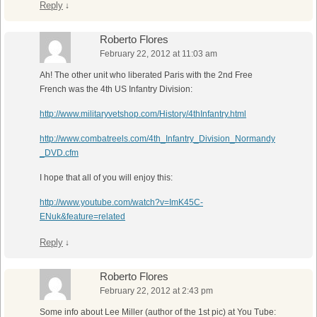
Reply
↓
Roberto Flores
February 22, 2012 at 11:03 am
Ah! The other unit who liberated Paris with the 2nd Free
French was the 4th US Infantry Division:
http://www.militaryvetshop.com/History/4thInfantry.html
http://www.combatreels.com/4th_Infantry_Division_Normandy
_DVD.cfm
I hope that all of you will enjoy this:
http://www.youtube.com/watch?v=ImK45C-
ENuk&feature=related
Reply
↓
Roberto Flores
February 22, 2012 at 2:43 pm
Some info about Lee Miller (author of the 1st pic) at You Tube: