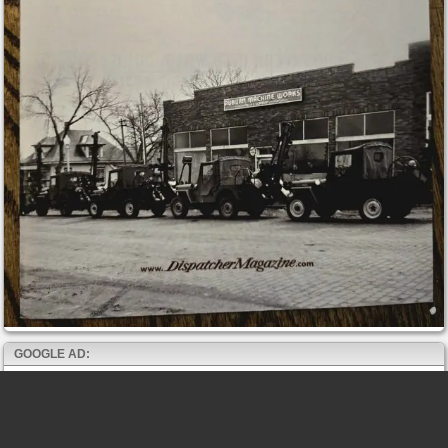
GOOGLE AD: