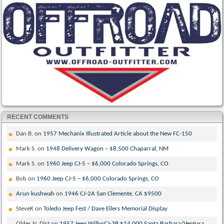
RECENT COMMENTS
Dan B.
on
1957 Mechanix Illustrated Article about the New FC-150
Mark S.
on
1948 Delivery Wagon – $8,500 Chaparral, NM
Mark S.
on
1960 Jeep CJ-5 – $6,000 Colorado Springs, CO
Bob
on
1960 Jeep CJ-5 – $6,000 Colorado Springs, CO
Arun kushwah
on
1946 CJ-2A San Clemente, CA $9500
SteveK
on
Toledo Jeep Fest / Dave Eilers Memorial Display
Older N. Dirt
on
1957 Jeep WillysCJ-3B $14,000 Santa Barbara/Ventura