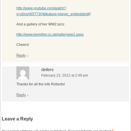
http://www.youtube.com/watch?
v=s0nsA65T73Q&feature=player_embedded#
!
And a gallery of her WW2 pics:
http://www.leemiller.co.uk/galleryww2.aspx
Cheers!
Reply
↓
deilers
February 22, 2012 at 2:49 pm
Thanks for all the info Roberto!
Reply
↓
Leave a Reply