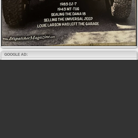
GOOGLE AD: