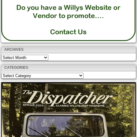
ARCHIVES
Archives
CATEGORIES
Categories