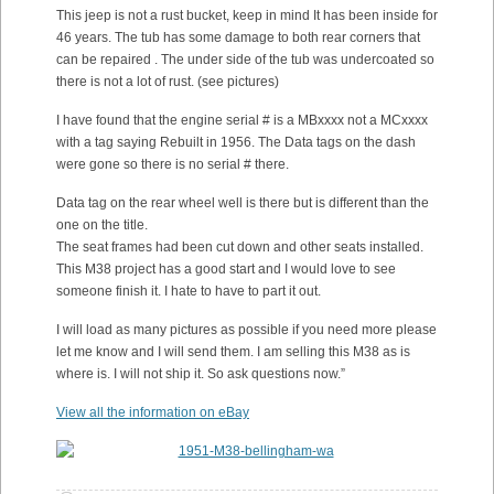
This jeep is not a rust bucket, keep in mind It has been inside for
46 years. The tub has some damage to both rear corners that
can be repaired . The under side of the tub was undercoated so
there is not a lot of rust. (see pictures)
I have found that the engine serial # is a MBxxxx not a MCxxxx
with a tag saying Rebuilt in 1956. The Data tags on the dash
were gone so there is no serial # there.
Data tag on the rear wheel well is there but is different than the
one on the title.
The seat frames had been cut down and other seats installed.
This M38 project has a good start and I would love to see
someone finish it. I hate to have to part it out.
I will load as many pictures as possible if you need more please
let me know and I will send them. I am selling this M38 as is
where is. I will not ship it. So ask questions now.”
View all the information on eBay