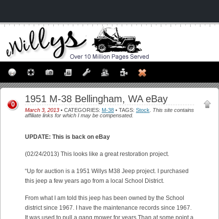
1951 M-38 Bellingham, WA eBay
0
March 3, 2013
• CATEGORIES:
M-38
• TAGS:
Stock
.
This site contains
affiliate links for which I may be compensated.
UPDATE: This is back on eBay
(02/24/2013) This looks like a great restoration project.
“Up for auction is a 1951 Willys M38 Jeep project. I purchased
this jeep a few years ago from a local School District.
From what I am told this jeep has been owned by the School
district since 1967. I have the maintenance records since 1967.
It was used to pull a gang mower for years Than at some point a