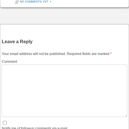
NO COMMENTS YET
•
Post navigation
Leave a Reply
Your email address will not be published.
Required fields are marked
*
Comment
Notify me of followup comments via e-mail