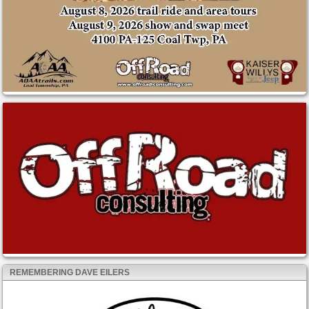
REMEMBERING DAVE EILERS