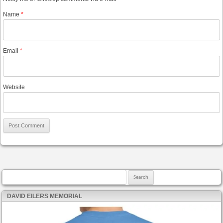
Name
*
Email
*
Website
Search for:
DAVID EILERS MEMORIAL