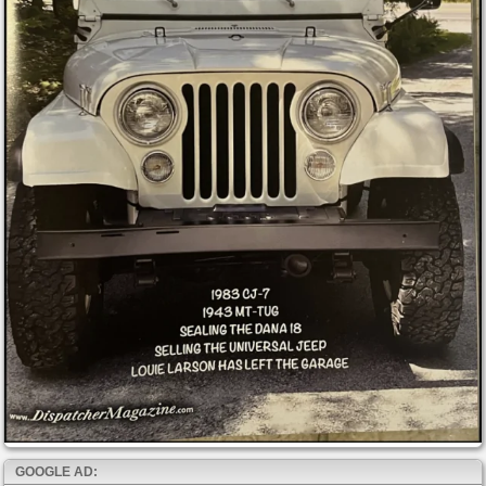
GOOGLE AD: