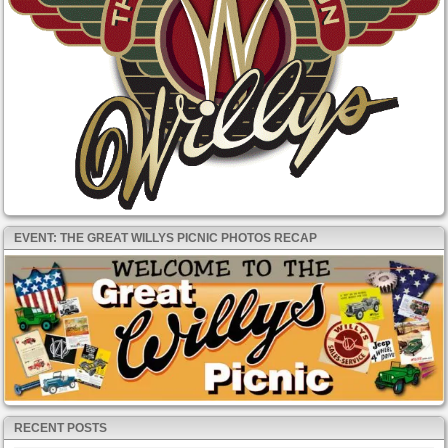
EVENT: THE GREAT WILLYS PICNIC PHOTOS RECAP
RECENT POSTS