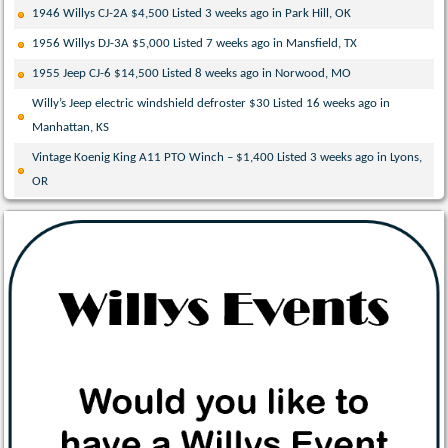
1946 Willys CJ-2A $4,500 Listed 3 weeks ago in Park Hill, OK
1956 Willys DJ-3A $5,000 Listed 7 weeks ago in Mansfield, TX
1955 Jeep CJ-6 $14,500 Listed 8 weeks ago in Norwood, MO
Willy’s Jeep electric windshield defroster $30 Listed 16 weeks ago in
Manhattan, KS
Vintage Koenig King A11 PTO Winch – $1,400 Listed 3 weeks ago in Lyons,
OR