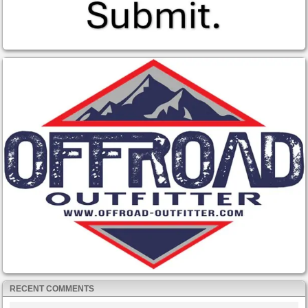
RECENT COMMENTS