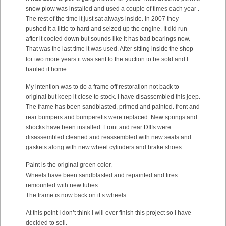
snow plow was installed and used a couple of times each year .
The rest of the time it just sat always inside. In 2007 they
pushed it a little to hard and seized up the engine. It did run
after it cooled down but sounds like it has bad bearings now.
That was the last time it was used. After sitting inside the shop
for two more years it was sent to the auction to be sold and I
hauled it home.
My intention was to do a frame off restoration not back to
original but keep it close to stock. I have disassembled this jeep.
The frame has been sandblasted, primed and painted. front and
rear bumpers and bumperetts were replaced. New springs and
shocks have been installed. Front and rear DIffs were
disassembled cleaned and reassembled with new seals and
gaskets along with new wheel cylinders and brake shoes.
Paint is the original green color.
Wheels have been sandblasted and repainted and tires
remounted with new tubes.
The frame is now back on it’s wheels.
At this point I don’t think I will ever finish this project so I have
decided to sell.