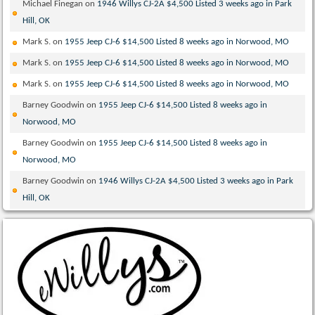
Michael Finegan
on
1946 Willys CJ-2A $4,500 Listed 3 weeks ago in Park
Hill, OK
Mark S.
on
1955 Jeep CJ-6 $14,500 Listed 8 weeks ago in Norwood, MO
Mark S.
on
1955 Jeep CJ-6 $14,500 Listed 8 weeks ago in Norwood, MO
Mark S.
on
1955 Jeep CJ-6 $14,500 Listed 8 weeks ago in Norwood, MO
Barney Goodwin
on
1955 Jeep CJ-6 $14,500 Listed 8 weeks ago in
Norwood, MO
Barney Goodwin
on
1955 Jeep CJ-6 $14,500 Listed 8 weeks ago in
Norwood, MO
Barney Goodwin
on
1946 Willys CJ-2A $4,500 Listed 3 weeks ago in Park
Hill, OK