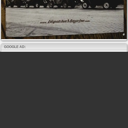
GOOGLE AD: