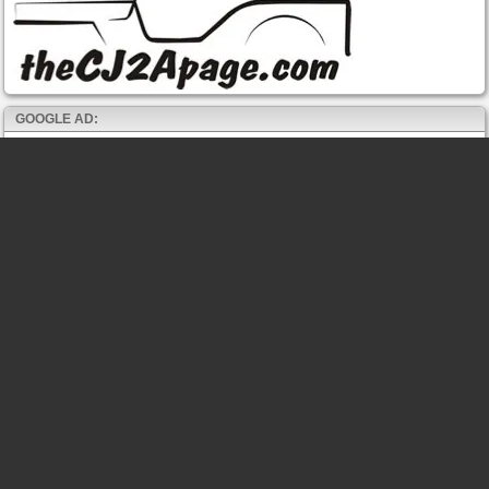
GOOGLE AD: