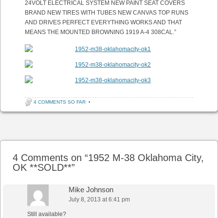
24VOLT ELECTRICAL SYSTEM NEW PAINT SEAT COVERS
BRAND NEW TIRES WITH TUBES NEW CANVAS TOP RUNS
AND DRIVES PERFECT EVERYTHING WORKS AND THAT
MEANS THE MOUNTED BROWNING 1919 A-4 308CAL.”
4 COMMENTS SO FAR
•
Post navigation
4 Comments on “
1952 M-38 Oklahoma City,
OK **SOLD**
”
Mike Johnson
July 8, 2013 at 6:41 pm
Still available?