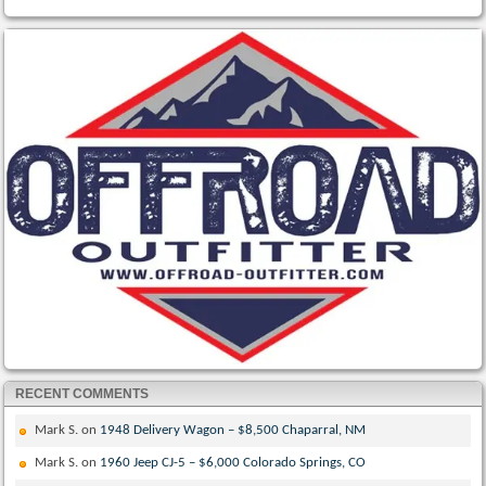
RECENT COMMENTS
Mark S.
on
1948 Delivery Wagon – $8,500 Chaparral, NM
Mark S.
on
1960 Jeep CJ-5 – $6,000 Colorado Springs, CO