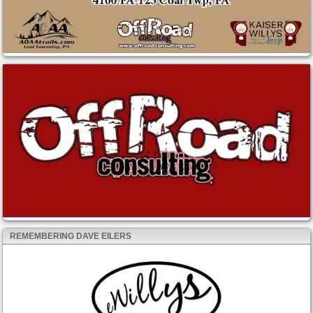
REMEMBERING DAVE EILERS