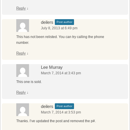
Reply
↓
deilers
Post author
July 8, 2013 at 6:49 pm
This has not been relisted. You can try calling the phone
number.
Reply
↓
Lee Murray
March 7, 2014 at 3:43 pm
This one is sold.
Reply
↓
deilers
Post author
March 7, 2014 at 3:53 pm
Thanks. I’ve updated the post and removed the p#.