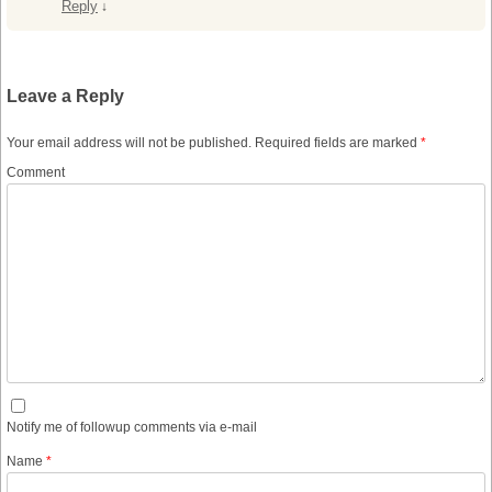
Reply
↓
Leave a Reply
Your email address will not be published.
Required fields are marked
*
Comment
Notify me of followup comments via e-mail
Name
*