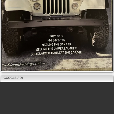
GOOGLE AD: