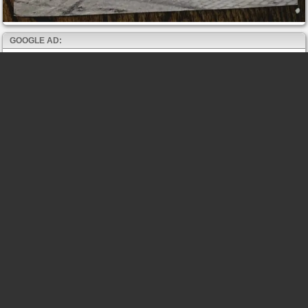
GOOGLE AD: