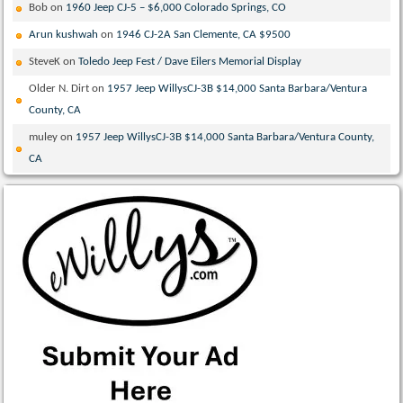
Bob
on
1960 Jeep CJ-5 – $6,000 Colorado Springs, CO
Arun kushwah
on
1946 CJ-2A San Clemente, CA $9500
SteveK
on
Toledo Jeep Fest / Dave Eilers Memorial Display
Older N. Dirt
on
1957 Jeep WillysCJ-3B $14,000 Santa Barbara/Ventura
County, CA
muley
on
1957 Jeep WillysCJ-3B $14,000 Santa Barbara/Ventura County,
CA