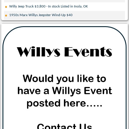
Willy Jeep Truck $3,800 · In stock Listed in Inola, OK
1950s Marx Willys Jeepster Wind-Up $40