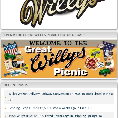
EVENT: THE GREAT WILLYS PICNIC PHOTOS RECAP
RECENT POSTS
Willys Wagon Delivery Parkway Conversion $4,750 · In stock Listed in Inola,
OK
Pending · Jeep FC 170 $2,500 Listed 4 weeks ago in Hico, TX
1954 Willys Truck $1,000 Listed 5 years ago in Dripping Springs, TX