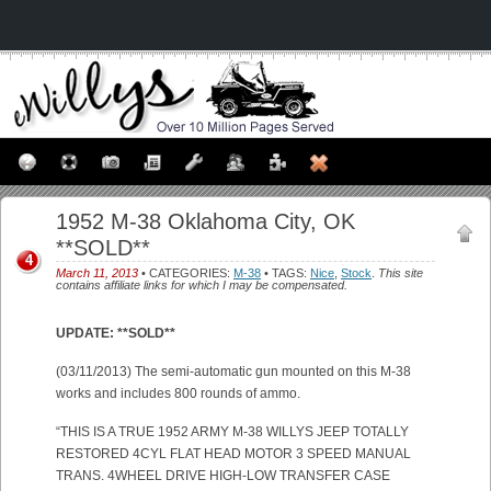
1952 M-38 Oklahoma City, OK
**SOLD**
4
March 11, 2013
• CATEGORIES:
M-38
• TAGS:
Nice
,
Stock
.
This site
contains affiliate links for which I may be compensated.
UPDATE: **SOLD**
(03/11/2013) The semi-automatic gun mounted on this M-38
works and includes 800 rounds of ammo.
“THIS IS A TRUE 1952 ARMY M-38 WILLYS JEEP TOTALLY
RESTORED 4CYL FLAT HEAD MOTOR 3 SPEED MANUAL
TRANS. 4WHEEL DRIVE HIGH-LOW TRANSFER CASE