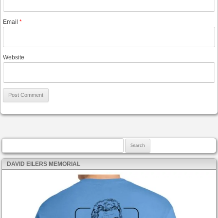
Email
*
Website
Search for:
DAVID EILERS MEMORIAL