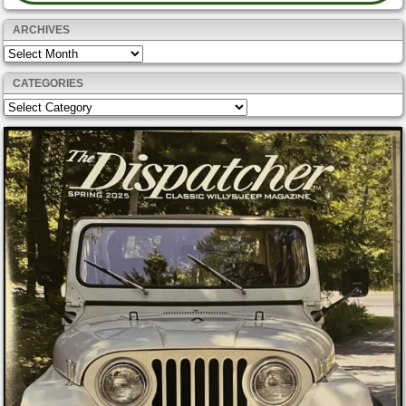
ARCHIVES
Archives
CATEGORIES
Categories