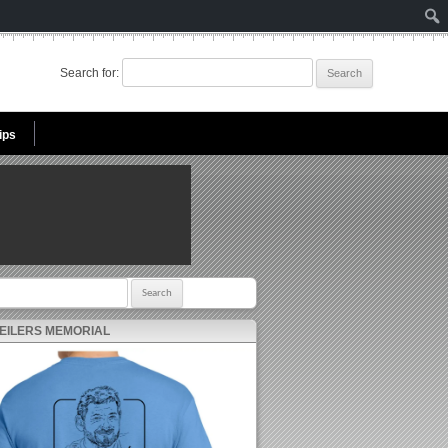
Search for:
ips
r:
 EILERS MEMORIAL