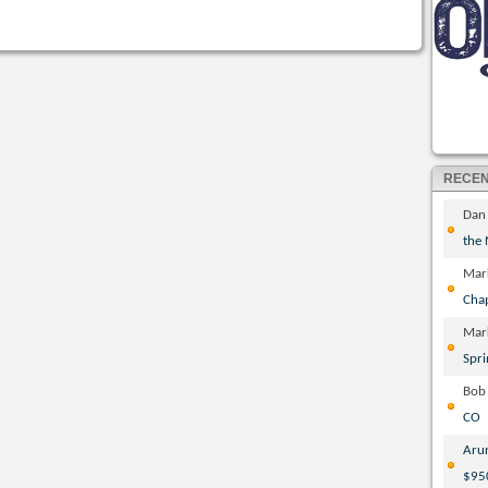
RECE
Dan
the
Mar
Cha
Mar
Spri
Bob
CO
Aru
$95