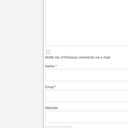
Notify me of followup comments via e-mail
Name
*
Email
*
Website