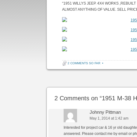
“1951 WILLYS JEEP. 4X4 WORKS ,REBUIL
ALMOST ANYTHING OF VALUE. SELL PRICE I
2 COMMENTS SO FAR
•
Post navigation
2 Comments on “
1951 M-38 H
Johnny Pittman
May 1, 2014 at 1:42 am
Interested for project car & 16 yr old daughte
answered. Please contact me by email or ph