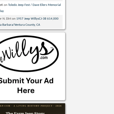
veK
on
Toledo Jeep Fest / Dave Eilers Memorial
lay
r N. Dirt
on
1957 Jeep WillysCJ-3B $14,000
ta Barbara/Ventura County, CA