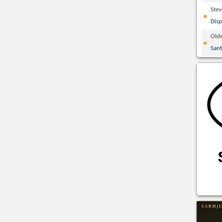
Ste
Disp
Olde
San