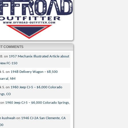
NT COMMENTS
 B.
on
1957 Mechanix Illustrated Article about
 New FC-150
k S.
on
1948 Delivery Wagon – $8,500
parral, NM
k S.
on
1960 Jeep CJ-5 – $6,000 Colorado
ngs, CO
on
1960 Jeep CJ-5 – $6,000 Colorado Springs,
n kushwah
on
1946 CJ-2A San Clemente, CA
00