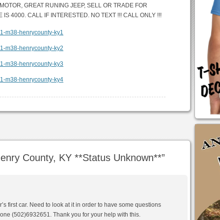
T MOTOR, GREAT RUNING JEEP, SELL OR TRADE FOR
S 4000. CALL IF INTERESTED. NO TEXT !!! CALL ONLY !!!
enry County, KY **Status Unknown**
”
r’s first car. Need to look at it in order to have some questions
one (502)6932651. Thank you for your help with this.