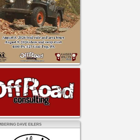
BERING DAVE EILERS