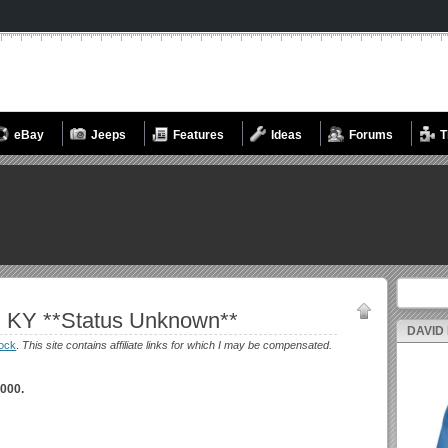
eBay
Jeeps
Features
Ideas
Forums
T
Search fo
, KY **Status Unknown**
DAVID
ock
.
This site contains affiliate links for which I may be compensated.
000.