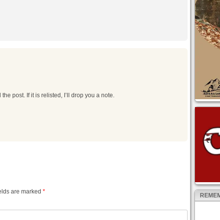
he post. If it is relisted, I’ll drop you a note.
elds are marked
*
REMEM