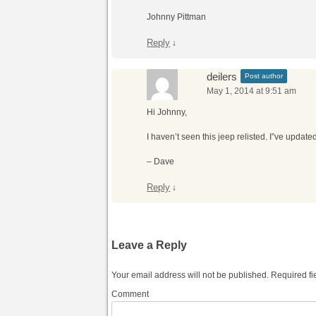
Johnny Pittman
Reply
↓
deilers
Post author
May 1, 2014 at 9:51 am
Hi Johnny,
I haven’t seen this jeep relisted. I”ve updated t
– Dave
Reply
↓
Leave a Reply
Your email address will not be published.
Required fi
Comment