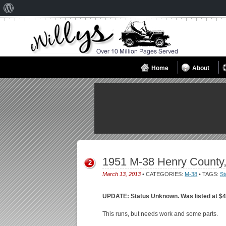
About
WordPress
Home
About
1951 M-38 Henry County
2
March 13, 2013
• CATEGORIES:
M-38
• TAGS:
St
UPDATE: Status Unknown. Was listed at $4
This runs, but needs work and some parts.