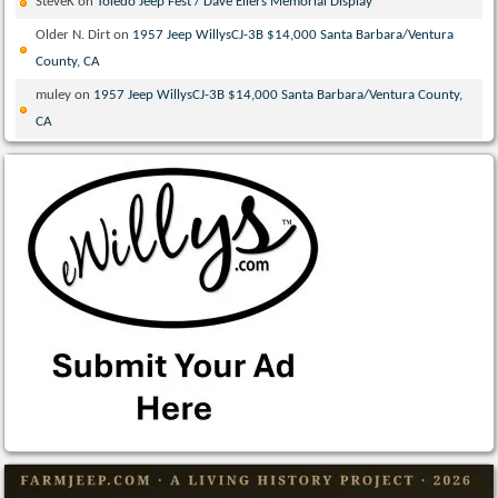
SteveK
on
Toledo Jeep Fest / Dave Eilers Memorial Display
Older N. Dirt
on
1957 Jeep WillysCJ-3B $14,000 Santa Barbara/Ventura
County, CA
muley
on
1957 Jeep WillysCJ-3B $14,000 Santa Barbara/Ventura County,
CA