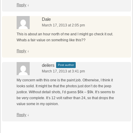
Reply
↓
Dale
March 17, 2013 at 2:05 pm
This is about an hour north of me and I might go check it out.
Whats a fair value on something like this??
Reply
↓
deilers
Post author
March 17, 2013 at 3:41 pm
My concern with this one is the paint job. Otherwise, I think it
looks solid. It might be that the photos just don’t do the jeep
justice. Without detail shots, I’d guess $6k – $9k. It’s seems to
be very complete. It’s 12 volt rather than 24, so that drops the
value some in my opinion.
Reply
↓