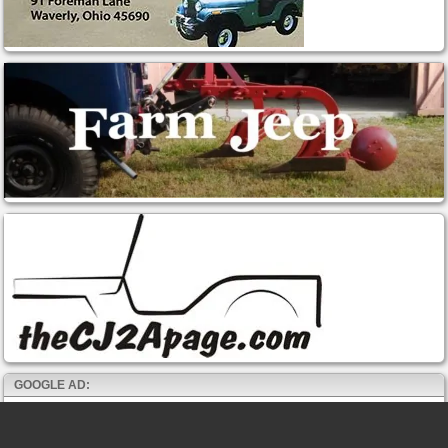
GOOGLE AD: