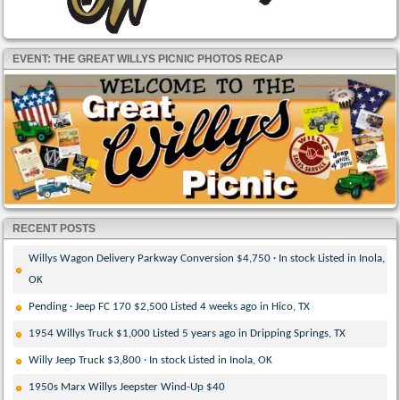
EVENT: THE GREAT WILLYS PICNIC PHOTOS RECAP
RECENT POSTS
Willys Wagon Delivery Parkway Conversion $4,750 · In stock Listed in Inola,
OK
Pending · Jeep FC 170 $2,500 Listed 4 weeks ago in Hico, TX
1954 Willys Truck $1,000 Listed 5 years ago in Dripping Springs, TX
Willy Jeep Truck $3,800 · In stock Listed in Inola, OK
1950s Marx Willys Jeepster Wind-Up $40