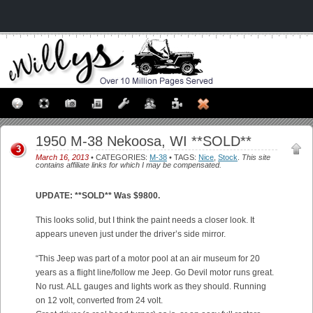
1950 M-38 Nekoosa, WI **SOLD**
3
March 16, 2013
• CATEGORIES:
M-38
• TAGS:
Nice
,
Stock
.
This site
contains affiliate links for which I may be compensated.
UPDATE: **SOLD** Was $9800.
This looks solid, but I think the paint needs a closer look. It
appears uneven just under the driver’s side mirror.
“This Jeep was part of a motor pool at an air museum for 20
years as a flight line/follow me Jeep. Go Devil motor runs great.
No rust. ALL gauges and lights work as they should. Running
on 12 volt, converted from 24 volt.