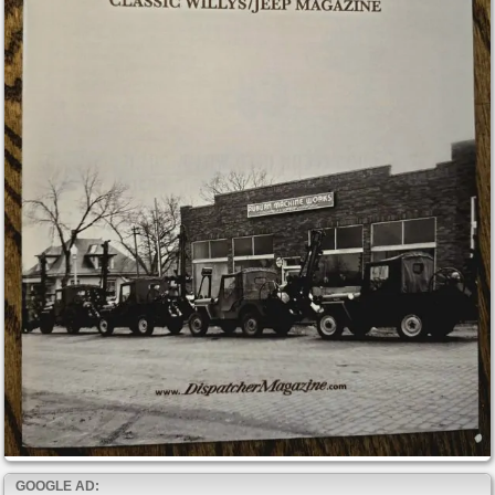
GOOGLE AD: