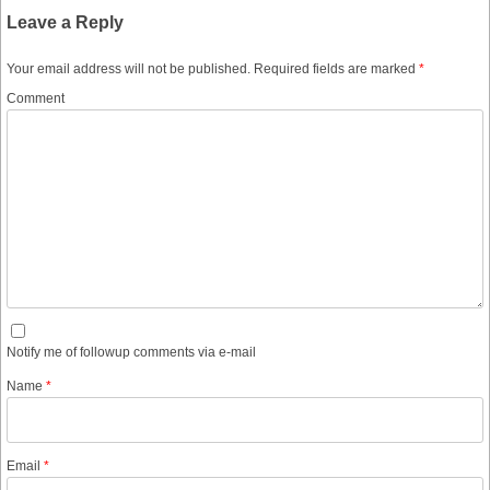
Leave a Reply
Your email address will not be published.
Required fields are marked
*
Comment
Notify me of followup comments via e-mail
Name
*
Email
*