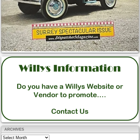
ARCHIVES
Archives