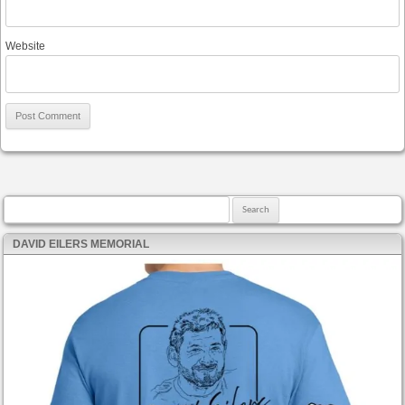
Website
Search for:
DAVID EILERS MEMORIAL