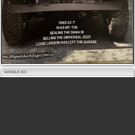
GOOGLE AD: