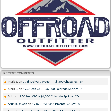
RECENT COMMENTS
Mark S.
on
1948 Delivery Wagon – $8,500 Chaparral, NM
Mark S.
on
1960 Jeep CJ-5 – $6,000 Colorado Springs, CO
Bob
on
1960 Jeep CJ-5 – $6,000 Colorado Springs, CO
Arun kushwah
on
1946 CJ-2A San Clemente, CA $9500