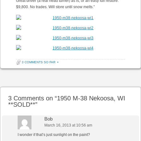
Great driver (a real head turner) as is, or an easy full restore.
$9,800. No trades. Will store until snow melts.”
3 COMMENTS SO FAR
•
Post navigation
3 Comments on “
1950 M-38 Nekoosa, WI
**SOLD**
”
Bob
March 16, 2013 at 10:56 am
I wonder if that’s just sunlight on the paint?