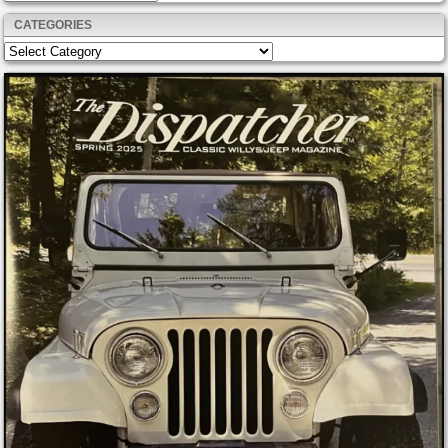
CATEGORIES
Categories