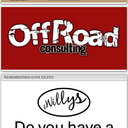
REMEMBERING DAVE EILERS