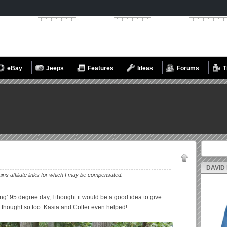
eBay
Jeeps
Features
Ideas
Forums
T
Search fo
DAVID
ains affiliate links for which I may be compensated.
ring’ 95 degree day, I thought it would be a good idea to give
s thought so too. Kasia and Colter even helped!