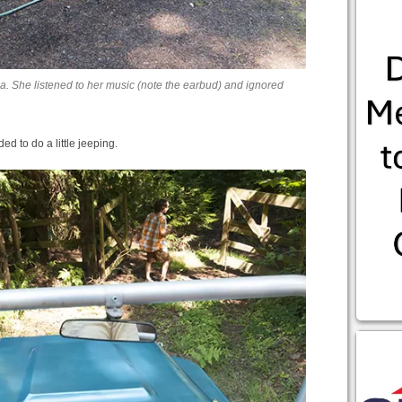
a. She listened to her music (note the earbud) and ignored
d to do a little jeeping.