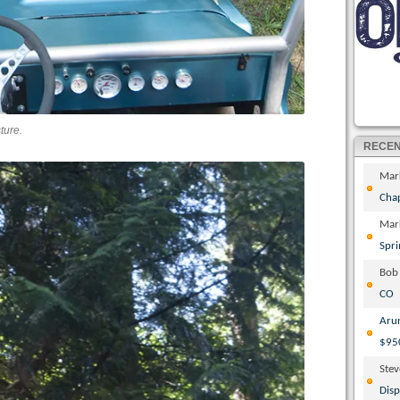
ture.
RECE
Mar
Cha
Mar
Spri
Bob
CO
Aru
$95
Ste
Disp