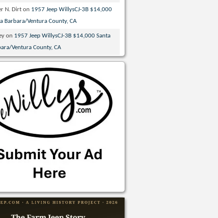
r N. Dirt
on
1957 Jeep WillysCJ-3B $14,000
ta Barbara/Ventura County, CA
ey
on
1957 Jeep WillysCJ-3B $14,000 Santa
bara/Ventura County, CA