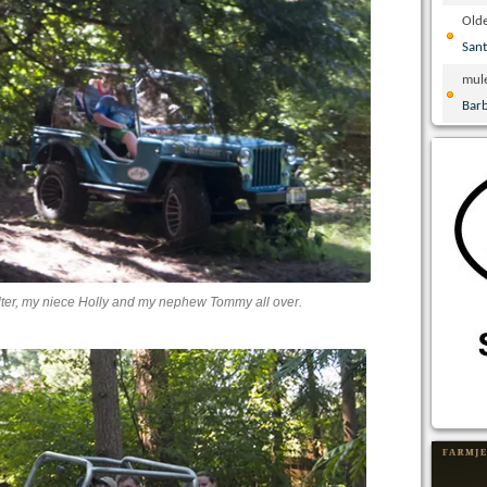
Olde
San
mul
Bar
lter, my niece Holly and my nephew Tommy all over.