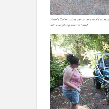
Here’s Colter using the compressor’s air nozz
into everything around here!