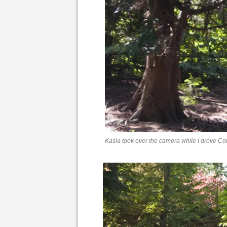
Kasia took over the camera while I drove Co