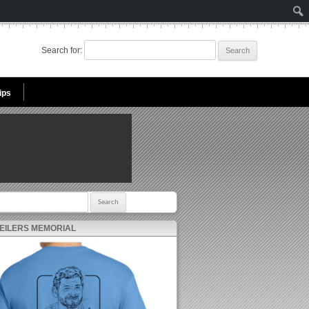
Search for:
ips
r:
 EILERS MEMORIAL