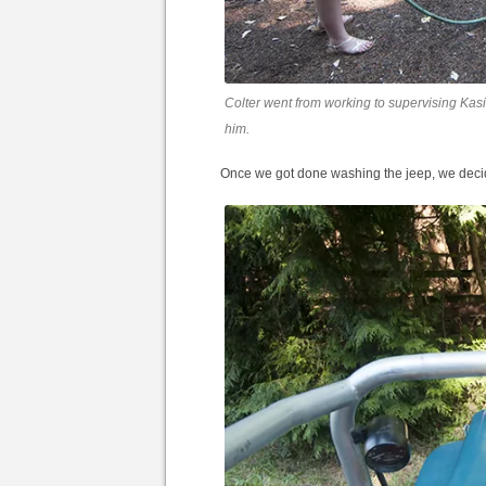
Colter went from working to supervising Kasi
him.
Once we got done washing the jeep, we decide