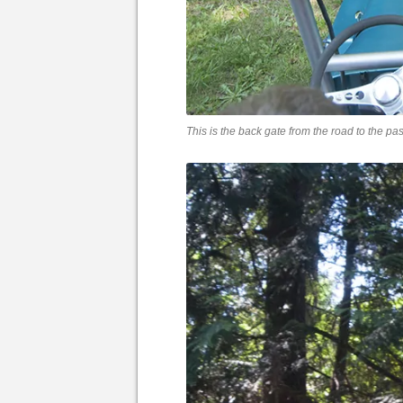
This is the back gate from the road to the pas