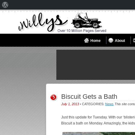
About
WordPress
Home
About
Biscuit Gets a Bath
5
July 1, 2013
• CATEGORIES:
News
This site cont
Just this update for Tuesday. With our ‘bliste
Biscuit a bath on Monday. Amazingly, the kid