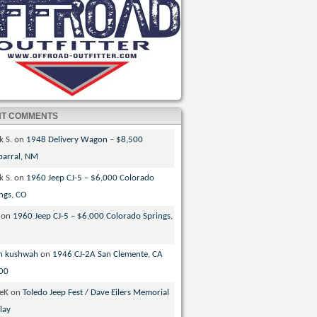
NT COMMENTS
k S.
on
1948 Delivery Wagon – $8,500
parral, NM
k S.
on
1960 Jeep CJ-5 – $6,000 Colorado
ngs, CO
on
1960 Jeep CJ-5 – $6,000 Colorado Springs,
n kushwah
on
1946 CJ-2A San Clemente, CA
00
veK
on
Toledo Jeep Fest / Dave Eilers Memorial
lay