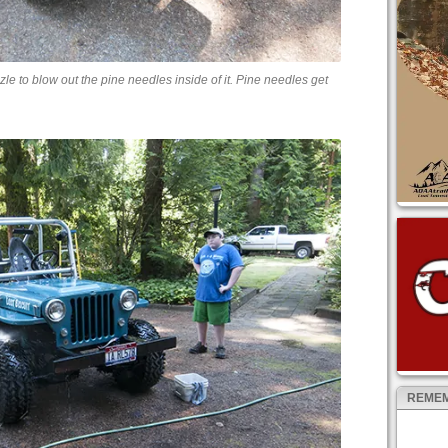
le to blow out the pine needles inside of it. Pine needles get
REMEM