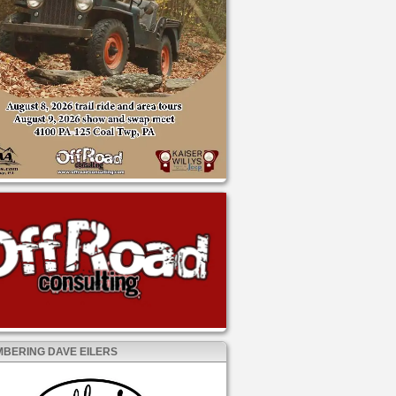
BERING DAVE EILERS