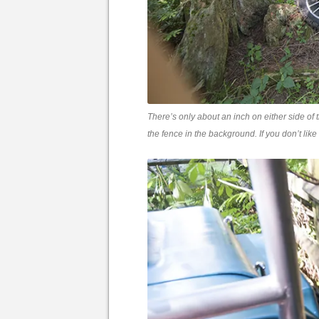
There’s only about an inch on either side of
the fence in the background. If you don’t like 