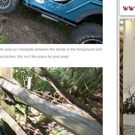
 the jeep as I navigate between the stump in the foreground and
scratches, this isn’t the place for your jeep!