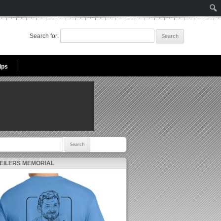
Search for:
ips
r:
 EILERS MEMORIAL