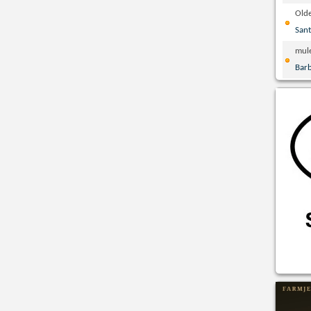
Olde
San
mul
Bar