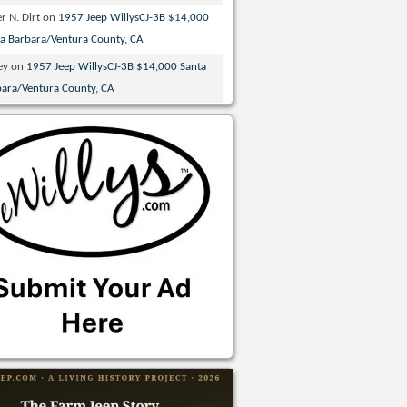
r N. Dirt
on
1957 Jeep WillysCJ-3B $14,000
ta Barbara/Ventura County, CA
ey
on
1957 Jeep WillysCJ-3B $14,000 Santa
bara/Ventura County, CA