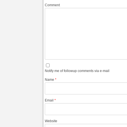
Comment
Notify me of followup comments via e-mail
Name
*
Email
*
Website