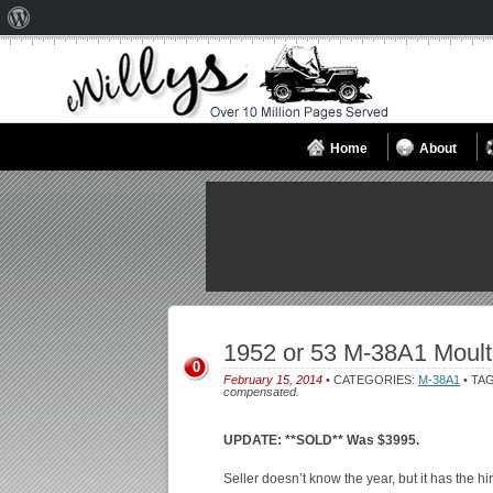
About
WordPress
Home
About
1952 or 53 M-38A1 Moult
0
February 15, 2014
• CATEGORIES:
M-38A1
• TA
compensated.
UPDATE: **SOLD** Was $3995.
Seller doesn’t know the year, but it has the hing