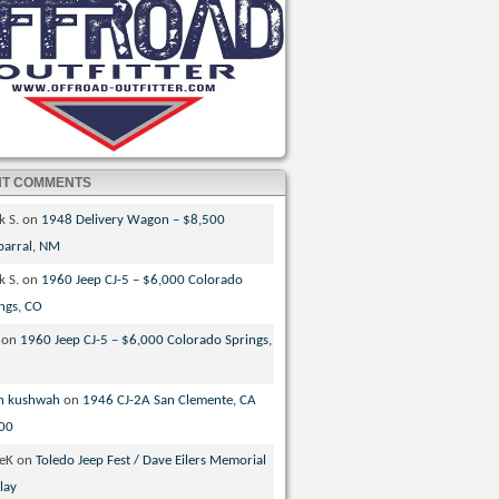
NT COMMENTS
k S.
on
1948 Delivery Wagon – $8,500
parral, NM
k S.
on
1960 Jeep CJ-5 – $6,000 Colorado
ngs, CO
on
1960 Jeep CJ-5 – $6,000 Colorado Springs,
n kushwah
on
1946 CJ-2A San Clemente, CA
00
veK
on
Toledo Jeep Fest / Dave Eilers Memorial
lay