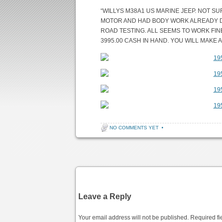
“WILLYS M38A1 US MARINE JEEP. NOT S
MOTOR AND HAD BODY WORK ALREADY DON
ROAD TESTING. ALL SEEMS TO WORK FINE
3995.00 CASH IN HAND. YOU WILL MAKE 
NO COMMENTS YET
•
Post navigation
Leave a Reply
Your email address will not be published.
Required fi