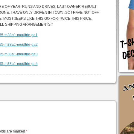
URE OF YEAR. RUNS AND DRIVES. LAST OWNER REBUILT
E. I HAVE ONLY DRIVEN IN TOWN ,SO I HAVE NOT OFF
. MOST JEEPS LIKE THIS GO FOR TWICE THIS PRICE.
ALL SHIPPING ARANGEMENTS.”
elds are marked
*