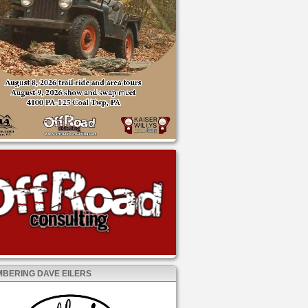
BERING DAVE EILERS