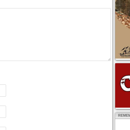
REMEM