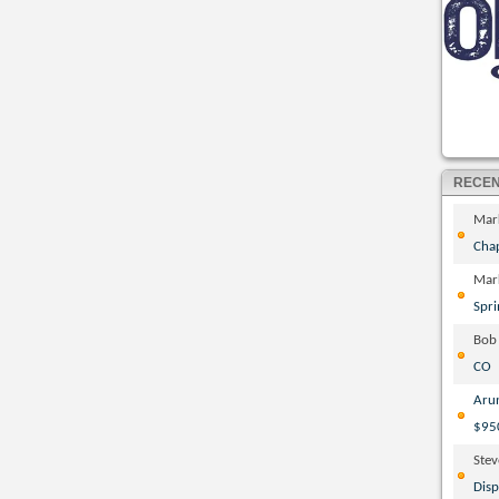
RECE
Mar
Cha
Mar
Spri
Bob
CO
Aru
$95
Ste
Disp