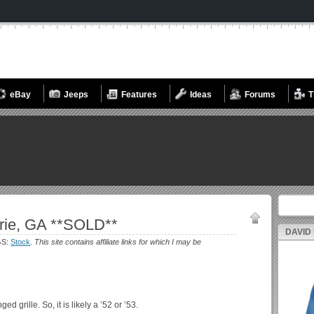
eBay
Jeeps
Features
Ideas
Forums
T
Search fo
rie, GA **SOLD**
DAVID
GS:
Stock
.
This site contains affiliate links for which I may be
ed grille. So, it is likely a ’52 or ’53.