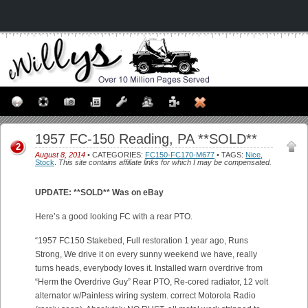
1957 FC-150 Reading, PA **SOLD**
2
August 8, 2014
• CATEGORIES:
FC150-FC170-M677
• TAGS:
Nice
,
Stock
.
This site contains affiliate links for which I may be compensated.
UPDATE: **SOLD** Was on eBay
Here’s a good looking FC with a rear PTO.
“1957 FC150 Stakebed, Full restoration 1 year ago, Runs
Strong, We drive it on every sunny weekend we have, really
turns heads, everybody loves it. Installed warn overdrive from
“Herm the Overdrive Guy” Rear PTO, Re-cored radiator, 12 volt
alternator w/Painless wiring system. correct Motorola Radio