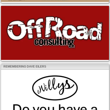
REMEMBERING DAVE EILERS