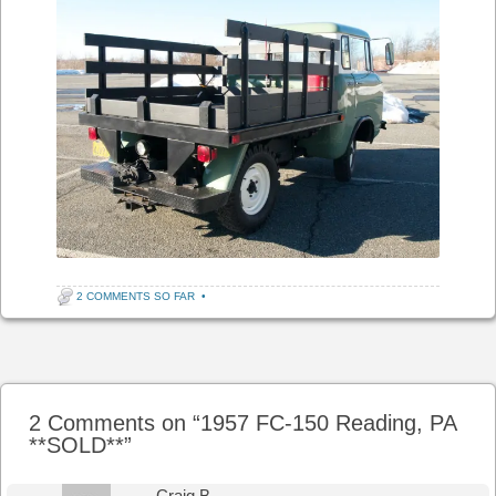
2 COMMENTS SO FAR
•
Post navigation
2 Comments on “
1957 FC-150 Reading, PA
**SOLD**
”
Craig B.