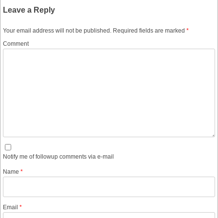
Leave a Reply
Your email address will not be published.
Required fields are marked
*
Comment
Notify me of followup comments via e-mail
Name
*
Email
*