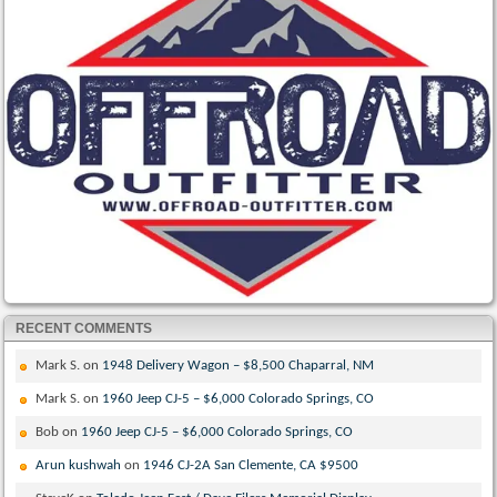
RECENT COMMENTS
Mark S.
on
1948 Delivery Wagon – $8,500 Chaparral, NM
Mark S.
on
1960 Jeep CJ-5 – $6,000 Colorado Springs, CO
Bob
on
1960 Jeep CJ-5 – $6,000 Colorado Springs, CO
Arun kushwah
on
1946 CJ-2A San Clemente, CA $9500