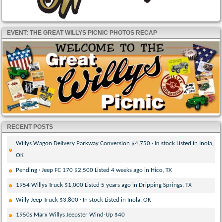
EVENT: THE GREAT WILLYS PICNIC PHOTOS RECAP
RECENT POSTS
Willys Wagon Delivery Parkway Conversion $4,750 · In stock Listed in Inola,
OK
Pending · Jeep FC 170 $2,500 Listed 4 weeks ago in Hico, TX
1954 Willys Truck $1,000 Listed 5 years ago in Dripping Springs, TX
Willy Jeep Truck $3,800 · In stock Listed in Inola, OK
1950s Marx Willys Jeepster Wind-Up $40