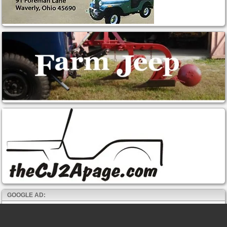
GOOGLE AD: