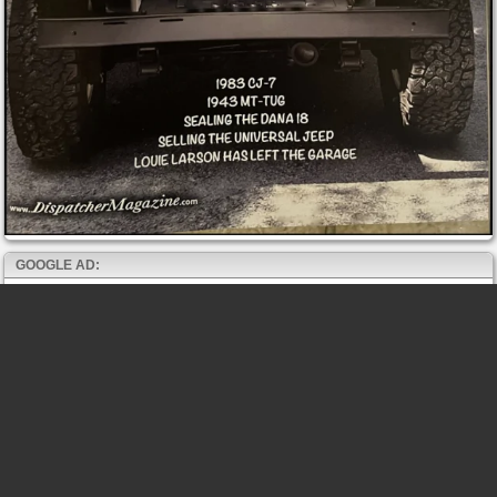
GOOGLE AD: