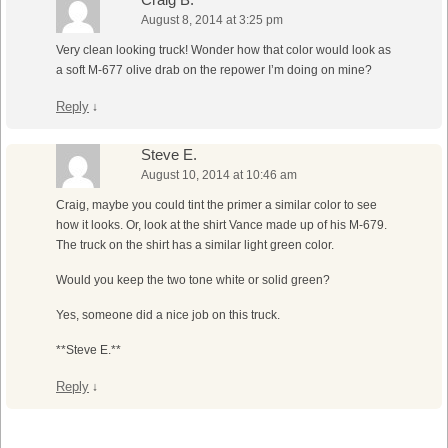
August 8, 2014 at 3:25 pm
Very clean looking truck! Wonder how that color would look as
a soft M-677 olive drab on the repower I’m doing on mine?
Reply
↓
Steve E.
August 10, 2014 at 10:46 am
Craig, maybe you could tint the primer a similar color to see
how it looks. Or, look at the shirt Vance made up of his M-679.
The truck on the shirt has a similar light green color.
Would you keep the two tone white or solid green?
Yes, someone did a nice job on this truck.
**Steve E.**
Reply
↓