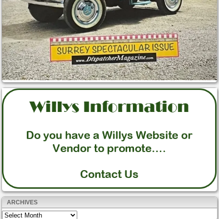
ARCHIVES
Archives