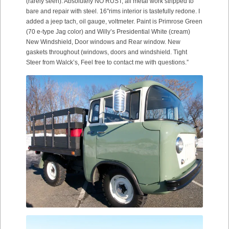
(rarely seen). Absolutely NO RUST, all metal work stripped to
bare and repair with steel. 16″rims interior is tastefully redone. I
added a jeep tach, oil gauge, voltmeter. Paint is Primrose Green
(70 e-type Jag color) and Willy’s Presidential White (cream)
New Windshield, Door windows and Rear window. New
gaskets throughout (windows, doors and windshield. Tight
Steer from Walck’s, Feel free to contact me with questions.”