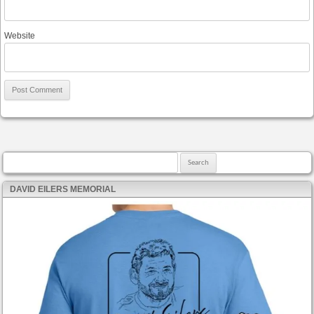
Website
Search for:
DAVID EILERS MEMORIAL