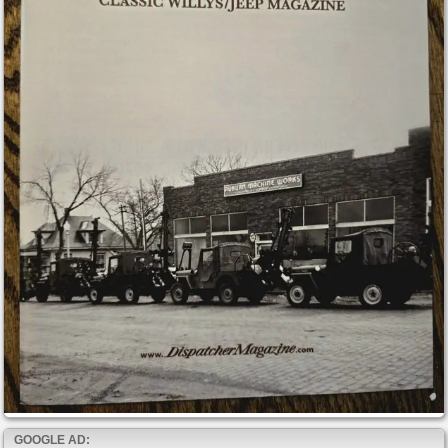
GOOGLE AD: