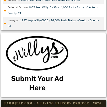
SteveK
on
Toledo Jeep Fest / Dave Eilers Memorial Display
Older N. Dirt
on
1957 Jeep WillysCJ-3B $14,000 Santa Barbara/Ventura
County, CA
muley
on
1957 Jeep WillysCJ-3B $14,000 Santa Barbara/Ventura County,
CA