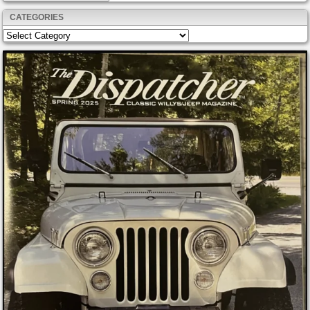
CATEGORIES
Categories