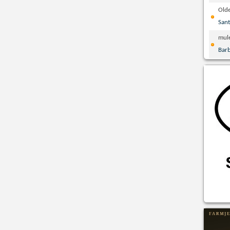
Olde
San
mul
Bar