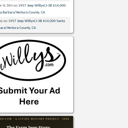
r N. Dirt
on
1957 Jeep WillysCJ-3B $14,000
ta Barbara/Ventura County, CA
ey
on
1957 Jeep WillysCJ-3B $14,000 Santa
bara/Ventura County, CA