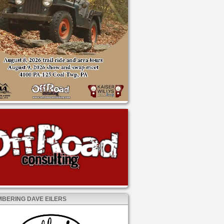
BERING DAVE EILERS