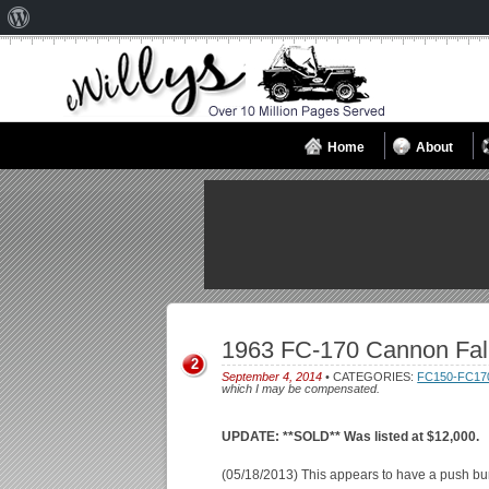
About
WordPress
Home
About
1963 FC-170 Cannon Fal
2
September 4, 2014
• CATEGORIES:
FC150-FC17
which I may be compensated.
UPDATE: **SOLD** Was listed at $12,000.
(05/18/2013) This appears to have a push bu