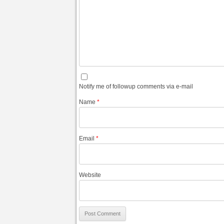
Notify me of followup comments via e-mail
Name
*
Email
*
Website