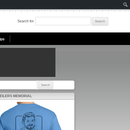
Search for:
ips
r:
 EILERS MEMORIAL