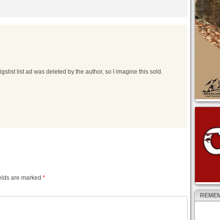
slist list ad was deleted by the author, so I imagine this sold.
elds are marked
*
REMEM