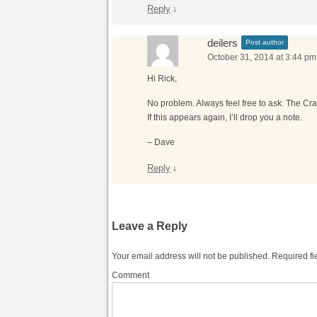
Reply
↓
deilers
Post author
October 31, 2014 at 3:44 pm
Hi Rick,
No problem. Always feel free to ask. The Craig
If this appears again, I’ll drop you a note.
– Dave
Reply
↓
Leave a Reply
Your email address will not be published.
Required fi
Comment