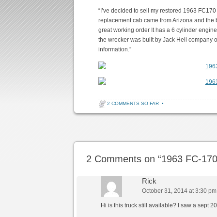
“I’ve decided to sell my restored 1963 FC170
replacement cab came from Arizona and the box 
great working order It has a 6 cylinder engine
the wrecker was built by Jack Heil company ou
information.”
2 COMMENTS SO FAR
•
Post navigation
2 Comments on “
1963 FC-170
Rick
October 31, 2014 at 3:30 pm
Hi is this truck still available? I saw a sept