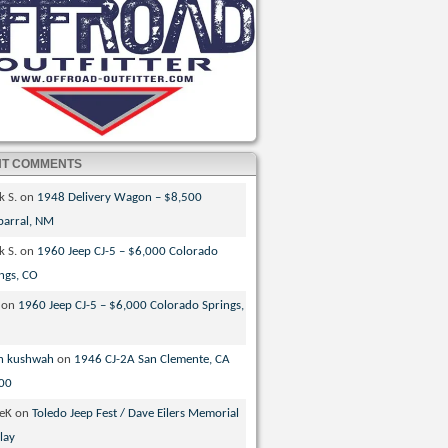
NT COMMENTS
k S.
on
1948 Delivery Wagon – $8,500
parral, NM
k S.
on
1960 Jeep CJ-5 – $6,000 Colorado
ngs, CO
on
1960 Jeep CJ-5 – $6,000 Colorado Springs,
n kushwah
on
1946 CJ-2A San Clemente, CA
00
veK
on
Toledo Jeep Fest / Dave Eilers Memorial
lay