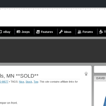
eBay
Jeeps
Features
Ideas
Forums
T
Search fo
ls, MN **SOLD**
DAVID
0-M677
• TAGS:
Nice
,
Stock
,
Tow
.
This site contains affiliate links for
mper on front.