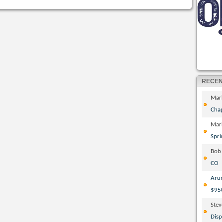
RECE
Mar
Cha
Mar
Spri
Bob
CO
Aru
$95
Ste
Disp