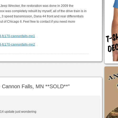
 Jeep Wrecker, the restoration was done in 2009 the
was completely rebuilt by myself, all of the drive train is in
, 3 speed transmission, Dana 44 front and rear differentials
t of Chicago Il. Feel free to contact if you need more
 Cannon Falls, MN **SOLD**
”
 2014 update just wondering