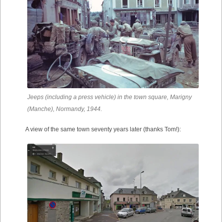
Jeeps (including a press vehicle) in the town square, Marigny
(Manche), Normandy, 1944.
A view of the same town seventy years later (thanks Tom!):