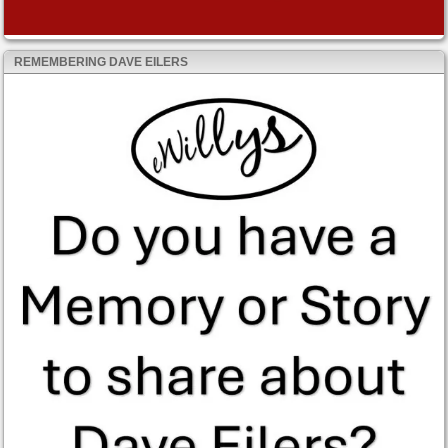
REMEMBERING DAVE EILERS