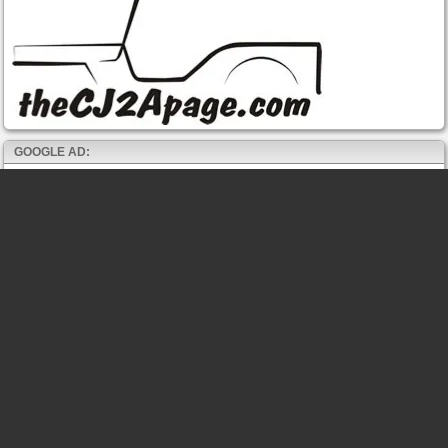
GOOGLE AD: