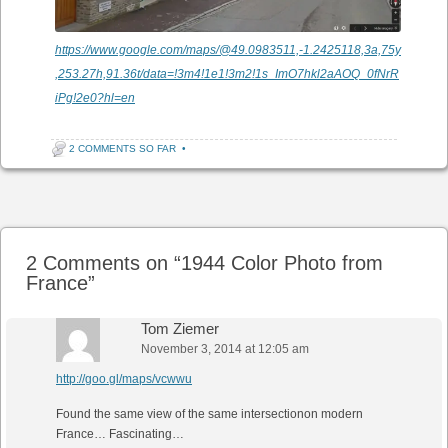
https://www.google.com/maps/@49.0983511,-1.2425118,3a,75y
,253.27h,91.36t/data=!3m4!1e1!3m2!1s_ImO7hkl2aAOQ_0fNrR
iPg!2e0?hl=en
2 COMMENTS SO FAR
•
Post navigation
2 Comments on “
1944 Color Photo from
France
”
Tom Ziemer
November 3, 2014 at 12:05 am
http://goo.gl/maps/vcwwu
Found the same view of the same intersectionon modern
France… Fascinating…