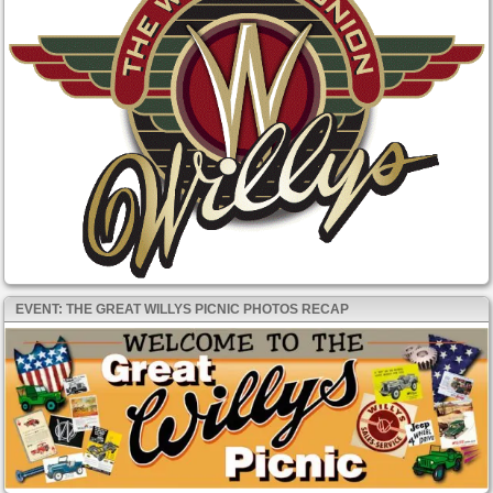
EVENT: THE GREAT WILLYS PICNIC PHOTOS RECAP