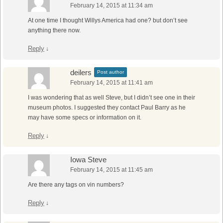
February 14, 2015 at 11:34 am
At one time I thought Willys America had one? but don’t see
anything there now.
Reply
↓
deilers
Post author
February 14, 2015 at 11:41 am
I was wondering that as well Steve, but I didn’t see one in their
museum photos. I suggested they contact Paul Barry as he
may have some specs or information on it.
Reply
↓
Iowa Steve
February 14, 2015 at 11:45 am
Are there any tags on vin numbers?
Reply
↓