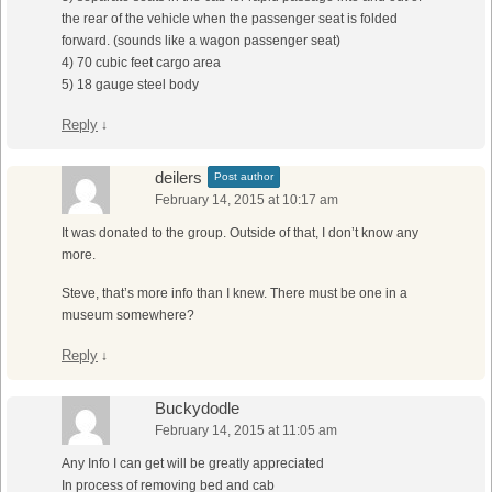
the rear of the vehicle when the passenger seat is folded
forward. (sounds like a wagon passenger seat)
4) 70 cubic feet cargo area
5) 18 gauge steel body
Reply
↓
deilers
Post author
February 14, 2015 at 10:17 am
It was donated to the group. Outside of that, I don’t know any
more.
Steve, that’s more info than I knew. There must be one in a
museum somewhere?
Reply
↓
Buckydodle
February 14, 2015 at 11:05 am
Any Info I can get will be greatly appreciated
In process of removing bed and cab