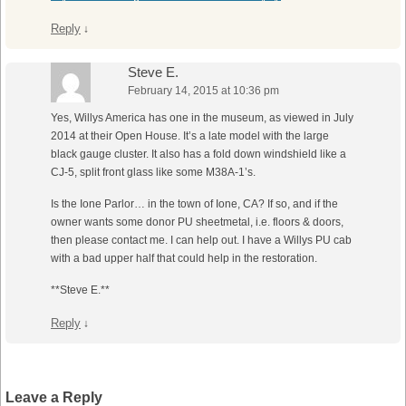
Reply
↓
Steve E.
February 14, 2015 at 10:36 pm
Yes, Willys America has one in the museum, as viewed in July
2014 at their Open House. It’s a late model with the large
black gauge cluster. It also has a fold down windshield like a
CJ-5, split front glass like some M38A-1’s.
Is the Ione Parlor… in the town of Ione, CA? If so, and if the
owner wants some donor PU sheetmetal, i.e. floors & doors,
then please contact me. I can help out. I have a Willys PU cab
with a bad upper half that could help in the restoration.
**Steve E.**
Reply
↓
Leave a Reply