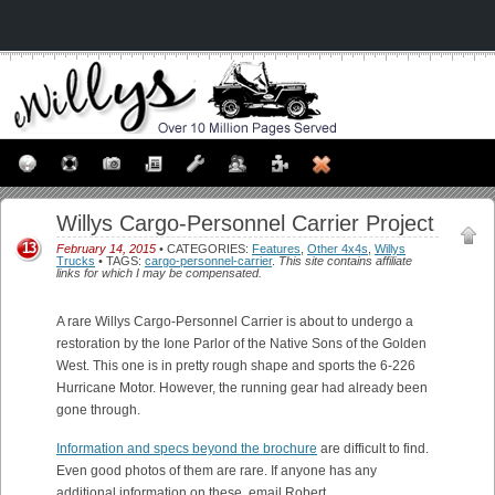
Willys Cargo-Personnel Carrier Project
13
February 14, 2015
• CATEGORIES:
Features
,
Other 4x4s
,
Willys
Trucks
• TAGS:
cargo-personnel-carrier
.
This site contains affiliate
links for which I may be compensated.
A rare Willys Cargo-Personnel Carrier is about to undergo a
restoration by the Ione Parlor of the Native Sons of the Golden
West. This one is in pretty rough shape and sports the 6-226
Hurricane Motor. However, the running gear had already been
gone through.
Information and specs beyond the brochure
are difficult to find.
Even good photos of them are rare. If anyone has any
additional information on these, email Robert