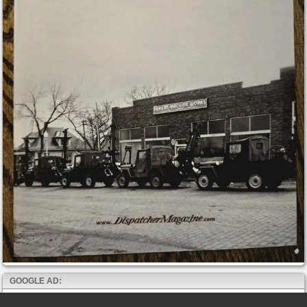
GOOGLE AD: