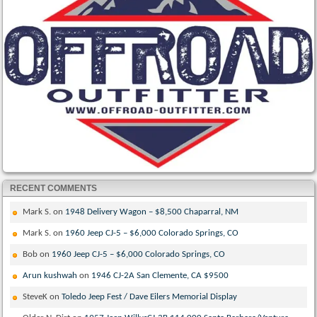
RECENT COMMENTS
Mark S.
on
1948 Delivery Wagon – $8,500 Chaparral, NM
Mark S.
on
1960 Jeep CJ-5 – $6,000 Colorado Springs, CO
Bob
on
1960 Jeep CJ-5 – $6,000 Colorado Springs, CO
Arun kushwah
on
1946 CJ-2A San Clemente, CA $9500
SteveK
on
Toledo Jeep Fest / Dave Eilers Memorial Display