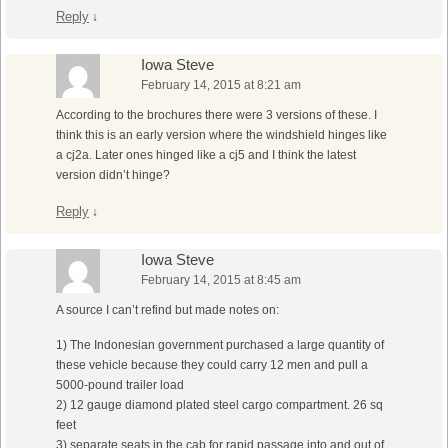
Reply
↓
Iowa Steve
February 14, 2015 at 8:21 am
According to the brochures there were 3 versions of these. I
think this is an early version where the windshield hinges like
a cj2a. Later ones hinged like a cj5 and I think the latest
version didn’t hinge?
Reply
↓
Iowa Steve
February 14, 2015 at 8:45 am
A source I can’t refind but made notes on:
1) The Indonesian government purchased a large quantity of
these vehicle because they could carry 12 men and pull a
5000-pound trailer load
2) 12 gauge diamond plated steel cargo compartment. 26 sq
feet
3) separate seats in the cab for rapid passage into and out of