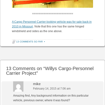
=========================
A Cargo Personnel Carrier-looking vehicle was for sale back in
2010 in Missouri
. Note that this one has the same hinged
windshield and sides as the one above.
13 COMMENTS SO FAR
•
Post navigation
13 Comments on “
Willys Cargo-Personnel
Carrier Project
”
mike
February 14, 2015 at 7:06 am
Amazing find, Any background information on this particular
vehicle, previous owner, where it was found?