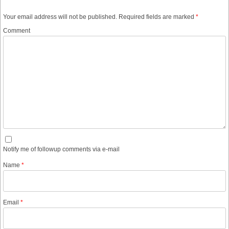
Your email address will not be published.
Required fields are marked
*
Comment
Notify me of followup comments via e-mail
Name
*
Email
*