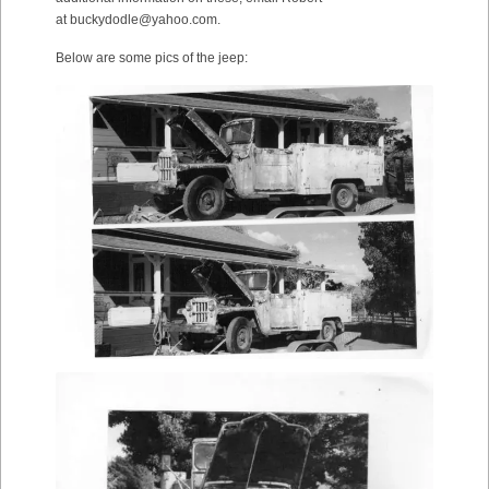
at buckydodle@yahoo.com.
Below are some pics of the jeep: