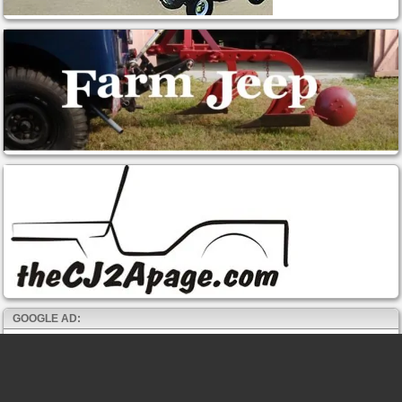
GOOGLE AD: