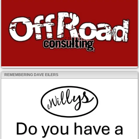
REMEMBERING DAVE EILERS