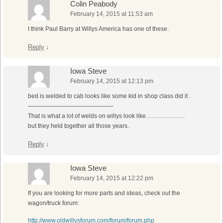
Colin Peabody
February 14, 2015 at 11:53 am
I think Paul Barry at Willys America has one of these.
Reply
↓
Iowa Steve
February 14, 2015 at 12:13 pm
bed is welded to cab looks like some kid in shop class did it .
——————————————-
That is what a lot of welds on willys look like………………..
but they held together all those years.
Reply
↓
Iowa Steve
February 14, 2015 at 12:22 pm
If you are looking for more parts and ideas, check out the
wagon/truck forum:
http://www.oldwillysforum.com/forum/forum.php