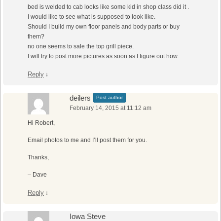
bed is welded to cab looks like some kid in shop class did it .
I would like to see what is supposed to look like.
Should I build my own floor panels and body parts or buy
them?
no one seems to sale the top grill piece.
I will try to post more pictures as soon as I figure out how.
Reply
↓
deilers
Post author
February 14, 2015 at 11:12 am
Hi Robert,
Email photos to me and I’ll post them for you.
Thanks,
– Dave
Reply
↓
Iowa Steve