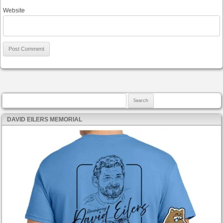
Website
Search for:
DAVID EILERS MEMORIAL