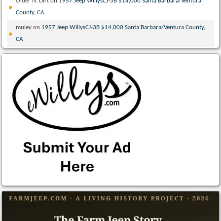
Older N. Dirt
on
1957 Jeep WillysCJ-3B $14,000 Santa Barbara/Ventura
County, CA
muley
on
1957 Jeep WillysCJ-3B $14,000 Santa Barbara/Ventura County,
CA