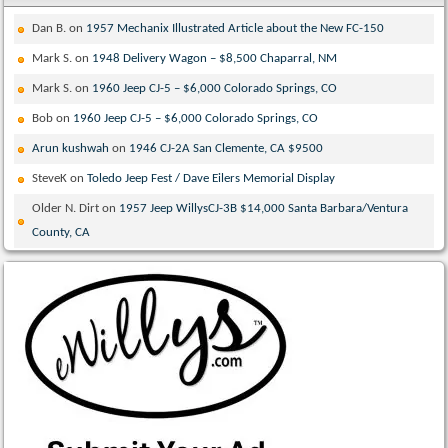
Dan B.
on
1957 Mechanix Illustrated Article about the New FC-150
Mark S.
on
1948 Delivery Wagon – $8,500 Chaparral, NM
Mark S.
on
1960 Jeep CJ-5 – $6,000 Colorado Springs, CO
Bob
on
1960 Jeep CJ-5 – $6,000 Colorado Springs, CO
Arun kushwah
on
1946 CJ-2A San Clemente, CA $9500
SteveK
on
Toledo Jeep Fest / Dave Eilers Memorial Display
Older N. Dirt
on
1957 Jeep WillysCJ-3B $14,000 Santa Barbara/Ventura
County, CA