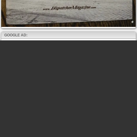
GOOGLE AD: