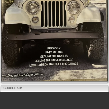
GOOGLE AD: