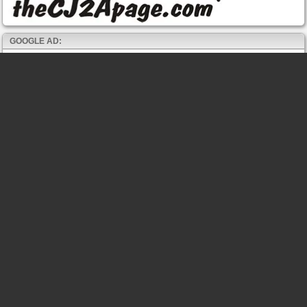
GOOGLE AD: