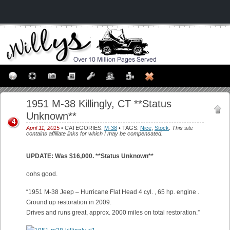
1951 M-38 Killingly, CT **Status
Unknown**
4
April 11, 2015
• CATEGORIES:
M-38
• TAGS:
Nice
,
Stock
.
This site
contains affiliate links for which I may be compensated.
UPDATE: Was $16,000. **Status Unknown**
oohs good.
“1951 M-38 Jeep – Hurricane Flat Head 4 cyl. , 65 hp. engine .
Ground up restoration in 2009.
Drives and runs great, approx. 2000 miles on total restoration.”