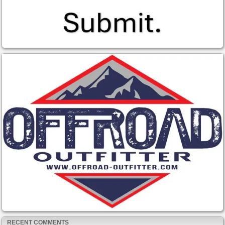
RECENT COMMENTS