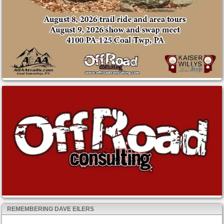
REMEMBERING DAVE EILERS