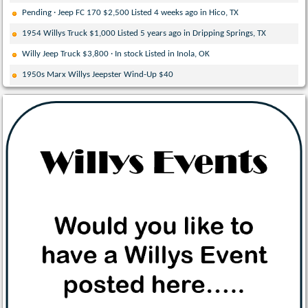
Pending · Jeep FC 170 $2,500 Listed 4 weeks ago in Hico, TX
1954 Willys Truck $1,000 Listed 5 years ago in Dripping Springs, TX
Willy Jeep Truck $3,800 · In stock Listed in Inola, OK
1950s Marx Willys Jeepster Wind-Up $40