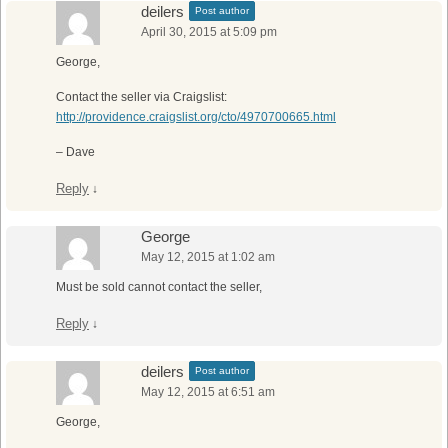
deilers
Post author
April 30, 2015 at 5:09 pm
George,
Contact the seller via Craigslist:
http://providence.craigslist.org/cto/4970700665.html
– Dave
Reply
↓
George
May 12, 2015 at 1:02 am
Must be sold cannot contact the seller,
Reply
↓
deilers
Post author
May 12, 2015 at 6:51 am
George,