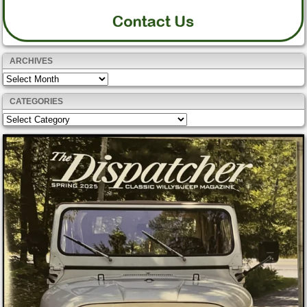
ARCHIVES
Archives
CATEGORIES
Categories