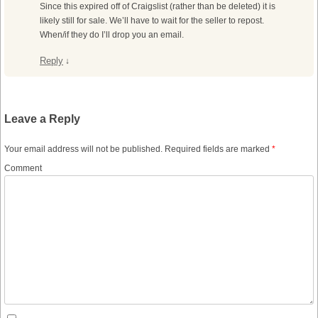
Since this expired off of Craigslist (rather than be deleted) it is
likely still for sale. We’ll have to wait for the seller to repost.
When/if they do I’ll drop you an email.
Reply
↓
Leave a Reply
Your email address will not be published.
Required fields are marked
*
Comment