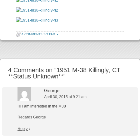
4 COMMENTS SO FAR
•
Post navigation
4 Comments on “
1951 M-38 Killingly, CT
**Status Unknown**
”
George
April 30, 2015 at 9:21 am
Hi I am interested in the M38
Regards George
Reply
↓