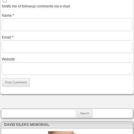
Notify me of followup comments via e-mail
Name
*
Email
*
Website
Search for:
DAVID EILERS MEMORIAL