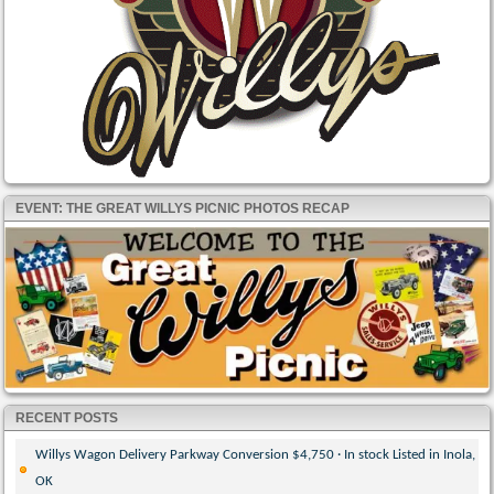
EVENT: THE GREAT WILLYS PICNIC PHOTOS RECAP
RECENT POSTS
Willys Wagon Delivery Parkway Conversion $4,750 · In stock Listed in Inola,
OK