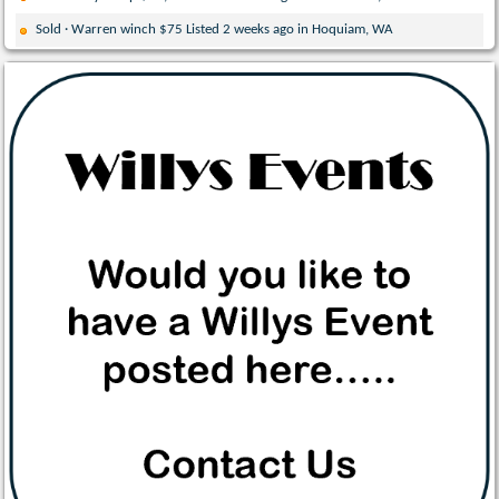
Sold · Warren winch $75 Listed 2 weeks ago in Hoquiam, WA