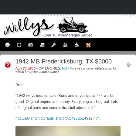
1942 MB Fredericksburg, TX $5000
2
April 20, 2015
• CATEGORIES:
MB
This site contains affiliate links for
which I may be compensated.
Runs.
“1942 willys jeep for sale. Runs and drives great. 4×4 works
good. Original engine and tranny. Everything works great. Lots
of original parts and some extra stuff added to it.”
http://sanantonio.craigslist.org/cto/4982514912.html