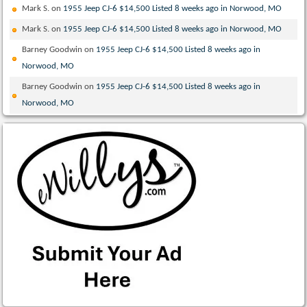
Mark S.
on
1955 Jeep CJ-6 $14,500 Listed 8 weeks ago in Norwood, MO
Mark S.
on
1955 Jeep CJ-6 $14,500 Listed 8 weeks ago in Norwood, MO
Barney Goodwin
on
1955 Jeep CJ-6 $14,500 Listed 8 weeks ago in
Norwood, MO
Barney Goodwin
on
1955 Jeep CJ-6 $14,500 Listed 8 weeks ago in
Norwood, MO