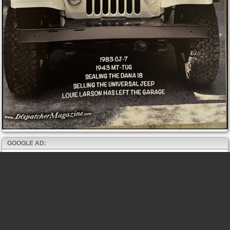
GOOGLE AD: