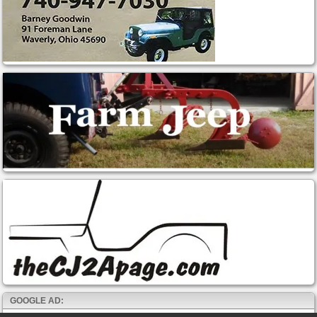
GOOGLE AD: