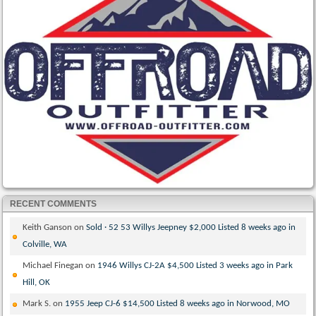
RECENT COMMENTS
Keith Ganson
on
Sold · 52 53 Willys Jeepney $2,000 Listed 8 weeks ago in
Colville, WA
Michael Finegan
on
1946 Willys CJ-2A $4,500 Listed 3 weeks ago in Park
Hill, OK
Mark S.
on
1955 Jeep CJ-6 $14,500 Listed 8 weeks ago in Norwood, MO