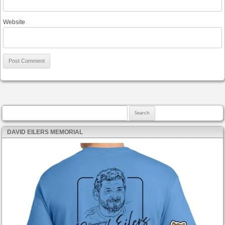
Website
Search for:
DAVID EILERS MEMORIAL