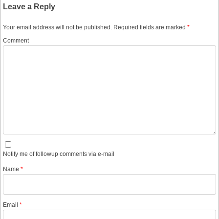
Leave a Reply
Your email address will not be published.
Required fields are marked
*
Comment
Notify me of followup comments via e-mail
Name
*
Email
*