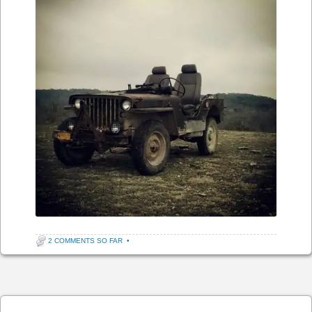
2 COMMENTS SO FAR
•
Post navigation