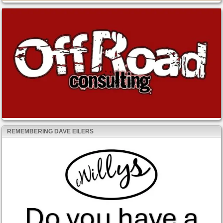
REMEMBERING DAVE EILERS