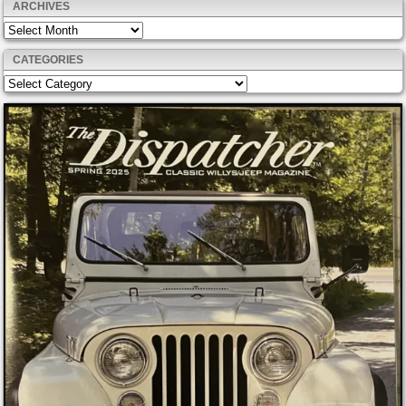
ARCHIVES
Archives
CATEGORIES
Categories