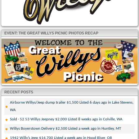
EVENT: THE GREAT WILLYS PICNIC PHOTOS RECAP
RECENT POSTS
Airborne Willys/Jeep dump trailer $1,500 Listed 6 days ago in Lake Stevens,
WA
Sold · 52 53 Willys Jeepney $2,000 Listed 8 weeks ago in Colville, WA
Willys Boyerstown Delivery $2,500 Listed a week ago in Huntley, MT
1942 Willy’s Jeep $14,700 Listed a week ago in Hood River, OR