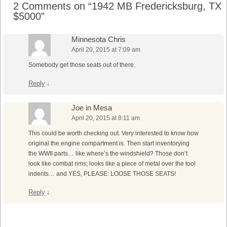
2 Comments on “
1942 MB Fredericksburg, TX
$5000
”
Minnesota Chris
April 20, 2015 at 7:09 am
Somebody get those seats out of there.
Reply
↓
Joe in Mesa
April 20, 2015 at 8:11 am
This could be worth checking out. Very interested to know how
original the engine compartment is. Then start inventorying
the WWII parts… like where’s the windshield? Those don’t
look like combat rims; looks like a piece of metal over the tool
indents… and YES, PLEASE: LOOSE THOSE SEATS!
Reply
↓