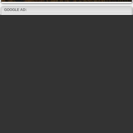
GOOGLE AD: