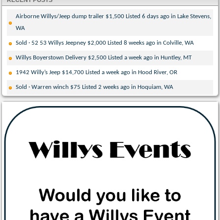
RECENT POSTS
Airborne Willys/Jeep dump trailer $1,500 Listed 6 days ago in Lake Stevens,
WA
Sold · 52 53 Willys Jeepney $2,000 Listed 8 weeks ago in Colville, WA
Willys Boyerstown Delivery $2,500 Listed a week ago in Huntley, MT
1942 Willy’s Jeep $14,700 Listed a week ago in Hood River, OR
Sold · Warren winch $75 Listed 2 weeks ago in Hoquiam, WA