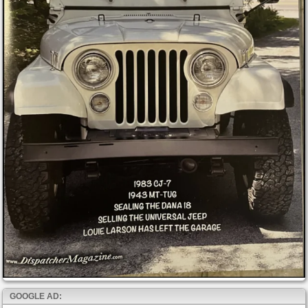
GOOGLE AD: