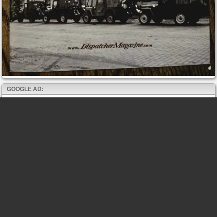
GOOGLE AD: