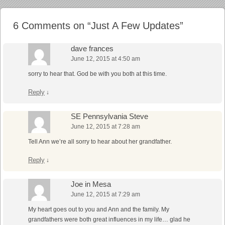
6 Comments on “
Just A Few Updates
”
dave frances
June 12, 2015 at 4:50 am
sorry to hear that. God be with you both at this time.
Reply
↓
SE Pennsylvania Steve
June 12, 2015 at 7:28 am
Tell Ann we’re all sorry to hear about her grandfather.
Reply
↓
Joe in Mesa
June 12, 2015 at 7:29 am
My heart goes out to you and Ann and the family. My
grandfathers were both great influences in my life… glad he