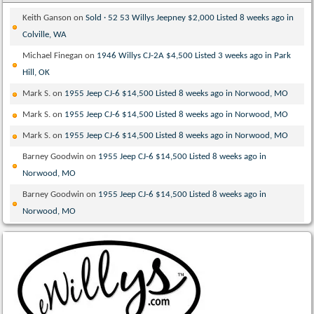
Keith Ganson
on
Sold · 52 53 Willys Jeepney $2,000 Listed 8 weeks ago in
Colville, WA
Michael Finegan
on
1946 Willys CJ-2A $4,500 Listed 3 weeks ago in Park
Hill, OK
Mark S.
on
1955 Jeep CJ-6 $14,500 Listed 8 weeks ago in Norwood, MO
Mark S.
on
1955 Jeep CJ-6 $14,500 Listed 8 weeks ago in Norwood, MO
Mark S.
on
1955 Jeep CJ-6 $14,500 Listed 8 weeks ago in Norwood, MO
Barney Goodwin
on
1955 Jeep CJ-6 $14,500 Listed 8 weeks ago in
Norwood, MO
Barney Goodwin
on
1955 Jeep CJ-6 $14,500 Listed 8 weeks ago in
Norwood, MO