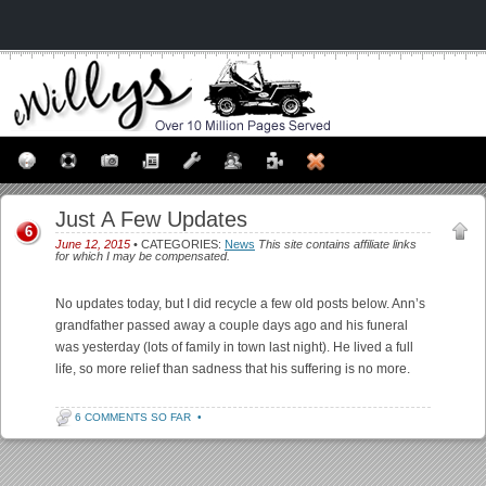
Just A Few Updates
6
June 12, 2015
• CATEGORIES:
News
This site contains affiliate links
for which I may be compensated.
No updates today, but I did recycle a few old posts below. Ann’s
grandfather passed away a couple days ago and his funeral
was yesterday (lots of family in town last night). He lived a full
life, so more relief than sadness that his suffering is no more.
6 COMMENTS SO FAR
•
Post navigation