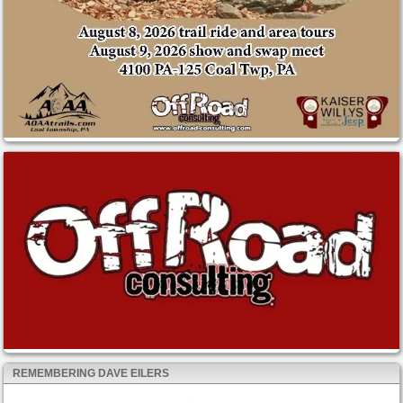
REMEMBERING DAVE EILERS