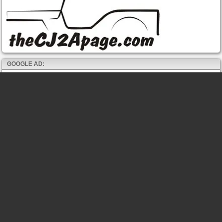
GOOGLE AD: