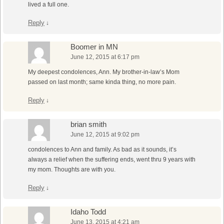
lived a full one.
Reply
↓
Boomer in MN
June 12, 2015 at 6:17 pm
My deepest condolences, Ann. My brother-in-law’s Mom
passed on last month; same kinda thing, no more pain.
Reply
↓
brian smith
June 12, 2015 at 9:02 pm
condolences to Ann and family. As bad as it sounds, it’s
always a relief when the suffering ends, went thru 9 years with
my mom. Thoughts are with you.
Reply
↓
Idaho Todd
June 13, 2015 at 4:21 am