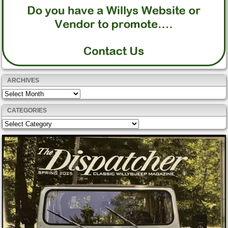
ARCHIVES
Archives
CATEGORIES
Categories