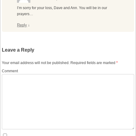
I’m sorry for your loss, Dave and Ann. You will be in our
prayers…
Reply
↓
Leave a Reply
Your email address will not be published.
Required fields are marked
*
Comment