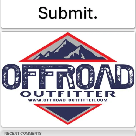
RECENT COMMENTS