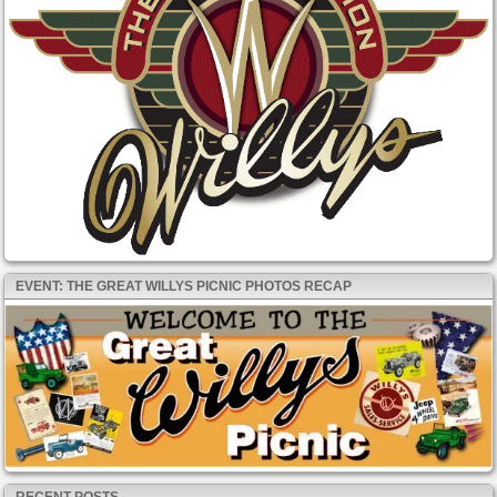
EVENT: THE GREAT WILLYS PICNIC PHOTOS RECAP