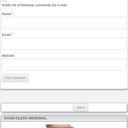
Notify me of followup comments via e-mail
Name
*
Email
*
Website
Search for:
DAVID EILERS MEMORIAL