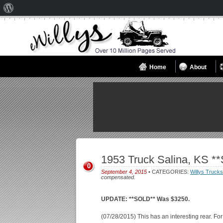
About
WordPress
Home
About
1953 Truck Salina, KS *
0
September 4, 2015
• CATEGORIES:
Willys Truck
compensated.
UPDATE: **SOLD** Was $3250.
(07/28/2015) This has an interesting rear. Fo