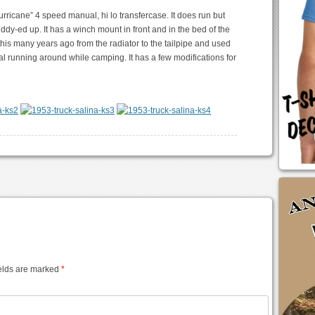
urricane” 4 speed manual, hi lo transfercase. It does run but
dy-ed up. It has a winch mount in front and in the bed of the
 this many years ago from the radiator to the tailpipe and used
eral running around while camping. It has a few modifications for
elds are marked
*