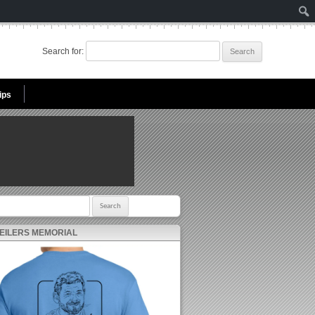
Search for:
ips
r:
 EILERS MEMORIAL