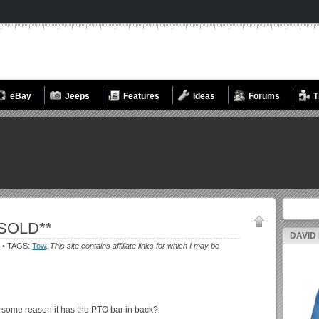
eBay
Jeeps
Features
Ideas
Forums
T
Search fo
*SOLD**
DAVID
s
• TAGS:
Tow
.
This site contains affiliate links for which I may be
r some reason it has the PTO bar in back?