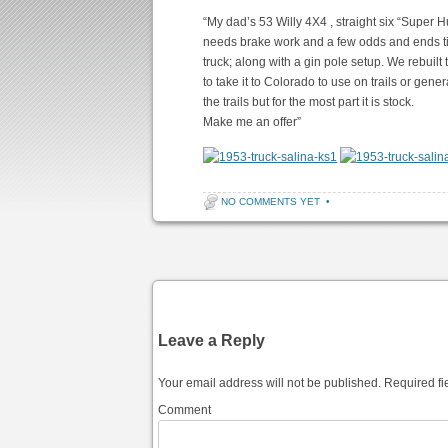
“My dad’s 53 Willy 4X4 , straight six “Super H
needs brake work and a few odds and ends tid
truck; along with a gin pole setup. We rebuilt
to take it to Colorado to use on trails or gen
the trails but for the most part it is stock.
Make me an offer”
NO COMMENTS YET
•
Post navigation
Leave a Reply
Your email address will not be published.
Required fi
Comment