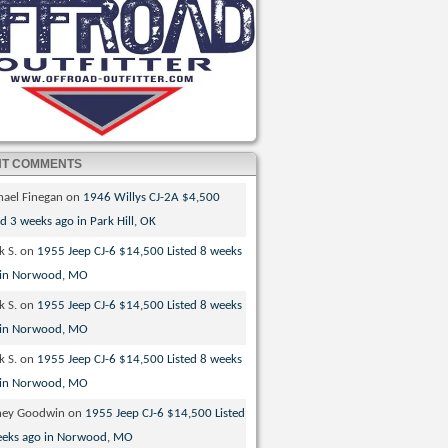
NT COMMENTS
hael Finegan
on
1946 Willys CJ-2A $4,500
ed 3 weeks ago in Park Hill, OK
k S.
on
1955 Jeep CJ-6 $14,500 Listed 8 weeks
 in Norwood, MO
k S.
on
1955 Jeep CJ-6 $14,500 Listed 8 weeks
 in Norwood, MO
k S.
on
1955 Jeep CJ-6 $14,500 Listed 8 weeks
 in Norwood, MO
ney Goodwin
on
1955 Jeep CJ-6 $14,500 Listed
eeks ago in Norwood, MO