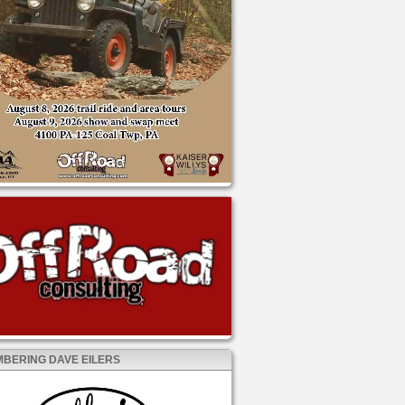
BERING DAVE EILERS