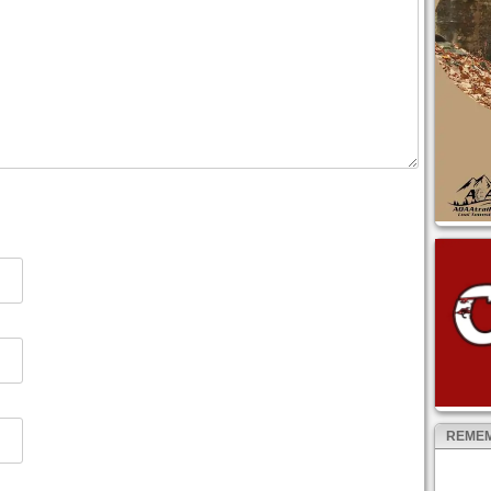
REMEM