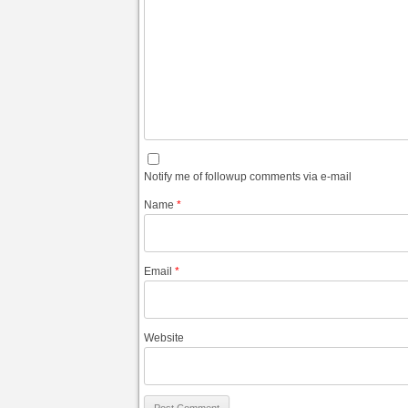
Notify me of followup comments via e-mail
Name
*
Email
*
Website