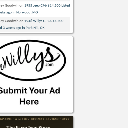
ney Goodwin
on
1955 Jeep CJ-6 $14,500 Listed
eeks ago in Norwood, MO
ney Goodwin
on
1946 Willys CJ-2A $4,500
ed 3 weeks ago in Park Hill, OK