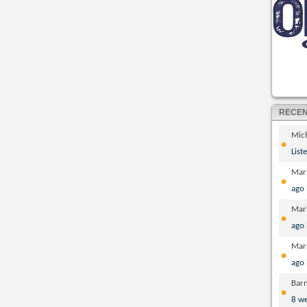
RECE
Mic
List
Mar
ago
Mar
ago
Mar
ago
Bar
8 w