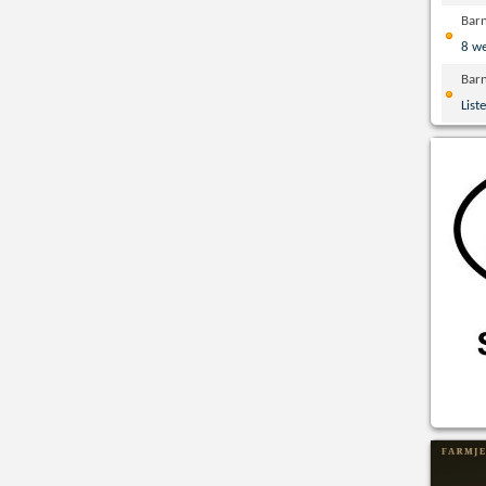
Bar
8 w
Bar
List