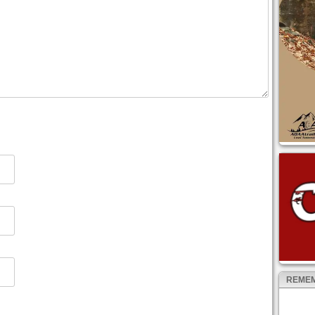
REMEM