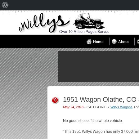
About
WordPress
Home
About
1951 Wagon Olathe, CO 
0
May 24, 2016
• CATEGORIES:
Willys Wagons
Thi
No good shots of the whole vehicle.
“This 1951 Willys Wagon has only 37,000 mi