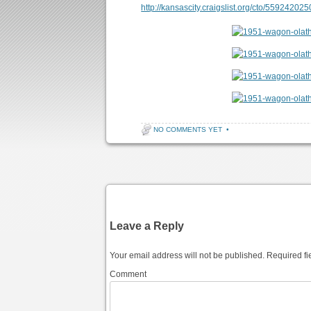
http://kansascity.craigslist.org/cto/559242025
NO COMMENTS YET
•
Post navigation
Leave a Reply
Your email address will not be published.
Required fi
Comment