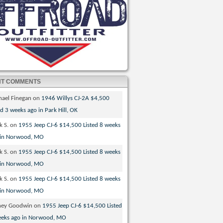
NT COMMENTS
hael Finegan
on
1946 Willys CJ-2A $4,500
ed 3 weeks ago in Park Hill, OK
k S.
on
1955 Jeep CJ-6 $14,500 Listed 8 weeks
 in Norwood, MO
k S.
on
1955 Jeep CJ-6 $14,500 Listed 8 weeks
 in Norwood, MO
k S.
on
1955 Jeep CJ-6 $14,500 Listed 8 weeks
 in Norwood, MO
ney Goodwin
on
1955 Jeep CJ-6 $14,500 Listed
eeks ago in Norwood, MO