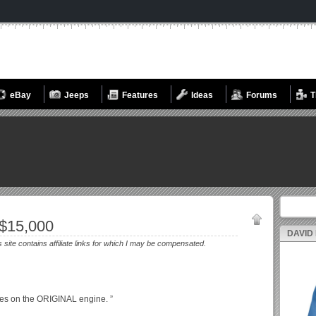
eBay
Jeeps
Features
Ideas
Forums
T
Search fo
$15,000
DAVID
s site contains affiliate links for which I may be compensated.
les on the ORIGINAL engine. ”