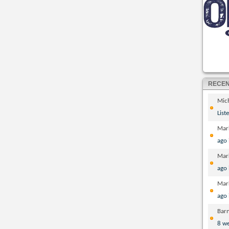
RECE
Mic
List
Mar
ago
Mar
ago
Mar
ago
Bar
8 w