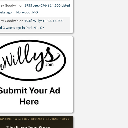
ney Goodwin
on
1955 Jeep CJ-6 $14,500 Listed
eeks ago in Norwood, MO
ney Goodwin
on
1946 Willys CJ-2A $4,500
ed 3 weeks ago in Park Hill, OK