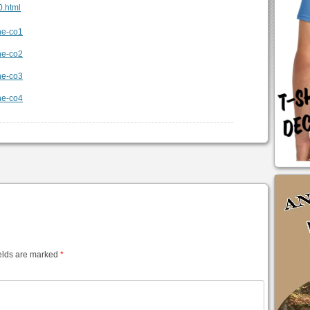
0.html
elds are marked
*