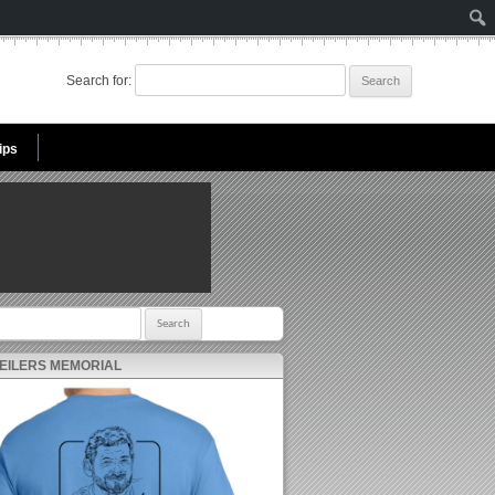
Search for:
ips
r:
 EILERS MEMORIAL