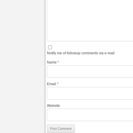
Notify me of followup comments via e-mail
Name
*
Email
*
Website