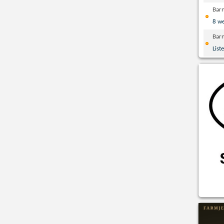
Bar
8 w
Bar
List