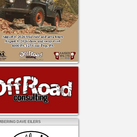
BERING DAVE EILERS