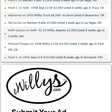
Mark s.
on
Bantam Trailer $1,000 Listed a week ago in Las Vegas, NV
Mark S.
on
Sold · 1946 Jeep CJ-2A $2,000 Listed 6 weeks ago in Tracy, CA
wilpenney
on
1955 Willys Truck $6,500 · In stock Listed in Beaverton, OR
Ted Jordan
on
Bantam Trailer $1,000 Listed a week ago in Las Vegas, NV
Keith Ganson
on
Sold · 52 53 Willys Jeepney $2,000 Listed 8 weeks ago in
Colville, WA
Michael Finegan
on
1946 Willys CJ-2A $4,500 Listed 3 weeks ago in Park
Hill, OK
Mark S.
on
1955 Jeep CJ-6 $14,500 Listed 8 weeks ago in Norwood, MO