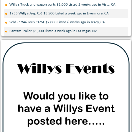
Willy’s Truck and wagon parts $1,000 Listed 2 weeks ago in Vista, CA
1955 Willy’s Jeep CJ6 $3,500 Listed a week ago in Livermore, CA
Sold · 1946 Jeep CJ-2A $2,000 Listed 6 weeks ago in Tracy, CA
Bantam Trailer $1,000 Listed a week ago in Las Vegas, NV