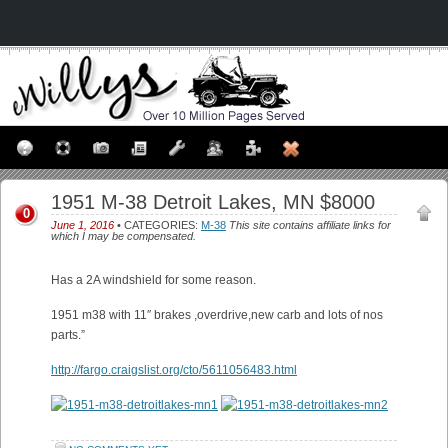
1951 M-38 Detroit Lakes, MN $8000
0
June 1, 2016
• CATEGORIES:
M-38
This site contains affiliate links for
which I may be compensated.
Has a 2A windshield for some reason.
1951 m38 with 11″ brakes ,overdrive,new carb and lots of nos
parts.”
http://fargo.craigslist.org/cto/5611056483.html