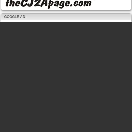
GOOGLE AD: