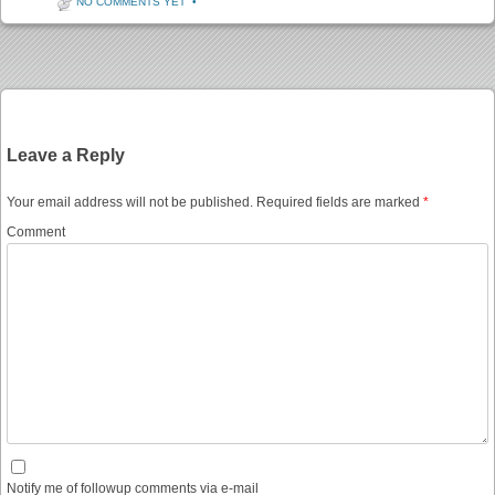
NO COMMENTS YET
•
Post navigation
Leave a Reply
Your email address will not be published.
Required fields are marked
*
Comment
Notify me of followup comments via e-mail