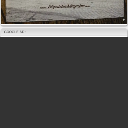
GOOGLE AD: