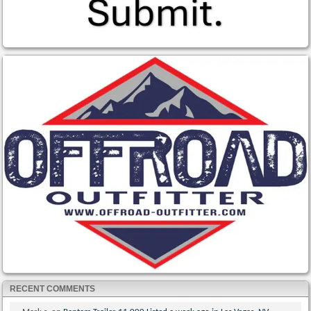
RECENT COMMENTS