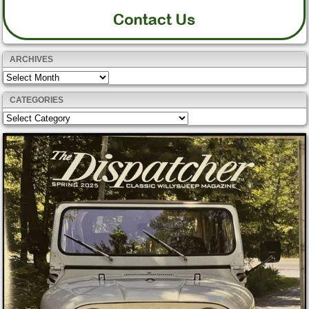
ARCHIVES
Archives
CATEGORIES
Categories