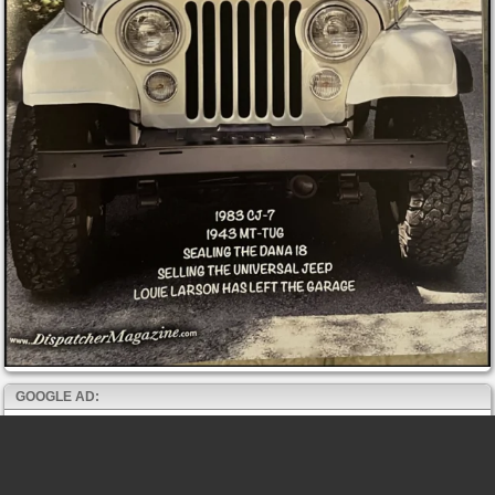
GOOGLE AD: