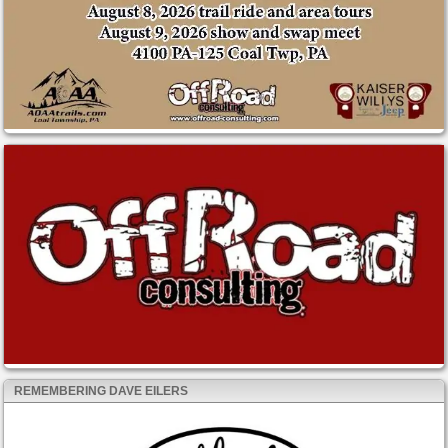
REMEMBERING DAVE EILERS