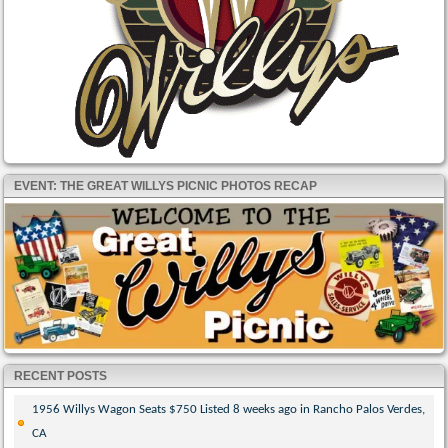
EVENT: THE GREAT WILLYS PICNIC PHOTOS RECAP
RECENT POSTS
1956 Willys Wagon Seats $750 Listed 8 weeks ago in Rancho Palos Verdes,
CA