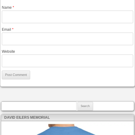
Name
*
Email
*
Website
Search for:
DAVID EILERS MEMORIAL