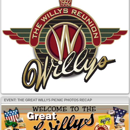
EVENT: THE GREAT WILLYS PICNIC PHOTOS RECAP