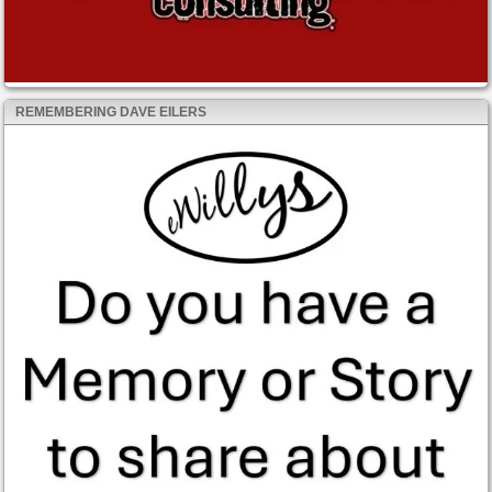
REMEMBERING DAVE EILERS