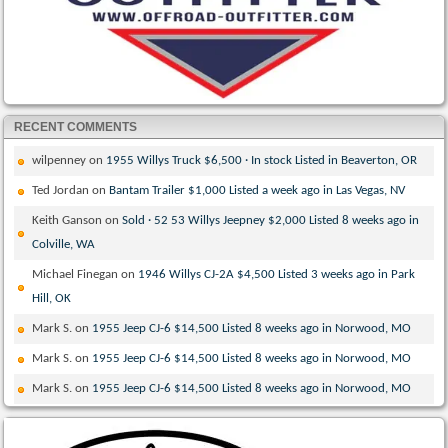
RECENT COMMENTS
wilpenney
on
1955 Willys Truck $6,500 · In stock Listed in Beaverton, OR
Ted Jordan
on
Bantam Trailer $1,000 Listed a week ago in Las Vegas, NV
Keith Ganson
on
Sold · 52 53 Willys Jeepney $2,000 Listed 8 weeks ago in
Colville, WA
Michael Finegan
on
1946 Willys CJ-2A $4,500 Listed 3 weeks ago in Park
Hill, OK
Mark S.
on
1955 Jeep CJ-6 $14,500 Listed 8 weeks ago in Norwood, MO
Mark S.
on
1955 Jeep CJ-6 $14,500 Listed 8 weeks ago in Norwood, MO
Mark S.
on
1955 Jeep CJ-6 $14,500 Listed 8 weeks ago in Norwood, MO