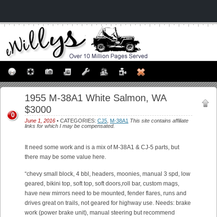
1955 M-38A1 White Salmon, WA
$3000
0
June 1, 2016
• CATEGORIES:
CJ5
,
M-38A1
This site contains affiliate
links for which I may be compensated.
It need some work and is a mix of M-38A1 & CJ-5 parts, but
there may be some value here.
“chevy small block, 4 bbl, headers, moonies, manual 3 spd, low
geared, bikini top, soft top, soft doors,roll bar, custom mags,
have new mirrors need to be mounted, fender flares, runs and
drives great on trails, not geared for highway use. Needs: brake
work (power brake unit), manual steering but recommend