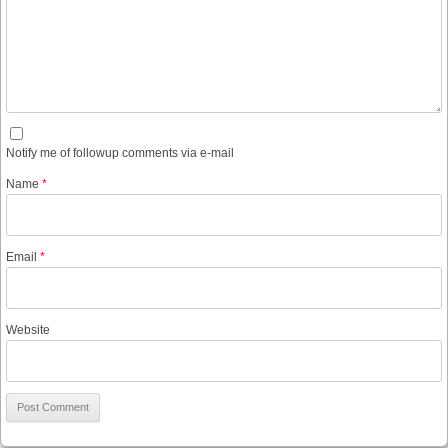
Notify me of followup comments via e-mail
Name
*
Email
*
Website