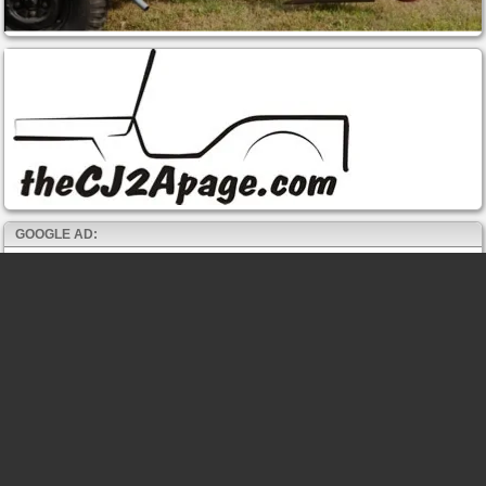
GOOGLE AD: