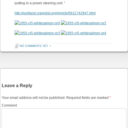
putting in a power steering unit. ”
http://portland.craigslist.org/grg/cto/5611742947.html
NO COMMENTS YET
•
Post navigation
Leave a Reply
Your email address will not be published.
Required fields are marked
*
Comment