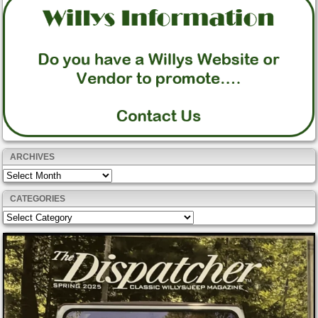
ARCHIVES
Archives
CATEGORIES
Categories