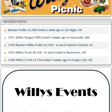
RECENT POSTS
Bantam Trailer $1,000 Listed a week ago in Las Vegas, NV
1951 Willys Wagon FREE Listed 2 weeks ago in Marysville, WA
1946 Bantam Utility Trailer $2,400 · In stock Listed in Orland, CA
1955 Willys Truck $6,500 · In stock Listed in Beaverton, OR
1946 Willys CJ-2A $1,750 Listed 3 weeks ago in Oregon City, OR