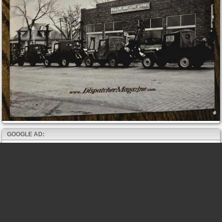
GOOGLE AD: