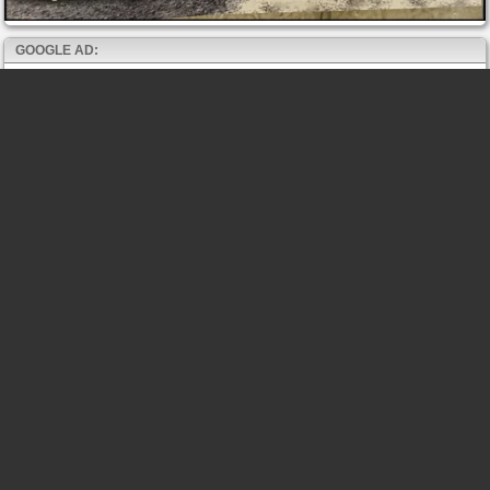
GOOGLE AD: