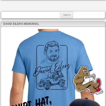
Search for:
DAVID EILERS MEMORIAL