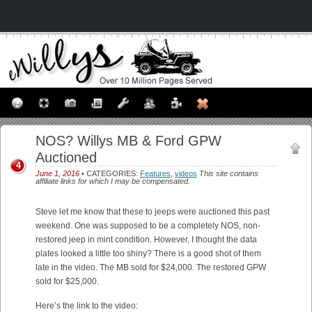
NOS? Willys MB & Ford GPW
Auctioned
4
June 1, 2016
• CATEGORIES:
Features
,
videos
This site contains
affiliate links for which I may be compensated.
Steve let me know that these to jeeps were auctioned this past
weekend. One was supposed to be a completely NOS, non-
restored jeep in mint condition. However, I thought the data
plates looked a little too shiny? There is a good shot of them
late in the video. The MB sold for $24,000. The restored GPW
sold for $25,000.
Here’s the link to the video: