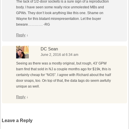
The lack of 1/2-door sockets is a sure sign of a reproduction
body. I have seen some really nice unmolested MBs and
GPWs. They don’t look anything like this one. Shame on
Wayne for this blatant misrepresentation. Let the buyer
beware…………. -RG
Reply
↓
DC Sean
June 2, 2016 at 6:34 am
Seeing as there was a mostly original, but rough, 43′ GPW
barn find that sold in NJ a couple months ago for $19k, this is
certainly cheap for “NOS”. I agree with Richard about the half
door snaps, too. On top of that, the data tags do seem awfully
unique as well.
Reply
↓
Leave a Reply