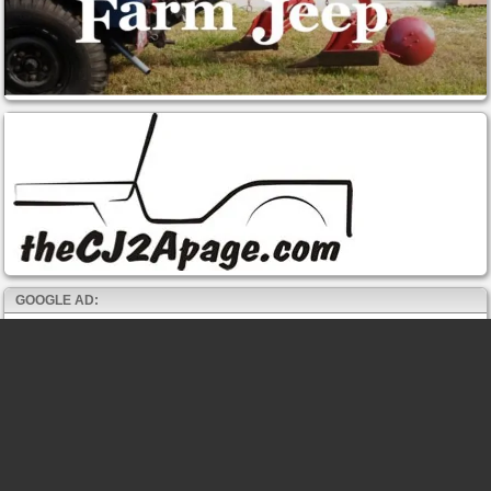
GOOGLE AD: