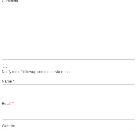
Comment
Notify me of followup comments via e-mail
Name
*
Email
*
Website