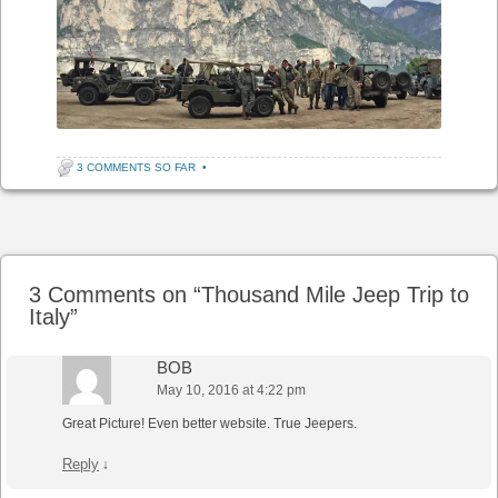
3 COMMENTS SO FAR
•
Post navigation
3 Comments on “
Thousand Mile Jeep Trip to
Italy
”
BOB
May 10, 2016 at 4:22 pm
Great Picture! Even better website. True Jeepers.
Reply
↓