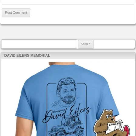
Search for:
DAVID EILERS MEMORIAL