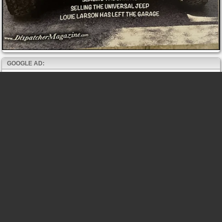
GOOGLE AD: