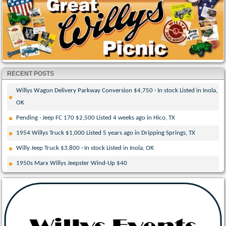
RECENT POSTS
Willys Wagon Delivery Parkway Conversion $4,750 · In stock Listed in Inola,
OK
Pending · Jeep FC 170 $2,500 Listed 4 weeks ago in Hico, TX
1954 Willys Truck $1,000 Listed 5 years ago in Dripping Springs, TX
Willy Jeep Truck $3,800 · In stock Listed in Inola, OK
1950s Marx Willys Jeepster Wind-Up $40