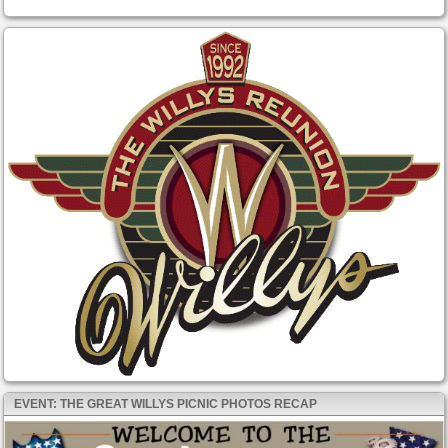
EVENT: THE GREAT WILLYS PICNIC PHOTOS RECAP