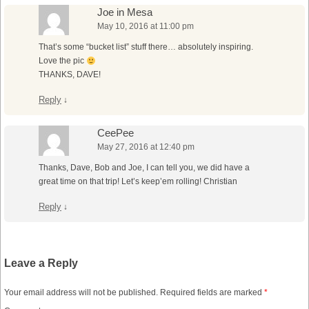
Joe in Mesa
May 10, 2016 at 11:00 pm
That’s some “bucket list” stuff there… absolutely inspiring.
Love the pic
THANKS, DAVE!
Reply
↓
CeePee
May 27, 2016 at 12:40 pm
Thanks, Dave, Bob and Joe, I can tell you, we did have a
great time on that trip! Let’s keep’em rolling! Christian
Reply
↓
Leave a Reply
Your email address will not be published.
Required fields are marked
*