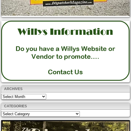
ARCHIVES
Archives
CATEGORIES
Categories