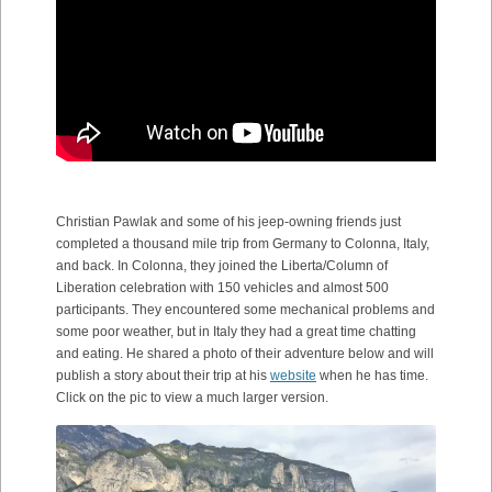
Christian Pawlak and some of his jeep-owning friends just
completed a thousand mile trip from Germany to Colonna, Italy,
and back. In Colonna, they joined the Liberta/Column of
Liberation celebration with 150 vehicles and almost 500
participants. They encountered some mechanical problems and
some poor weather, but in Italy they had a great time chatting
and eating. He shared a photo of their adventure below and will
publish a story about their trip at his
website
when he has time.
Click on the pic to view a much larger version.