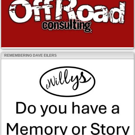
REMEMBERING DAVE EILERS