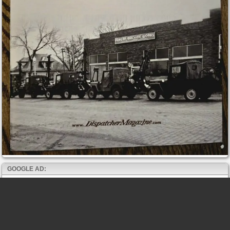
GOOGLE AD: