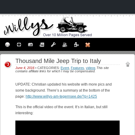
Thousand Mile Jeep Trip to Italy
3
June 4, 2016
• CATEGORIES:
Event
,
Features
,
videos
This site
contains affiliate links for which I may be compensated.
UPDATE: Christian updated his website with more pics and
some background. There’s a summary at the bottom of the
page:
http://www.willys-am-tegernsee.de/?p=1425
This is the official video of the event. It’s in Italian, but still
interesting: