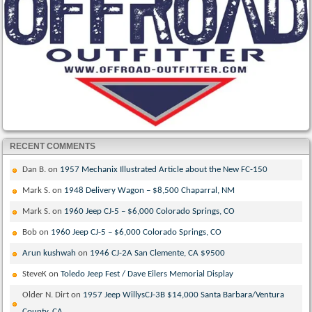
RECENT COMMENTS
Dan B.
on
1957 Mechanix Illustrated Article about the New FC-150
Mark S.
on
1948 Delivery Wagon – $8,500 Chaparral, NM
Mark S.
on
1960 Jeep CJ-5 – $6,000 Colorado Springs, CO
Bob
on
1960 Jeep CJ-5 – $6,000 Colorado Springs, CO
Arun kushwah
on
1946 CJ-2A San Clemente, CA $9500
SteveK
on
Toledo Jeep Fest / Dave Eilers Memorial Display
Older N. Dirt
on
1957 Jeep WillysCJ-3B $14,000 Santa Barbara/Ventura
County, CA