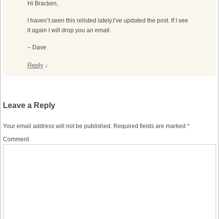
Hi Bracken,
I haven’t seen this relisted lately.I’ve updated the post. If I see
it again I will drop you an email.
– Dave
Reply
↓
Leave a Reply
Your email address will not be published.
Required fields are marked
*
Comment