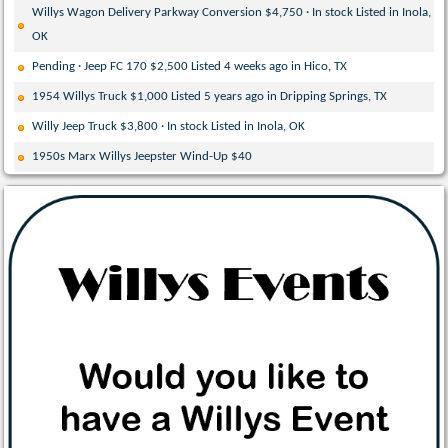
Willys Wagon Delivery Parkway Conversion $4,750 · In stock Listed in Inola,
OK
Pending · Jeep FC 170 $2,500 Listed 4 weeks ago in Hico, TX
1954 Willys Truck $1,000 Listed 5 years ago in Dripping Springs, TX
Willy Jeep Truck $3,800 · In stock Listed in Inola, OK
1950s Marx Willys Jeepster Wind-Up $40