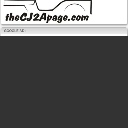
GOOGLE AD: