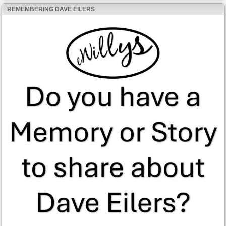
REMEMBERING DAVE EILERS