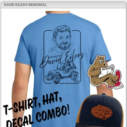
DAVID EILERS MEMORIAL