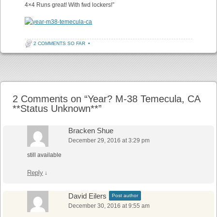
4×4 Runs great! With fwd lockers!”
2 COMMENTS SO FAR
•
Post navigation
2 Comments on “
Year? M-38 Temecula, CA
**Status Unknown**
”
Bracken Shue
December 29, 2016 at 3:29 pm
still available
Reply
↓
David Eilers
Post author
December 30, 2016 at 9:55 am