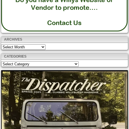
ARCHIVES
Archives
CATEGORIES
Categories