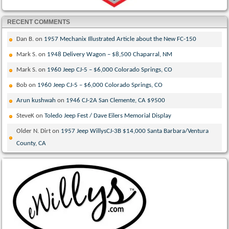
RECENT COMMENTS
Dan B.
on
1957 Mechanix Illustrated Article about the New FC-150
Mark S.
on
1948 Delivery Wagon – $8,500 Chaparral, NM
Mark S.
on
1960 Jeep CJ-5 – $6,000 Colorado Springs, CO
Bob
on
1960 Jeep CJ-5 – $6,000 Colorado Springs, CO
Arun kushwah
on
1946 CJ-2A San Clemente, CA $9500
SteveK
on
Toledo Jeep Fest / Dave Eilers Memorial Display
Older N. Dirt
on
1957 Jeep WillysCJ-3B $14,000 Santa Barbara/Ventura
County, CA