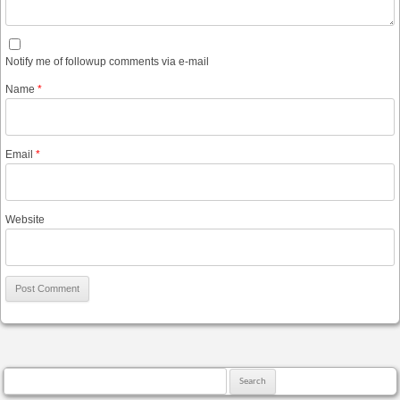
Notify me of followup comments via e-mail
Name
*
Email
*
Website
Search for: