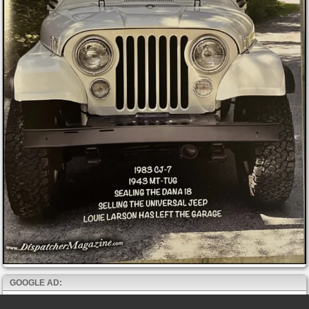
GOOGLE AD: