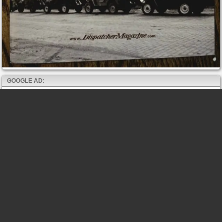
GOOGLE AD: