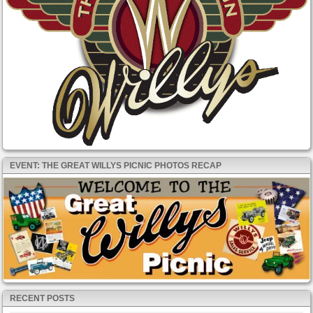
EVENT: THE GREAT WILLYS PICNIC PHOTOS RECAP
RECENT POSTS