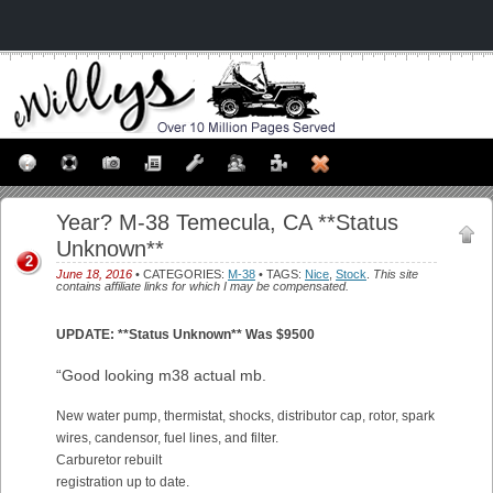
Year? M-38 Temecula, CA **Status
Unknown**
2
June 18, 2016
• CATEGORIES:
M-38
• TAGS:
Nice
,
Stock
.
This site
contains affiliate links for which I may be compensated.
UPDATE: **Status Unknown** Was $9500
“Good looking m38 actual mb.
New water pump, thermistat, shocks, distributor cap, rotor, spark
wires, candensor, fuel lines, and filter.
Carburetor rebuilt
registration up to date.