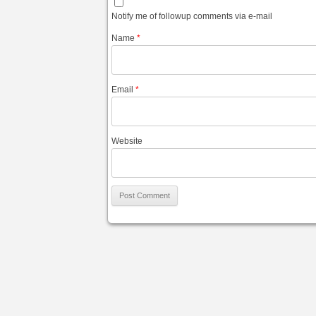
Notify me of followup comments via e-mail
Name
*
Email
*
Website