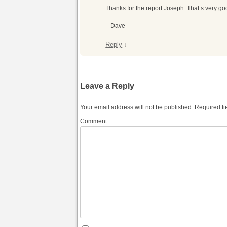
Thanks for the report Joseph. That’s very go
– Dave
Reply
↓
Leave a Reply
Your email address will not be published.
Required fi
Comment