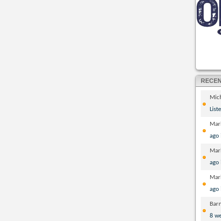
RECE
Mic
List
Mar
ago
Mar
ago
Mar
ago
Bar
8 w