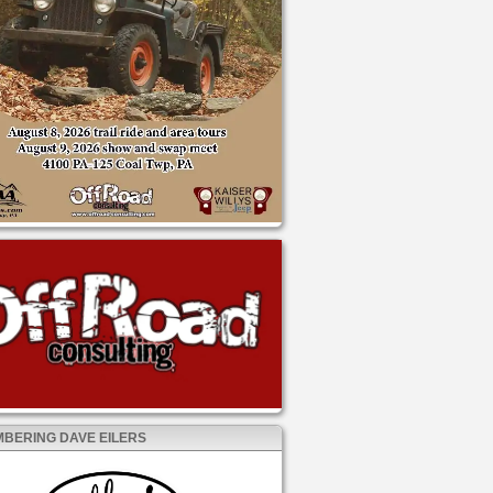
BERING DAVE EILERS