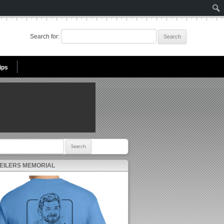
Search for:
ips
r:
 EILERS MEMORIAL