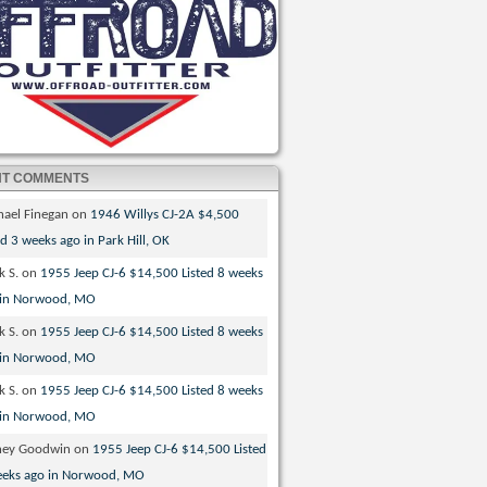
NT COMMENTS
hael Finegan
on
1946 Willys CJ-2A $4,500
ed 3 weeks ago in Park Hill, OK
k S.
on
1955 Jeep CJ-6 $14,500 Listed 8 weeks
 in Norwood, MO
k S.
on
1955 Jeep CJ-6 $14,500 Listed 8 weeks
 in Norwood, MO
k S.
on
1955 Jeep CJ-6 $14,500 Listed 8 weeks
 in Norwood, MO
ney Goodwin
on
1955 Jeep CJ-6 $14,500 Listed
eeks ago in Norwood, MO