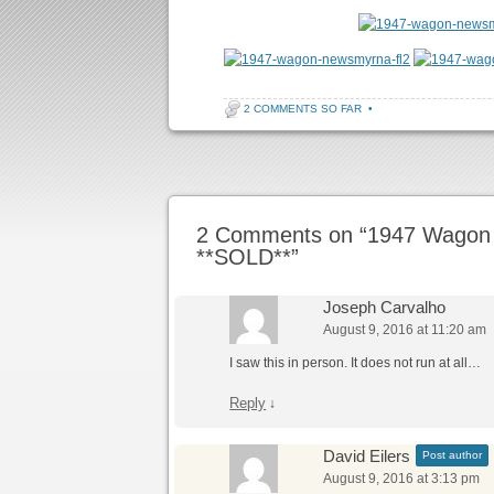
2 COMMENTS SO FAR
•
Post navigation
2 Comments on “
1947 Wagon
**SOLD**
”
Joseph Carvalho
August 9, 2016 at 11:20 am
I saw this in person. It does not run at all…
Reply
↓
David Eilers
Post author
August 9, 2016 at 3:13 pm