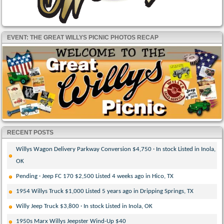
EVENT: THE GREAT WILLYS PICNIC PHOTOS RECAP
RECENT POSTS
Willys Wagon Delivery Parkway Conversion $4,750 · In stock Listed in Inola,
OK
Pending · Jeep FC 170 $2,500 Listed 4 weeks ago in Hico, TX
1954 Willys Truck $1,000 Listed 5 years ago in Dripping Springs, TX
Willy Jeep Truck $3,800 · In stock Listed in Inola, OK
1950s Marx Willys Jeepster Wind-Up $40