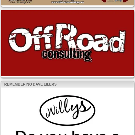
REMEMBERING DAVE EILERS