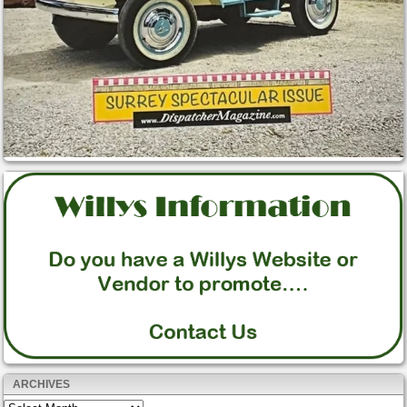
ARCHIVES
Archives