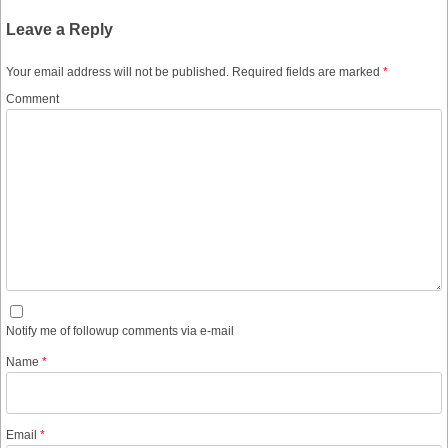
Leave a Reply
Your email address will not be published.
Required fields are marked
*
Comment
Notify me of followup comments via e-mail
Name
*
Email
*