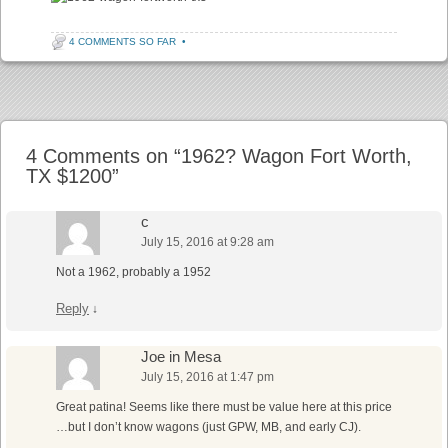
4 COMMENTS SO FAR
•
Post navigation
4 Comments on “
1962? Wagon Fort Worth,
TX $1200
”
c
July 15, 2016 at 9:28 am
Not a 1962, probably a 1952
Reply
↓
Joe in Mesa
July 15, 2016 at 1:47 pm
Great patina! Seems like there must be value here at this price
…but I don’t know wagons (just GPW, MB, and early CJ).