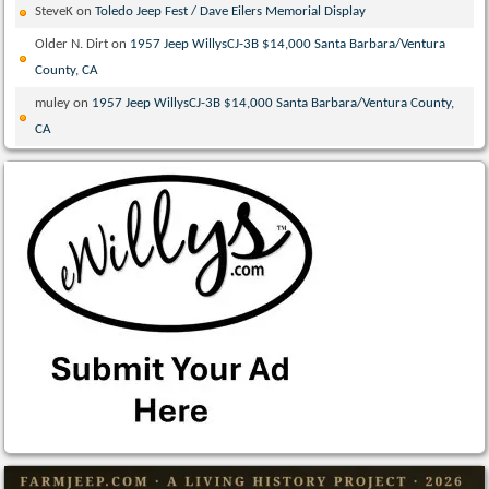
SteveK
on
Toledo Jeep Fest / Dave Eilers Memorial Display
Older N. Dirt
on
1957 Jeep WillysCJ-3B $14,000 Santa Barbara/Ventura
County, CA
muley
on
1957 Jeep WillysCJ-3B $14,000 Santa Barbara/Ventura County,
CA