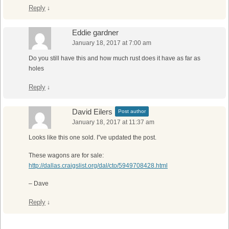
Reply
↓
Eddie gardner
January 18, 2017 at 7:00 am
Do you still have this and how much rust does it have as far as
holes
Reply
↓
David Eilers
Post author
January 18, 2017 at 11:37 am
Looks like this one sold. I”ve updated the post.
These wagons are for sale:
http://dallas.craigslist.org/dal/cto/5949708428.html
– Dave
Reply
↓