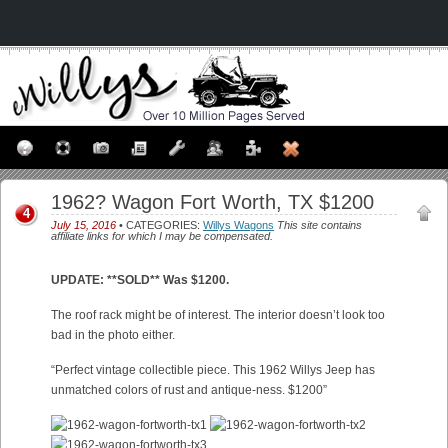
1962? Wagon Fort Worth, TX $1200
4
July 15, 2016
• CATEGORIES:
Willys Wagons
This site contains
affiliate links for which I may be compensated.
UPDATE: **SOLD** Was $1200.
The roof rack might be of interest. The interior doesn’t look too
bad in the photo either.
“Perfect vintage collectible piece. This 1962 Willys Jeep has
unmatched colors of rust and antique-ness. $1200”