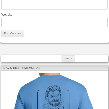
Website
Search for:
DAVID EILERS MEMORIAL