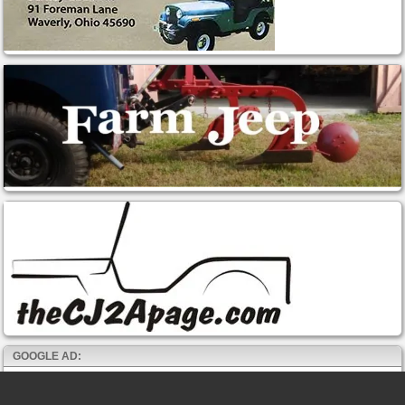
GOOGLE AD: