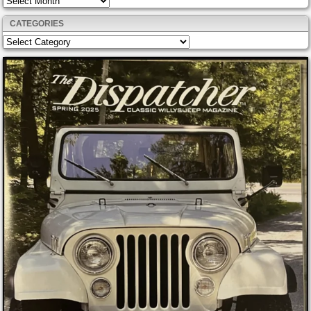
CATEGORIES
Categories