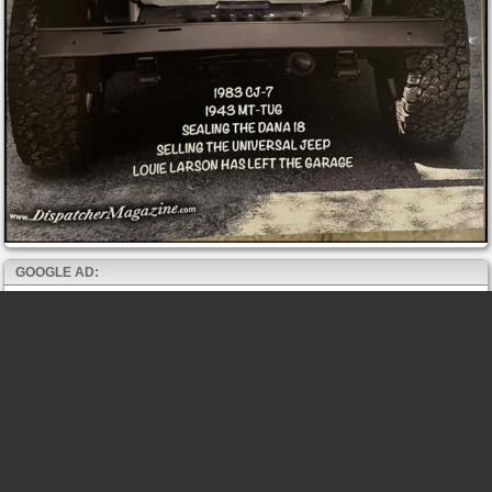
GOOGLE AD: