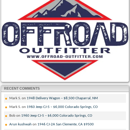
RECENT COMMENTS
Mark S.
on
1948 Delivery Wagon – $8,500 Chaparral, NM
Mark S.
on
1960 Jeep CJ-5 – $6,000 Colorado Springs, CO
Bob
on
1960 Jeep CJ-5 – $6,000 Colorado Springs, CO
Arun kushwah
on
1946 CJ-2A San Clemente, CA $9500