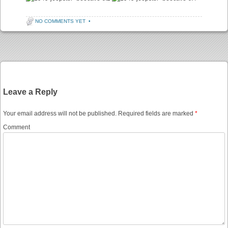
NO COMMENTS YET
•
Post navigation
Leave a Reply
Your email address will not be published.
Required fields are marked
*
Comment