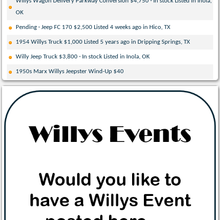
Willys Wagon Delivery Parkway Conversion $4,750 · In stock Listed in Inola,
OK
Pending · Jeep FC 170 $2,500 Listed 4 weeks ago in Hico, TX
1954 Willys Truck $1,000 Listed 5 years ago in Dripping Springs, TX
Willy Jeep Truck $3,800 · In stock Listed in Inola, OK
1950s Marx Willys Jeepster Wind-Up $40