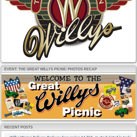
EVENT: THE GREAT WILLYS PICNIC PHOTOS RECAP
RECENT POSTS