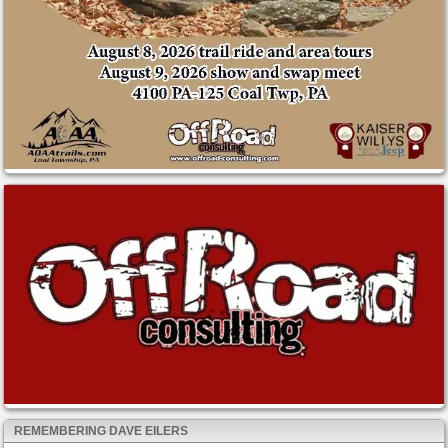
REMEMBERING DAVE EILERS