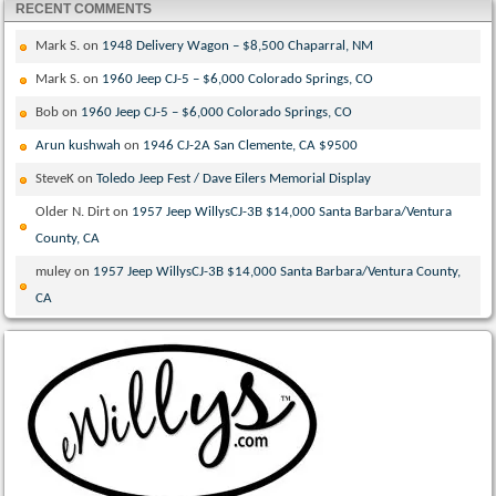
RECENT COMMENTS
Mark S.
on
1948 Delivery Wagon – $8,500 Chaparral, NM
Mark S.
on
1960 Jeep CJ-5 – $6,000 Colorado Springs, CO
Bob
on
1960 Jeep CJ-5 – $6,000 Colorado Springs, CO
Arun kushwah
on
1946 CJ-2A San Clemente, CA $9500
SteveK
on
Toledo Jeep Fest / Dave Eilers Memorial Display
Older N. Dirt
on
1957 Jeep WillysCJ-3B $14,000 Santa Barbara/Ventura
County, CA
muley
on
1957 Jeep WillysCJ-3B $14,000 Santa Barbara/Ventura County,
CA