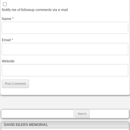
Notify me of followup comments via e-mail
Name
*
Email
*
Website
Search for:
DAVID EILERS MEMORIAL