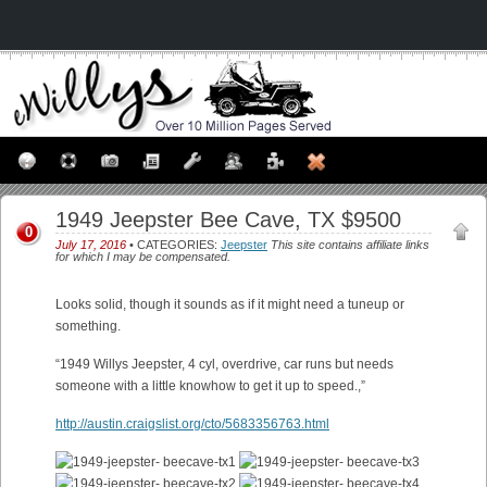
1949 Jeepster Bee Cave, TX $9500
0
July 17, 2016
• CATEGORIES:
Jeepster
This site contains affiliate links
for which I may be compensated.
Looks solid, though it sounds as if it might need a tuneup or
something.
“1949 Willys Jeepster, 4 cyl, overdrive, car runs but needs
someone with a little knowhow to get it up to speed.,”
http://austin.craigslist.org/cto/5683356763.html