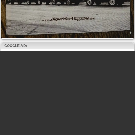
GOOGLE AD: