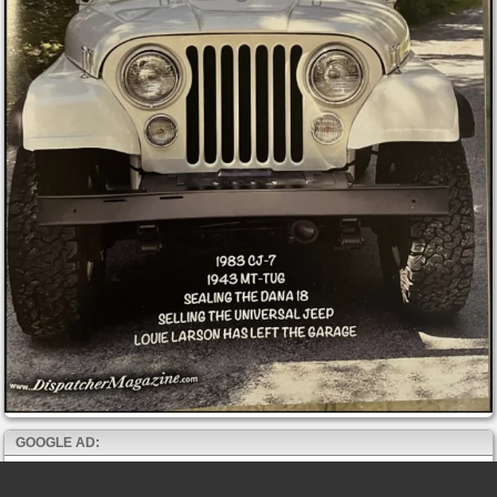
GOOGLE AD: