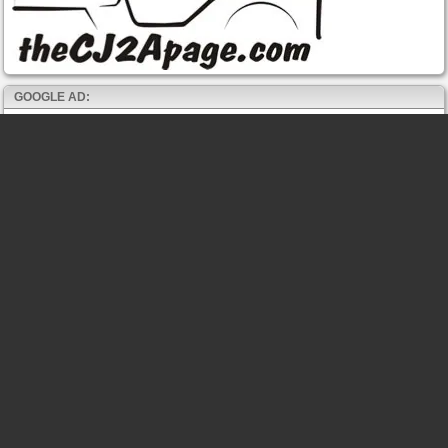
GOOGLE AD: