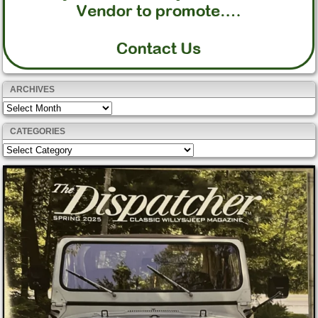
ARCHIVES
Archives
CATEGORIES
Categories