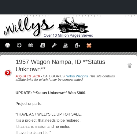
1957 Wagon Nampa, ID **Status
Unknown**
2
August 16, 2016
• CATEGORIES:
Willys Wagons
This site contains
affiliate links for which I may be compensated.
UPDATE: **Status Unknown** Was $800.
Project or parts.
“I HAVE A 57 WILLYS LL UP FOR SALE.
It is a project, that needs to be restored.
It has transmission and no motor.
I have the clean title.”