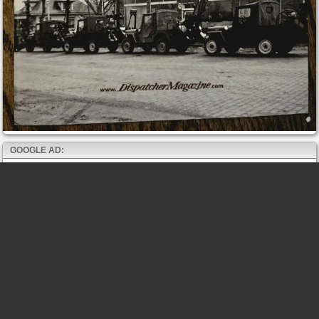
GOOGLE AD: