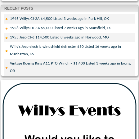
RECENT POSTS
1946 Willys CJ-2A $4,500 Listed 3 weeks ago in Park Hill, OK
1956 Willys DJ-3A $5,000 Listed 7 weeks ago in Mansfield, TX
1955 Jeep CJ-6 $14,500 Listed 8 weeks ago in Norwood, MO
Willy’s Jeep electric windshield defroster $30 Listed 16 weeks ago in
Manhattan, KS
Vintage Koenig King A11 PTO Winch – $1,400 Listed 3 weeks ago in Lyons,
OR