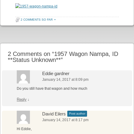
2 COMMENTS SO FAR
•
Post navigation
2 Comments on “
1957 Wagon Nampa, ID
**Status Unknown**
”
Eddie gardner
January 14, 2017 at 8:09 pm
Do you still have that wagon and how much
Reply
↓
David Eilers
Post author
January 14, 2017 at 8:17 pm
Hi Eddie,