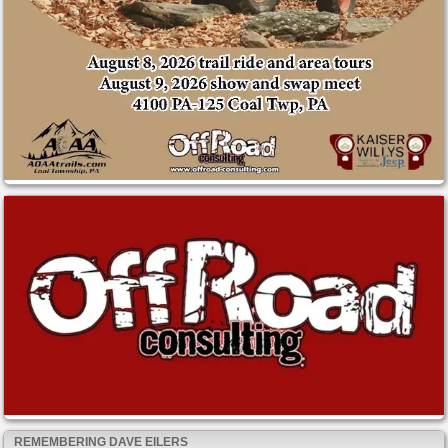
REMEMBERING DAVE EILERS