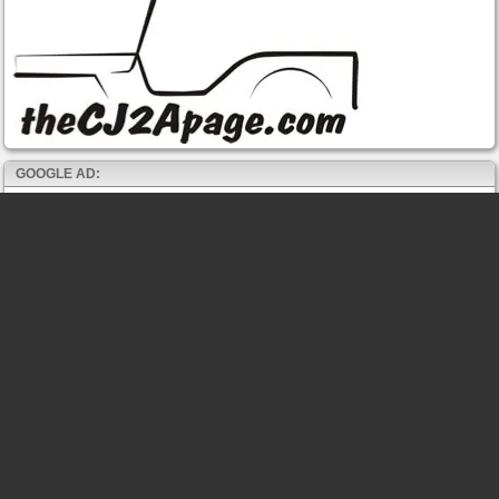
GOOGLE AD: