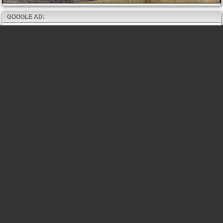
GOOGLE AD: