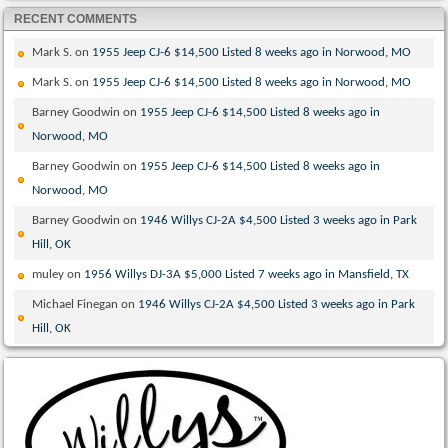
RECENT COMMENTS
Mark S.
on
1955 Jeep CJ-6 $14,500 Listed 8 weeks ago in Norwood, MO
Mark S.
on
1955 Jeep CJ-6 $14,500 Listed 8 weeks ago in Norwood, MO
Barney Goodwin
on
1955 Jeep CJ-6 $14,500 Listed 8 weeks ago in
Norwood, MO
Barney Goodwin
on
1955 Jeep CJ-6 $14,500 Listed 8 weeks ago in
Norwood, MO
Barney Goodwin
on
1946 Willys CJ-2A $4,500 Listed 3 weeks ago in Park
Hill, OK
muley
on
1956 Willys DJ-3A $5,000 Listed 7 weeks ago in Mansfield, TX
Michael Finegan
on
1946 Willys CJ-2A $4,500 Listed 3 weeks ago in Park
Hill, OK