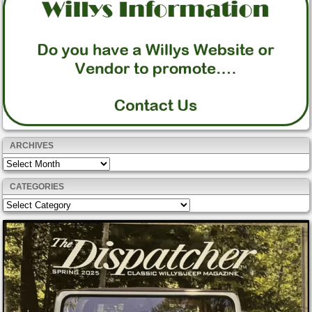
ARCHIVES
Archives
CATEGORIES
Categories