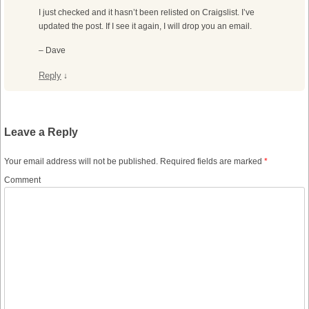
I just checked and it hasn’t been relisted on Craigslist. I’ve
updated the post. If I see it again, I will drop you an email.
– Dave
Reply
↓
Leave a Reply
Your email address will not be published.
Required fields are marked
*
Comment