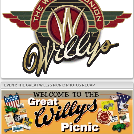
EVENT: THE GREAT WILLYS PICNIC PHOTOS RECAP