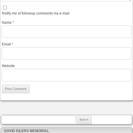
Notify me of followup comments via e-mail
Name
*
Email
*
Website
Search for:
DAVID EILERS MEMORIAL