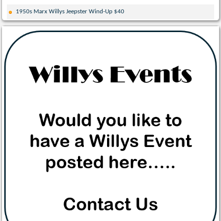
1950s Marx Willys Jeepster Wind-Up $40