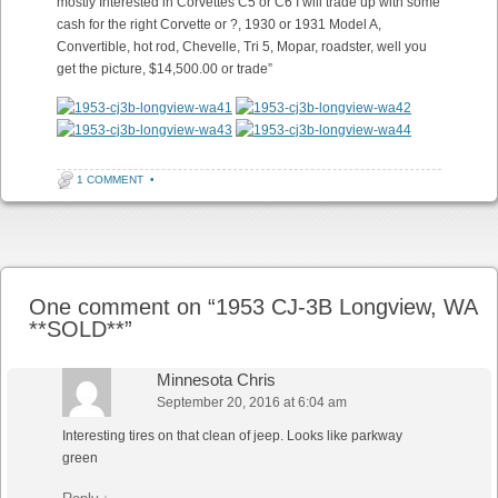
mostly Interested in Corvettes C5 or C6 I will trade up with some
cash for the right Corvette or ?, 1930 or 1931 Model A,
Convertible, hot rod, Chevelle, Tri 5, Mopar, roadster, well you
get the picture, $14,500.00 or trade”
1 COMMENT
•
Post navigation
One comment on “
1953 CJ-3B Longview, WA
**SOLD**
”
Minnesota Chris
September 20, 2016 at 6:04 am
Interesting tires on that clean of jeep. Looks like parkway
green