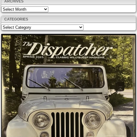
ARCHIVES
Archives
CATEGORIES
Categories