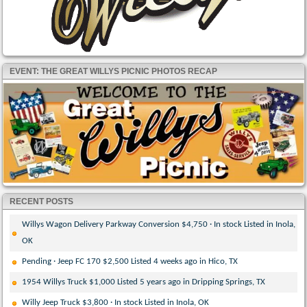
EVENT: THE GREAT WILLYS PICNIC PHOTOS RECAP
RECENT POSTS
Willys Wagon Delivery Parkway Conversion $4,750 · In stock Listed in Inola,
OK
Pending · Jeep FC 170 $2,500 Listed 4 weeks ago in Hico, TX
1954 Willys Truck $1,000 Listed 5 years ago in Dripping Springs, TX
Willy Jeep Truck $3,800 · In stock Listed in Inola, OK