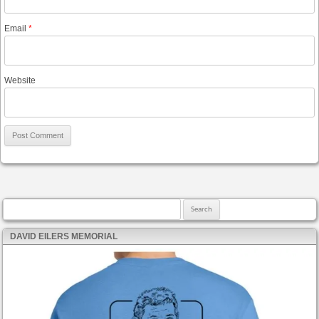
Email
*
Website
Search for:
DAVID EILERS MEMORIAL