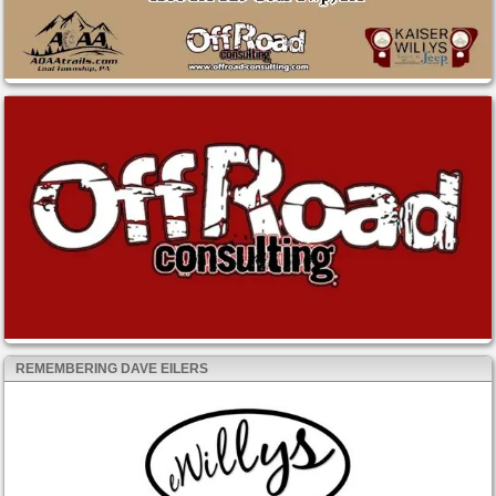
REMEMBERING DAVE EILERS