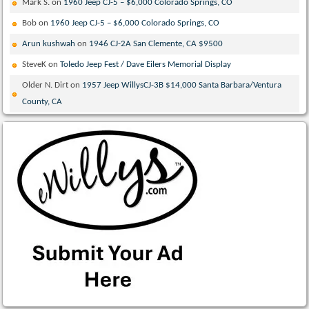
Mark S.
on
1960 Jeep CJ-5 – $6,000 Colorado Springs, CO
Bob
on
1960 Jeep CJ-5 – $6,000 Colorado Springs, CO
Arun kushwah
on
1946 CJ-2A San Clemente, CA $9500
SteveK
on
Toledo Jeep Fest / Dave Eilers Memorial Display
Older N. Dirt
on
1957 Jeep WillysCJ-3B $14,000 Santa Barbara/Ventura
County, CA