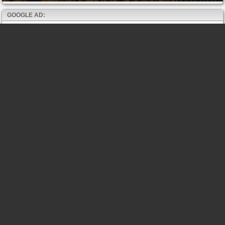
GOOGLE AD: