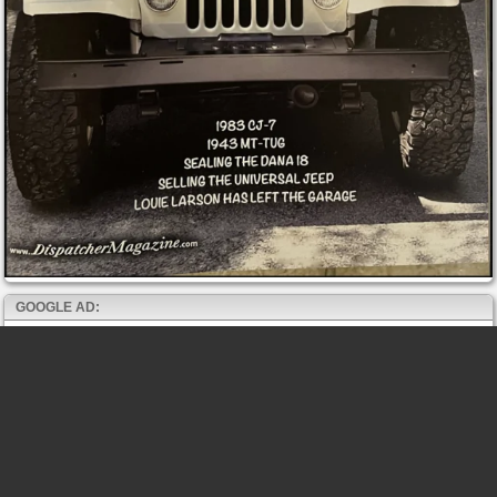
GOOGLE AD: