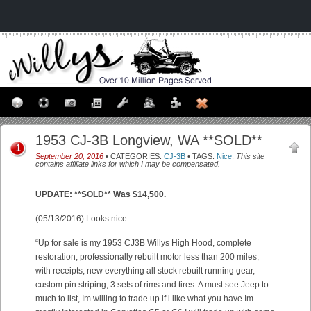
1953 CJ-3B Longview, WA **SOLD**
1
September 20, 2016
• CATEGORIES:
CJ-3B
• TAGS:
Nice
.
This site
contains affiliate links for which I may be compensated.
UPDATE: **SOLD** Was $14,500.
(05/13/2016) Looks nice.
“Up for sale is my 1953 CJ3B Willys High Hood, complete
restoration, professionally rebuilt motor less than 200 miles,
with receipts, new everything all stock rebuilt running gear,
custom pin striping, 3 sets of rims and tires. A must see Jeep to
much to list, Im willing to trade up if i like what you have Im