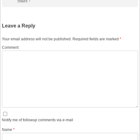
Reply
↓
Leave a Reply
Your email address will not be published.
Required fields are marked
*
Comment
Notify me of followup comments via e-mail
Name
*