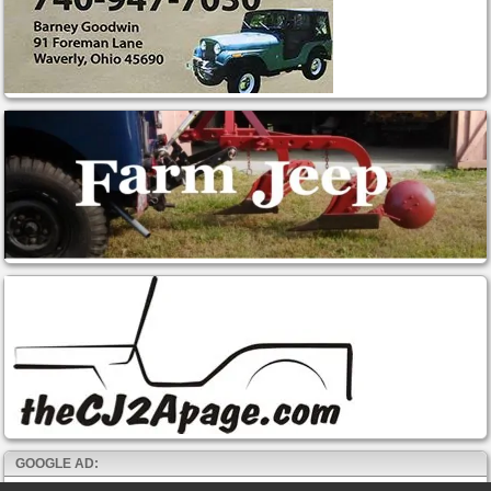
GOOGLE AD: