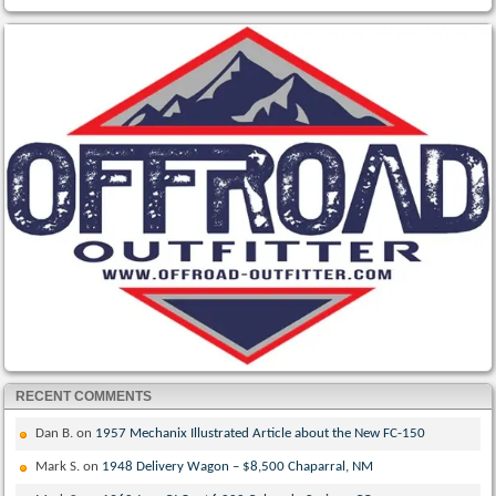
RECENT COMMENTS
Dan B.
on
1957 Mechanix Illustrated Article about the New FC-150
Mark S.
on
1948 Delivery Wagon – $8,500 Chaparral, NM